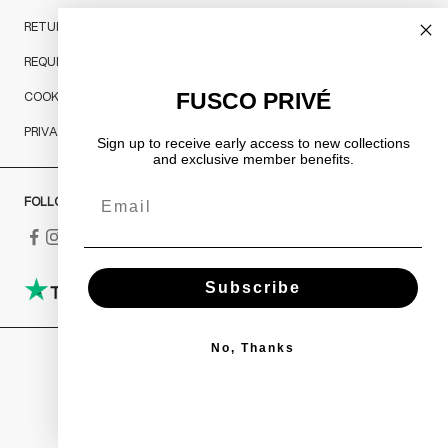
RETURNS AND REFUNDS
REQUEST A RETURN
FUSCO PRIVÉ
COOKIES POLICY
PRIVACY POLICY
Sign up to receive early access to new collections
and exclusive member benefits.
Email
FOLLOW US
Subscribe
No, Thanks
Italy (EUR €)
COUNTRY
Austria (EUR €)
Belgium (EUR €)