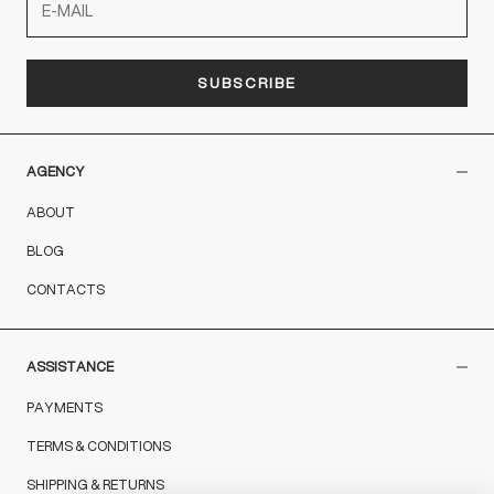
SUBSCRIBE
AGENCY
ABOUT
BLOG
CONTACTS
ASSISTANCE
PAYMENTS
TERMS & CONDITIONS
SHIPPING & RETURNS