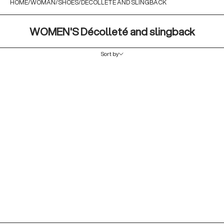
HOME
WOMAN
SHOES
DECOLLETÈ AND SLINGBACK
WOMEN'S Décolleté and slingback
Sort by
Sort by
Featured
Most relevant
Best selling
Alphabetically, A-Z
Alphabetically, Z-A
Price, low to high
Price, high to low
Date, old to new
Date, new to old