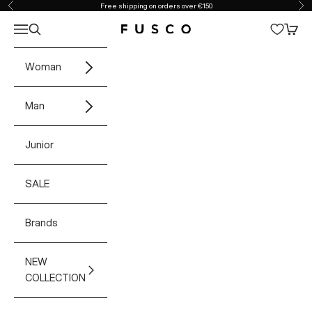
Skip to content
Free shipping on orders over €150
Previous
Ne
Open navigation menu
Open search
Open 
Fusco Boutique
Woman
Man
Junior
SALE
Brands
NEW
COLLECTION