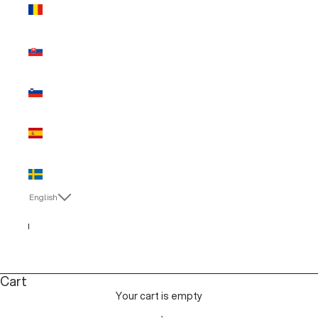
Romania
(EUR €)
Slovakia
(EUR €)
Slovenia
(EUR €)
Spain (EUR
€)
Sweden
(EUR €)
English
Language
Italiano
English
Cart
Your cart is empty