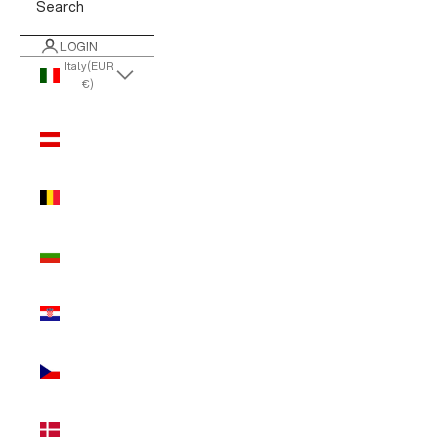
Search
LOGIN
Italy (EUR
€)
Country
Austria
(EUR €)
Belgium
(EUR €)
Bulgaria
(EUR €)
Croatia
(EUR €)
Czechia
(EUR €)
Denmark
(EUR €)