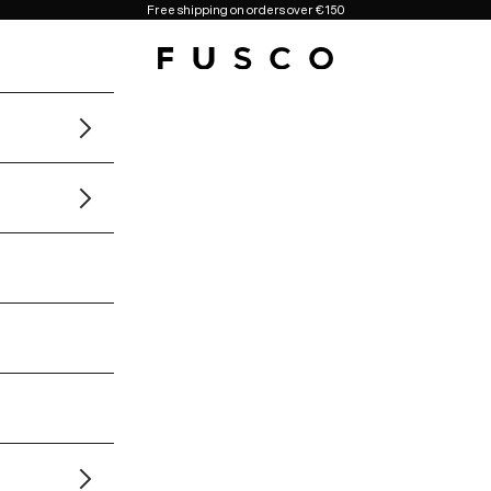
Free shipping on orders over €150
Fusco Boutique