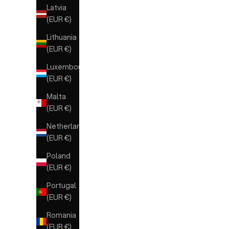
Latvia
(EUR €)
Lithuania
(EUR €)
Luxembourg
(EUR €)
Malta
(EUR €)
Netherlands
(EUR €)
Poland
(EUR €)
Portugal
(EUR €)
Romania
(EUR €)