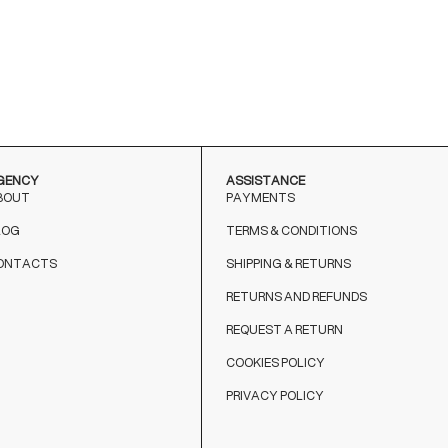
BIANCO
BIANCO
NERO
GENCY
ASSISTANCE
BOUT
PAYMENTS
LOG
TERMS & CONDITIONS
ONTACTS
SHIPPING & RETURNS
RETURNS AND REFUNDS
REQUEST A RETURN
COOKIES POLICY
PRIVACY POLICY