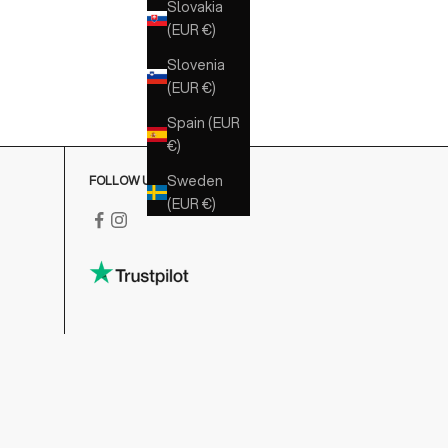
Slovakia
(EUR €)
Slovenia
(EUR €)
Spain (EUR
€)
Sweden
FOLLOW US
(EUR €)