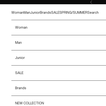
Skip to content
Previous
Woman
Man
Junior
Brands
SALE
SPRING/SUMMER
Search
Woman
Man
Junior
SALE
Brands
NEW COLLECTION