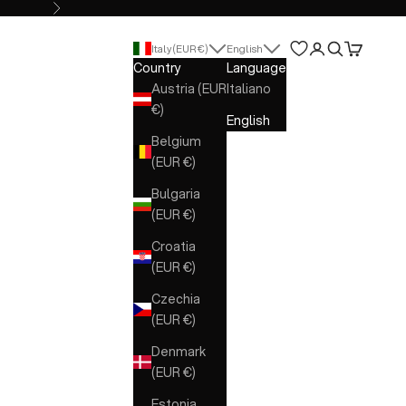
Next
Open account 
Open search
Open cart
Italy (EUR €)
English
Country
Language
Austria (EUR
Italiano
€)
English
Belgium
(EUR €)
Bulgaria
(EUR €)
Croatia
(EUR €)
Czechia
(EUR €)
Denmark
(EUR €)
Estonia