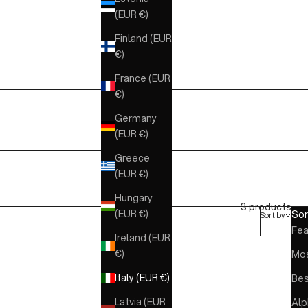
(EUR €)
Finland (EUR
€)
France (EUR
€)
Germany
(EUR €)
Greece
(EUR €)
Hungary
3 products
(EUR €)
Sor
Sort by
Fea
Ireland (EUR
€)
Mos
Italy (EUR €)
Bes
Latvia (EUR
Alp