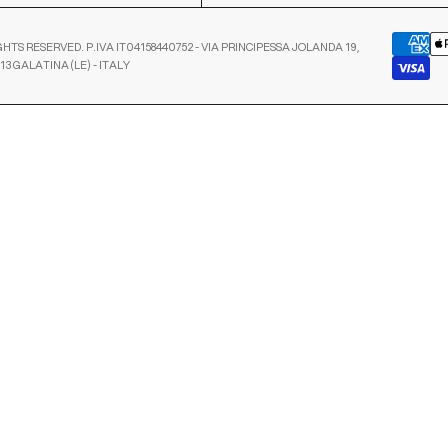
GHTS RESERVED. P.IVA IT04158440752 - VIA PRINCIPESSA JOLANDA 19,
13 GALATINA (LE) - ITALY