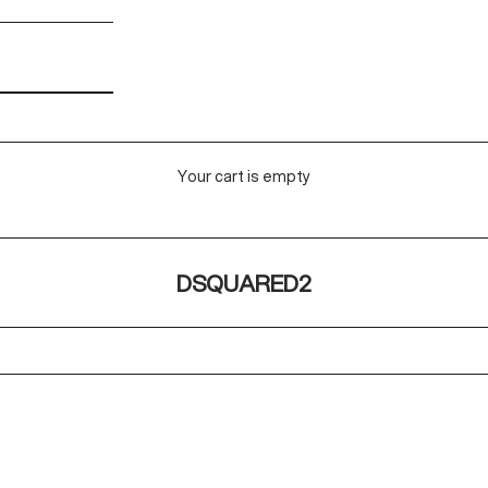
Your cart is empty
DSQUARED2