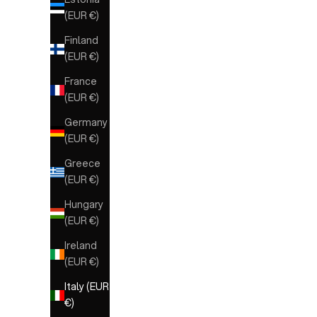
(EUR €)
Finland
(EUR €)
France
(EUR €)
Germany
(EUR €)
Greece
(EUR €)
Hungary
(EUR €)
Ireland
(EUR €)
Italy (EUR
€)