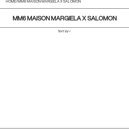
HOME
MM6 MAISON MARGIELA X SALOMON
MM6 MAISON MARGIELA X SALOMON
Sort by
Sort by
Featured
Most relevant
Best selling
Alphabetically, A-Z
Alphabetically, Z-A
Price, low to high
Price, high to low
Date, old to new
Date, new to old