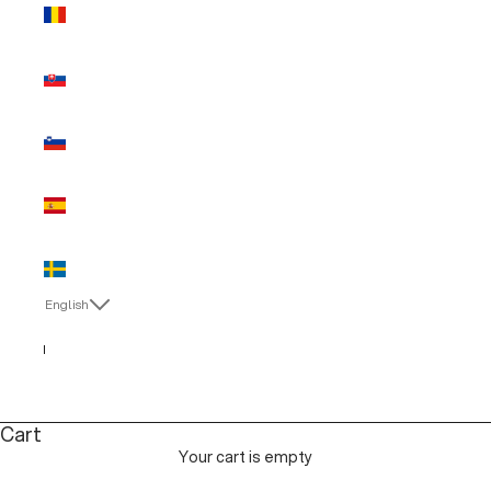
Romania
(EUR €)
Slovakia
(EUR €)
Slovenia
(EUR €)
Spain (EUR
€)
Sweden
(EUR €)
English
Language
Italiano
English
Cart
Your cart is empty