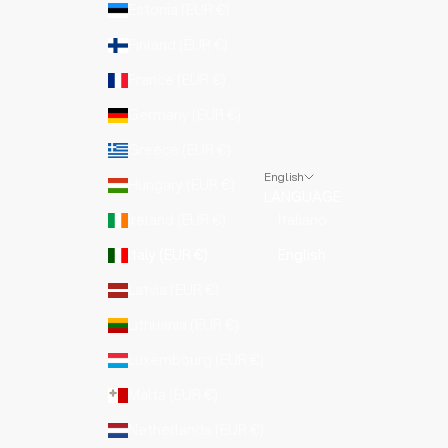
Estonia (EUR €)
Finland (EUR €)
France (EUR €)
Germany (EUR €)
Greece (EUR €)
English
Hungary (EUR €)
LANGUAGE
Ireland (EUR €)
Italiano
Italy (EUR €)
English
Latvia (EUR €)
Lithuania (EUR €)
Luxembourg (EUR €)
Malta (EUR €)
Netherlands (EUR €)