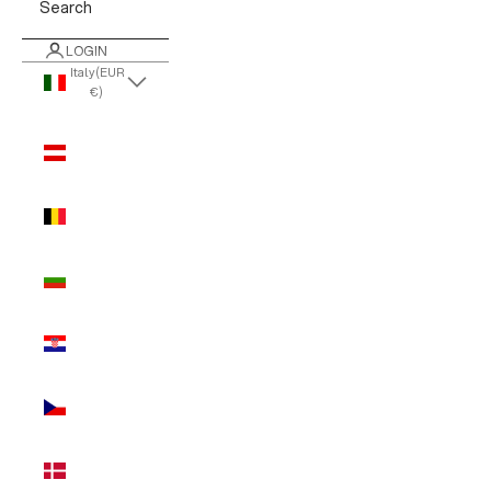
Search
LOGIN
Italy (EUR
€)
Country
Austria
(EUR €)
Belgium
(EUR €)
Bulgaria
(EUR €)
Croatia
(EUR €)
Czechia
(EUR €)
Denmark
(EUR €)