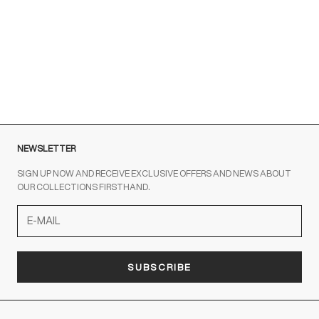
Men
for Men
Sale price
From €460,00
Sale price
Regular price
From €225,00
€450,00
NERO
GIALLO
NEWSLETTER
SIGN UP NOW AND RECEIVE EXCLUSIVE OFFERS AND NEWS ABOUT
OUR COLLECTIONS FIRSTHAND.
SUBSCRIBE