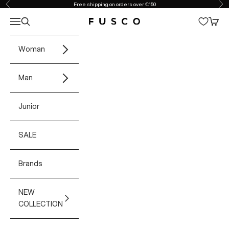
Skip to content
Free shipping on orders over €150
Previous
Ne
Open navigation menu
Open search
Open 
Fusco Boutique
Woman
Man
Junior
SALE
Brands
NEW
COLLECTION