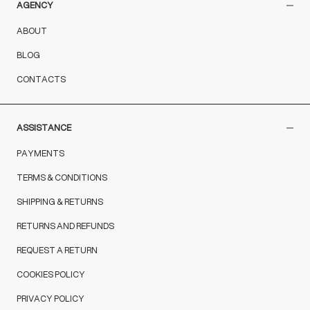
AGENCY
ABOUT
BLOG
CONTACTS
ASSISTANCE
PAYMENTS
TERMS & CONDITIONS
SHIPPING & RETURNS
RETURNS AND REFUNDS
REQUEST A RETURN
COOKIES POLICY
PRIVACY POLICY