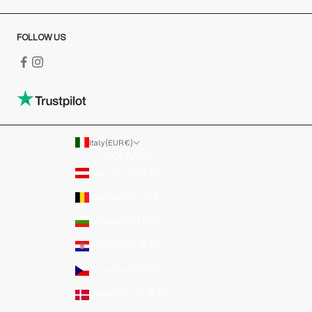
FOLLOW US
Italy (EUR €)
COUNTRY
Austria (EUR €)
Belgium (EUR €)
Bulgaria (EUR €)
Croatia (EUR €)
Czechia (EUR €)
Denmark (EUR €)