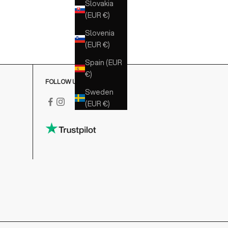
Slovakia
(EUR €)
Slovenia
(EUR €)
Spain (EUR
€)
FOLLOW US
Sweden
(EUR €)