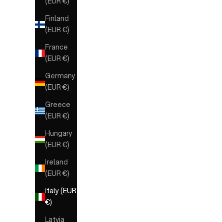
(EUR €)
Finland
(EUR €)
France
(EUR €)
Germany
(EUR €)
Greece
(EUR €)
Hungary
(EUR €)
Ireland
(EUR €)
Italy (EUR
€)
Latvia