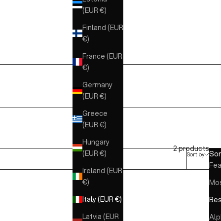
(EUR €)
Finland (EUR
€)
France (EUR
€)
Germany
(EUR €)
Greece
(EUR €)
Hungary
2 products
(EUR €)
Sor
Sort by
Fea
Ireland (EUR
€)
Mos
Italy (EUR €)
Bes
Latvia (EUR
Alp