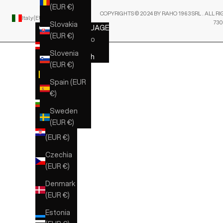
(EUR €)
COPYRIGHTS © 2024 BY RAHO 1963 SRL . ALL RI
Italy (EUR €)
English
730
Slovakia
COUNTRY
LANGUAGE
(EUR €)
Austria
Italiano
(EUR €)
Slovenia
English
(EUR €)
Belgium
(EUR €)
Spain (EUR
€)
Bulgaria
(EUR €)
Sweden
(EUR €)
Croatia
(EUR €)
Czechia
(EUR €)
Denmark
(EUR €)
Estonia