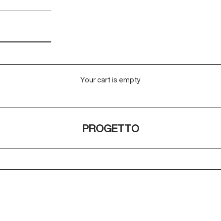
Your cart is empty
PROGETTO