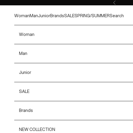
Skip to content
Previous
Woman
Man
Junior
Brands
SALE
SPRING/SUMMER
Search
Woman
Man
Junior
SALE
Brands
NEW COLLECTION