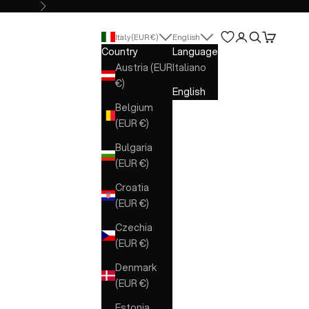
Next
Open account 
Open search
Open cart
Italy (EUR €)
English
Country
Language
Austria (EUR
Italiano
€)
English
Belgium
(EUR €)
Bulgaria
(EUR €)
Croatia
(EUR €)
Czechia
(EUR €)
Denmark
(EUR €)
Estonia