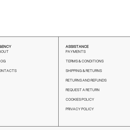
NERO
MARRONE
GENCY
ASSISTANCE
BOUT
PAYMENTS
LOG
TERMS & CONDITIONS
ONTACTS
SHIPPING & RETURNS
RETURNS AND REFUNDS
REQUEST A RETURN
COOKIES POLICY
PRIVACY POLICY