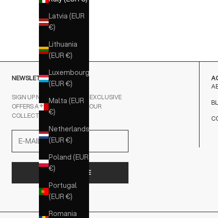
NERO
Latvia (EUR
MARRONE
€)
Lithuania
(EUR €)
Luxembourg
NEWSLETTER
A
(EUR €)
A
SIGN UP NOW AND RECEIVE EXCLUSIVE
Malta (EUR
B
OFFERS AND NEWS ABOUT OUR
€)
COLLECTIONS FIRSTHAND.
C
Netherlands
(EUR €)
Poland (EUR
€)
SUBSCRIBE
Portugal
(EUR €)
Romania