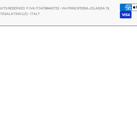
GHTS RESERVED. P.IVA IT04158440752 - VIA PRINCIPESSA JOLANDA 19,
13 GALATINA (LE) - ITALY