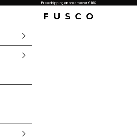
Free shipping on orders over €150
Fusco Boutique