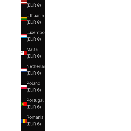
(EUR €)
Lithuania
(EUR €)
Luxembourg
(EUR €)
Malta
(EUR €)
Netherlands
(EUR €)
Poland
(EUR €)
Portugal
(EUR €)
Romania
(EUR €)