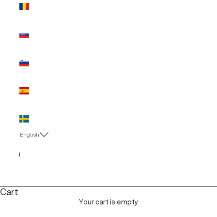
Romania
(EUR €)
Slovakia
(EUR €)
Slovenia
(EUR €)
Spain (EUR
€)
Sweden
(EUR €)
English
Language
Italiano
English
Cart
Your cart is empty