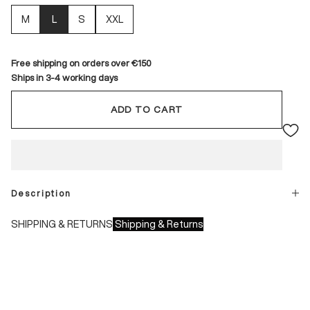
M
L
S
XXL
Free shipping on orders over €150
Ships in 3-4 working days
ADD TO CART
Description
SHIPPING & RETURNS
Shipping & Returns
Shipping times:
- Italy: 1-3 working days
- Europe: 3-4 working days