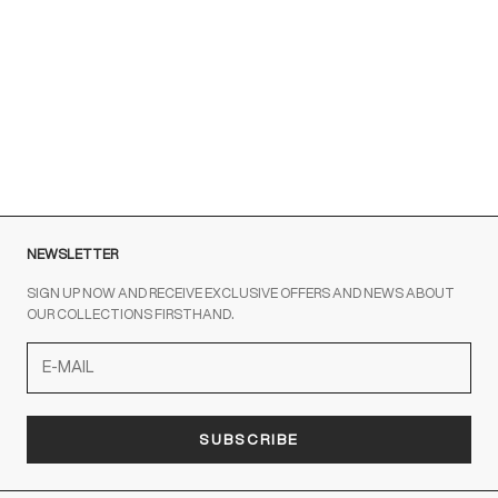
Customer Service is available at the following times:
Monday-Friday
9:00-18:00 GMT
To contact us write to us at
order@fuscoboutique.com
or fill
out the contact form
NEWSLETTER
SIGN UP NOW AND RECEIVE EXCLUSIVE OFFERS AND NEWS ABOUT
OUR COLLECTIONS FIRSTHAND.
SUBSCRIBE