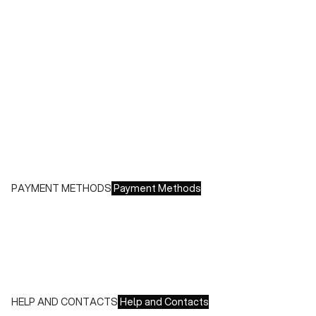
During sales or promotions, shipments may take longer
Shipping costs:
- Italy: €8.00 - Free for orders over €150.00
- Europe: €13.00 - Free for orders over €150.00
Free returns within 14 days of delivery
PAYMENT METHODS
Payment Methods
We accept all major credit cards and payments:
- American Express, JCB, Maestro, MasterCard, Visa and
UnionPay
- Paypal
- Scalapay
HELP AND CONTACTS
Help and Contacts