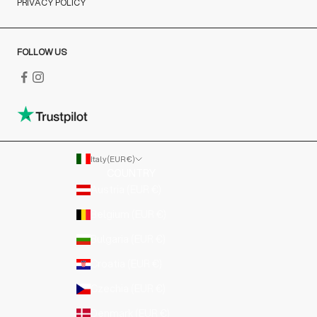
PRIVACY POLICY
FOLLOW US
Italy (EUR €)
COUNTRY
Austria (EUR €)
Belgium (EUR €)
Bulgaria (EUR €)
Croatia (EUR €)
Czechia (EUR €)
Denmark (EUR €)