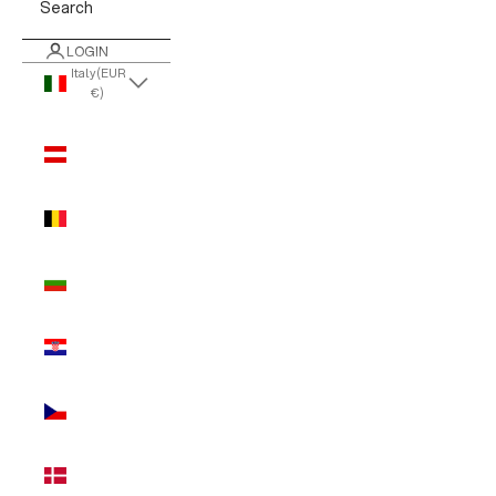
Search
LOGIN
Italy (EUR
€)
Country
Austria
(EUR €)
Belgium
(EUR €)
Bulgaria
(EUR €)
Croatia
(EUR €)
Czechia
(EUR €)
Denmark
(EUR €)