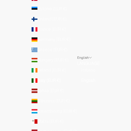
Estonia (EUR €)
Finland (EUR €)
France (EUR €)
Germany (EUR €)
Greece (EUR €)
English
Hungary (EUR €)
LANGUAGE
Ireland (EUR €)
Italiano
Italy (EUR €)
English
Latvia (EUR €)
Lithuania (EUR €)
Luxembourg (EUR €)
Malta (EUR €)