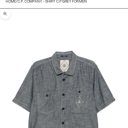
HOME
C.P. COMPANY - SHIRT C.P GREY FOR MEN
Zoom picture