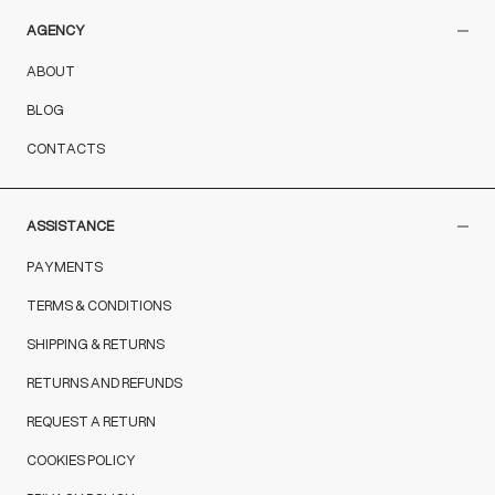
AGENCY
ABOUT
BLOG
CONTACTS
ASSISTANCE
PAYMENTS
TERMS & CONDITIONS
SHIPPING & RETURNS
RETURNS AND REFUNDS
REQUEST A RETURN
COOKIES POLICY