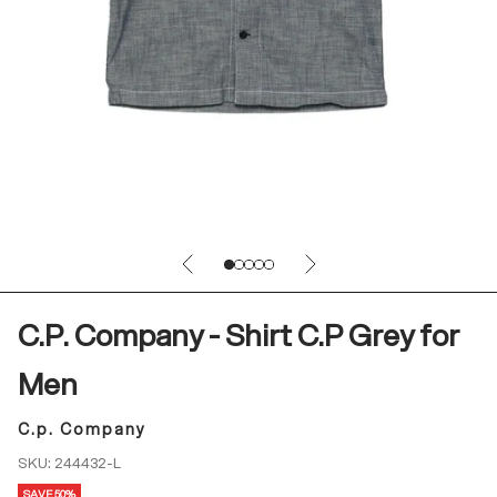
Previous
Next
Go to item 1
Go to item 2
Go to item 3
Go to item 4
Go to item 5
C.P. Company - Shirt C.P Grey for
Men
C.p. Company
SKU: 244432-L
SAVE 50%