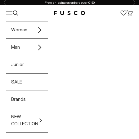
Skip to content
Free shipping on orders over €150
Previous
Ne
Open navigation menu
Open search
Open 
Fusco Boutique
Woman
Man
Junior
SALE
Brands
NEW
COLLECTION