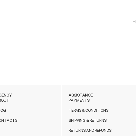
-
-
H
C
M
9
T
o
GENCY
ASSISTANCE
BOUT
PAYMENTS
LOG
TERMS & CONDITIONS
ONTACTS
SHIPPING & RETURNS
RETURNS AND REFUNDS