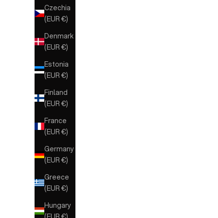
Czechia
(EUR €)
Denmark
(EUR €)
Estonia
(EUR €)
Finland
(EUR €)
France
(EUR €)
Germany
(EUR €)
Greece
(EUR €)
Hungary
(EUR €)