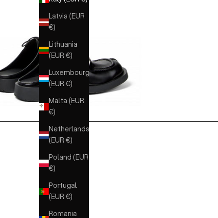
Latvia (EUR
€)
Lithuania
(EUR €)
Luxembourg
(EUR €)
Malta (EUR
€)
Netherlands
(EUR €)
Poland (EUR
€)
Portugal
(EUR €)
Romania