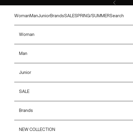
Skip to content
Previous
Woman
Man
Junior
Brands
SALE
SPRING/SUMMER
Search
Woman
Man
Junior
SALE
Brands
NEW COLLECTION