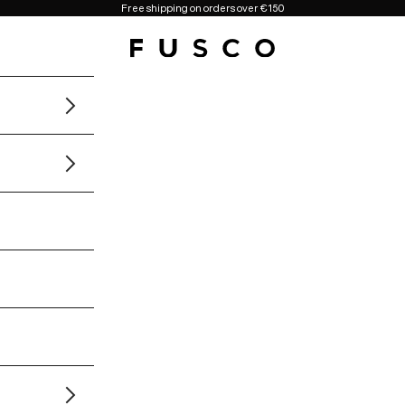
Free shipping on orders over €150
Fusco Boutique