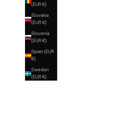
(EUR €)
Slovakia
(EUR €)
Slovenia
(EUR €)
Spain (EUR
€)
Sweden
(EUR €)