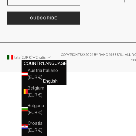
SUBSCRIBE
COPYRIGHTS © 2024 BY RAHO 1963 SRL . ALL RI
Italy (EUR €)
English
730
COUNTRY
LANGUAGE
Austria
Italiano
(EUR €)
English
Belgium
(EUR €)
Bulgaria
(EUR €)
Croatia
(EUR €)