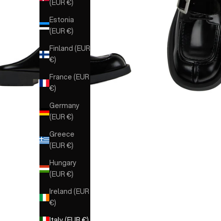
(EUR €)
Estonia
(EUR €)
Finland (EUR
€)
France (EUR
€)
Germany
(EUR €)
Greece
(EUR €)
Hungary
(EUR €)
Ireland (EUR
€)
Italy (EUR €)