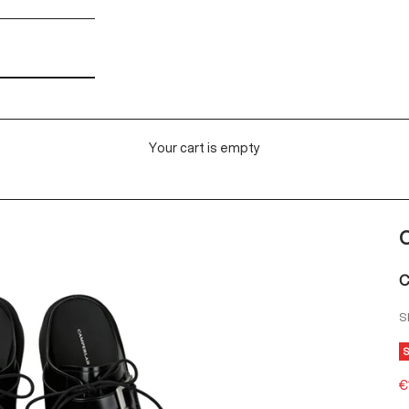
Your cart is empty
C
C
S
S
€