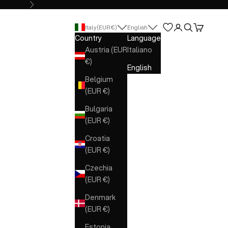
Next
Open account 
Open search
Open cart
Italy (EUR €)
English
Country
Language
Austria (EUR
Italiano
€)
English
Belgium
(EUR €)
Bulgaria
(EUR €)
Croatia
(EUR €)
Czechia
(EUR €)
Denmark
(EUR €)
Estonia