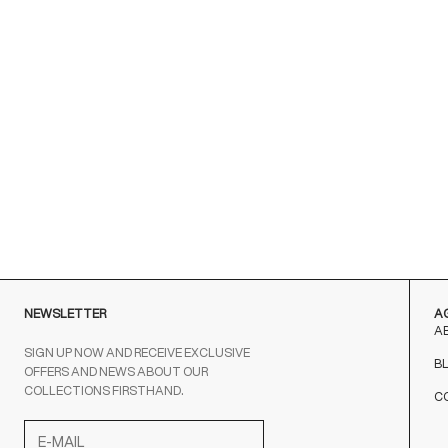
NEWSLETTER
A
A
SIGN UP NOW AND RECEIVE EXCLUSIVE
B
OFFERS AND NEWS ABOUT OUR
COLLECTIONS FIRSTHAND.
C