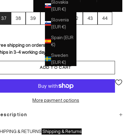
Slovakia
(EUR €)
37
38
39
40
41
42
43
44
Slovenia
(EUR €)
Spain (EUR
€)
ree shipping on orders over €150
hips in 3-4 working days
Sweden
(EUR €)
ADD TO CART
More payment options
escription
HIPPING & RETURNS
Shipping & Returns