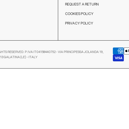
REQUEST A RETURN
COOKIES POLICY
PRIVACY POLICY
GHTS RESERVED. P.IVA IT04158440752 - VIA PRINCIPESSA JOLANDA 19,
13 GALATINA (LE) - ITALY