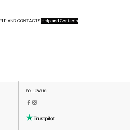
 Paypal
 Scalapay
ELP AND CONTACTS
Help and Contacts
ustomer Service is available at the following times:
onday-Friday
:00-18:00 GMT
o contact us write to us at
order@fuscoboutique.com
or fill
ut the contact form
FOLLOW US