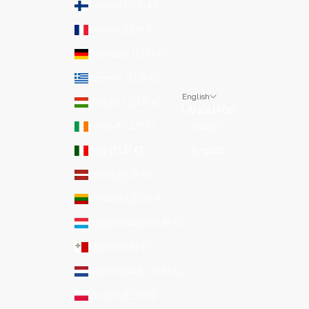
Finland (EUR €)
France (EUR €)
Germany (EUR €)
Greece (EUR €)
English
Hungary (EUR €)
LANGUAGE
Ireland (EUR €)
Italiano
Italy (EUR €)
English
Latvia (EUR €)
Lithuania (EUR €)
Luxembourg (EUR €)
Malta (EUR €)
Netherlands (EUR €)
Poland (EUR €)