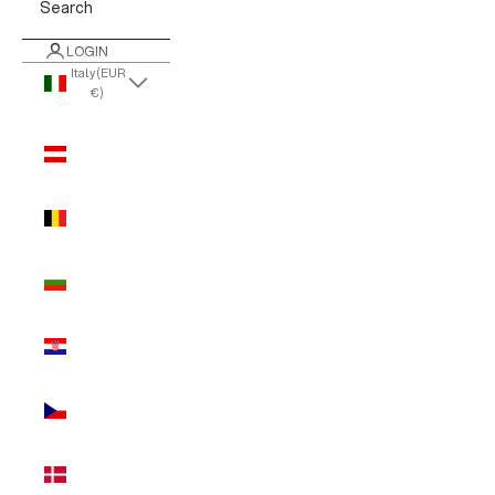
Search
LOGIN
Italy (EUR
€)
Country
Austria
(EUR €)
Belgium
(EUR €)
Bulgaria
(EUR €)
Croatia
(EUR €)
Czechia
(EUR €)
Denmark
(EUR €)