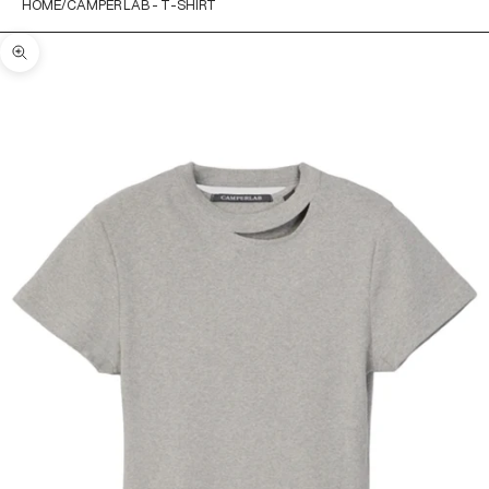
HOME
CAMPER LAB - T-SHIRT
Zoom picture