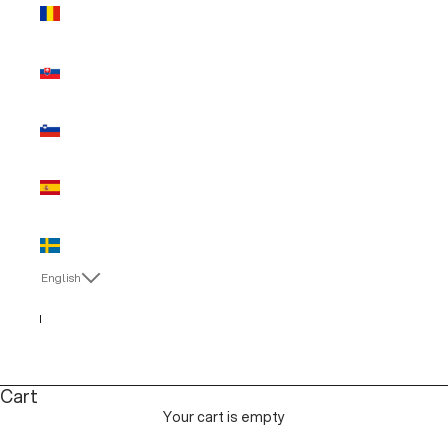
Romania
(EUR €)
Slovakia
(EUR €)
Slovenia
(EUR €)
Spain (EUR
€)
Sweden
(EUR €)
English
Language
Italiano
English
Cart
Your cart is empty