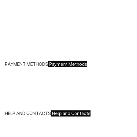
Shipping costs:
- Italy: €8.00 - Free for orders over €150.00
- Europe: €13.00 - Free for orders over €150.00
Free returns within 14 days of delivery
PAYMENT METHODS
Payment Methods
We accept all major credit cards and payments:
- American Express, JCB, Maestro, MasterCard, Visa and
UnionPay
- Paypal
- Scalapay
HELP AND CONTACTS
Help and Contacts
Customer Service is available at the following times:
Monday-Friday
9:00-18:00 GMT