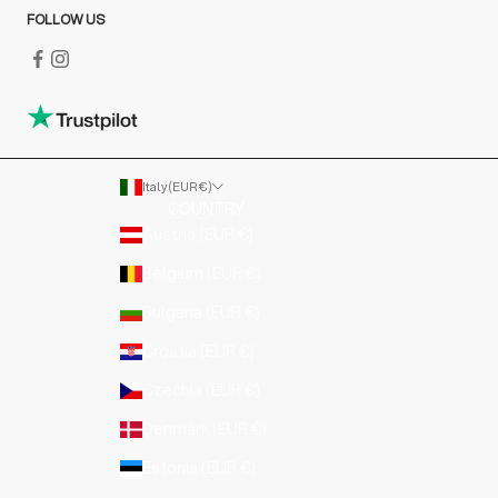
FOLLOW US
Italy (EUR €)
COUNTRY
Austria (EUR €)
Belgium (EUR €)
Bulgaria (EUR €)
Croatia (EUR €)
Czechia (EUR €)
Denmark (EUR €)
Estonia (EUR €)