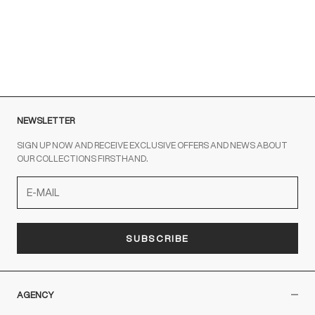
To contact us write to us at
order@fuscoboutique.com
or fill
out the contact form
NEWSLETTER
SIGN UP NOW AND RECEIVE EXCLUSIVE OFFERS AND NEWS ABOUT
OUR COLLECTIONS FIRSTHAND.
SUBSCRIBE
AGENCY