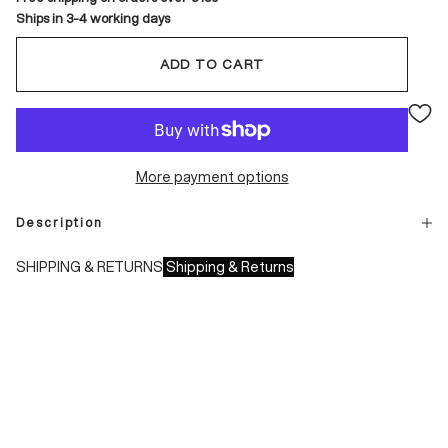
Ships in 3-4 working days
ADD TO CART
More payment options
Description
SHIPPING & RETURNS
Shipping & Returns
Shipping times:
- Italy: 1-3 working days
- Europe: 3-4 working days
During sales or promotions, shipments may take longer