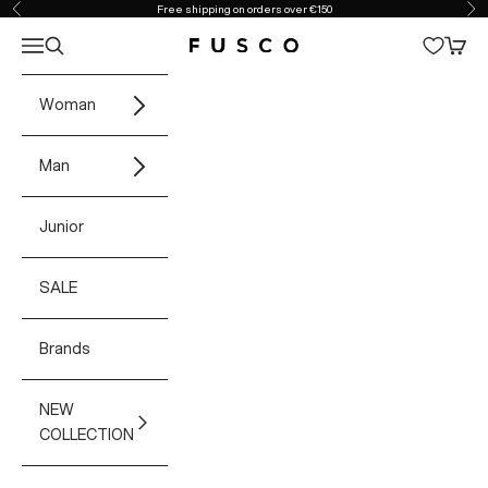
Skip to content
Free shipping on orders over €150
Previous
Ne
Open navigation menu
Open search
Open 
Fusco Boutique
Woman
Man
Junior
SALE
Brands
NEW
COLLECTION