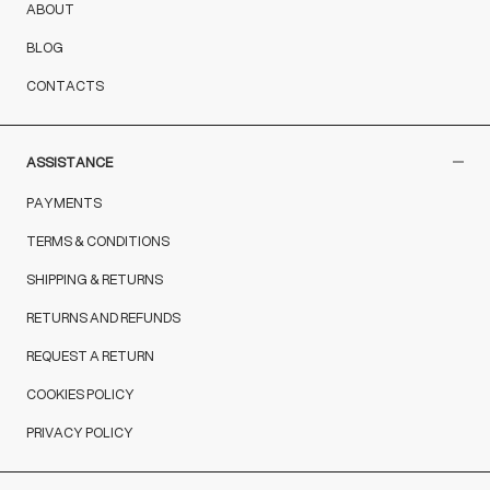
ABOUT
BLOG
CONTACTS
ASSISTANCE
PAYMENTS
TERMS & CONDITIONS
SHIPPING & RETURNS
RETURNS AND REFUNDS
REQUEST A RETURN
COOKIES POLICY
PRIVACY POLICY