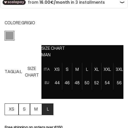
COLORE:
GRIGIO
GRIGIO
SIZE CHART
MAN
SIZE
XS
S
M
L
XL
XXL
3XL
ITA
TAGLIA:
L
CHART
44
46
48
50
52
54
56
EU
XS
S
M
L
Free shipping on orders over €150