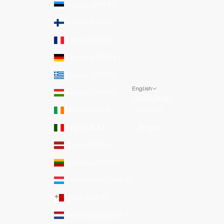
Estonia (EUR €)
Finland (EUR €)
France (EUR €)
Germany (EUR €)
Greece (EUR €)
English
Hungary (EUR €)
LANGUAGE
Ireland (EUR €)
Italiano
Italy (EUR €)
English
Latvia (EUR €)
Lithuania (EUR €)
Luxembourg (EUR €)
Malta (EUR €)
Netherlands (EUR €)