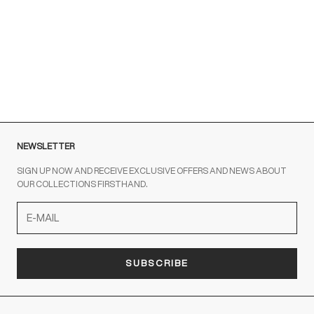
Brown sneakers for a Sporty Chic style
READ MORE
NEWSLETTER
SIGN UP NOW AND RECEIVE EXCLUSIVE OFFERS AND NEWS ABOUT
OUR COLLECTIONS FIRSTHAND.
SUBSCRIBE