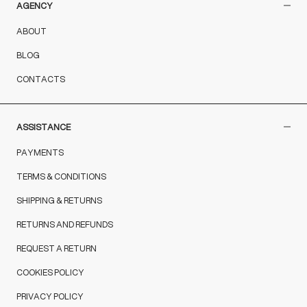
AGENCY
ABOUT
BLOG
CONTACTS
ASSISTANCE
PAYMENTS
TERMS & CONDITIONS
SHIPPING & RETURNS
RETURNS AND REFUNDS
REQUEST A RETURN
COOKIES POLICY
PRIVACY POLICY