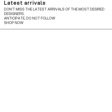
Latest arrivals
DON’T MISS THE LATEST ARRIVALS OF THE MOST DESIRED
DESIGNERS.
ANTICIPATE, DO NOT FOLLOW
SHOP NOW