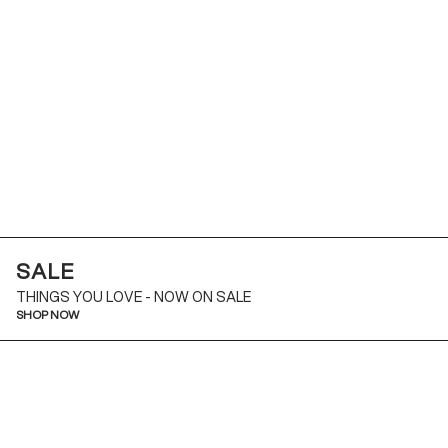
SALE
THINGS YOU LOVE - NOW ON SALE
SHOP NOW