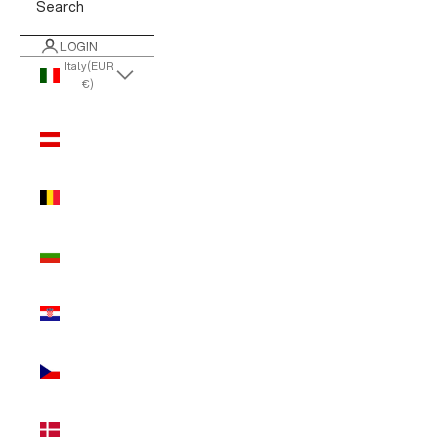
Search
LOGIN
Italy (EUR
€)
Country
Austria
(EUR €)
Belgium
(EUR €)
Bulgaria
(EUR €)
Croatia
(EUR €)
Czechia
(EUR €)
Denmark
(EUR €)