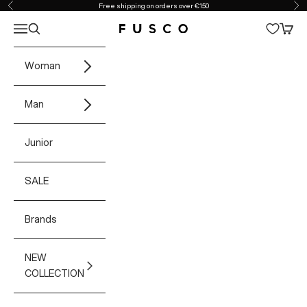
Skip to content
Free shipping on orders over €150
Previous
Ne
Open navigation menu
Open search
Open 
Fusco Boutique
Woman
Man
Junior
SALE
Brands
NEW
COLLECTION