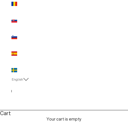
Romania
(EUR €)
Slovakia
(EUR €)
Slovenia
(EUR €)
Spain (EUR
€)
Sweden
(EUR €)
English
Language
Italiano
English
Cart
Your cart is empty
MAN SALE