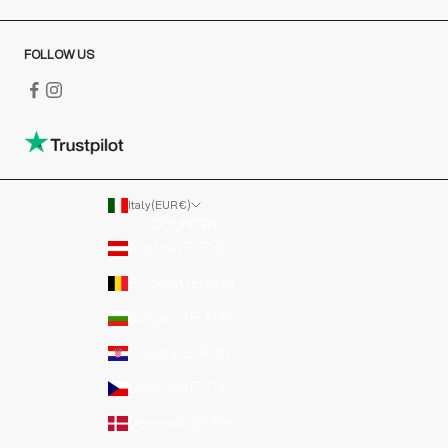
FOLLOW US
Italy (EUR €)
COUNTRY
Austria (EUR €)
Belgium (EUR €)
Bulgaria (EUR €)
Croatia (EUR €)
Czechia (EUR €)
Denmark (EUR €)