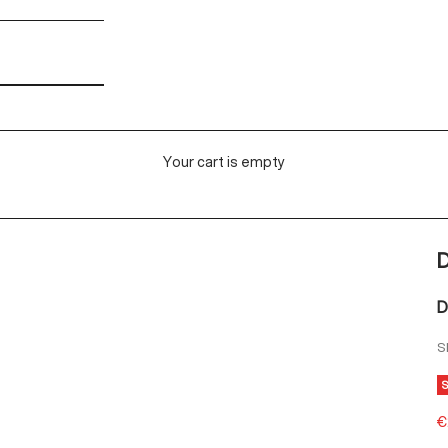
Your cart is empty
D
S
S
€