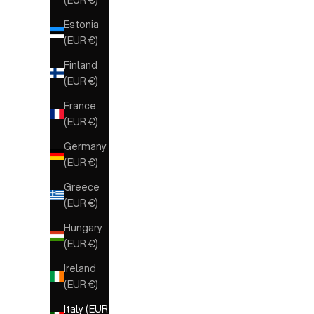
Estonia
(EUR €)
Finland
(EUR €)
France
(EUR €)
Germany
(EUR €)
Greece
(EUR €)
Hungary
(EUR €)
Ireland
(EUR €)
Italy (EUR