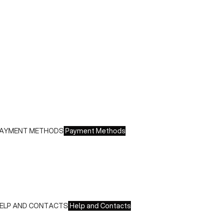
uring sales or promotions, shipments may take longer
hipping costs:
 Italy: €8.00 - Free for orders over €150.00
 Europe: €13.00 - Free for orders over €150.00
ree returns within 14 days of delivery
AYMENT METHODS
Payment Methods
e accept all major credit cards and payments:
 American Express, JCB, Maestro, MasterCard, Visa and
nionPay
 Paypal
 Scalapay
ELP AND CONTACTS
Help and Contacts
ustomer Service is available at the following times: