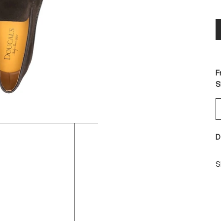
F
S
D
S
S
-
-