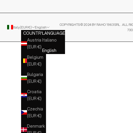
COPYRIGHTS © 2024 BY RAHO 1963 SRL . ALL RI
Italy (EUR €)
English
730
COUNTRY
LANGUAGE
Austria
Italiano
(EUR €)
English
Belgium
(EUR €)
Bulgaria
(EUR €)
Croatia
(EUR €)
Czechia
(EUR €)
Denmark
(EUR €)