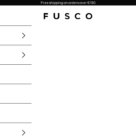
Free shipping on orders over €150
Fusco Boutique