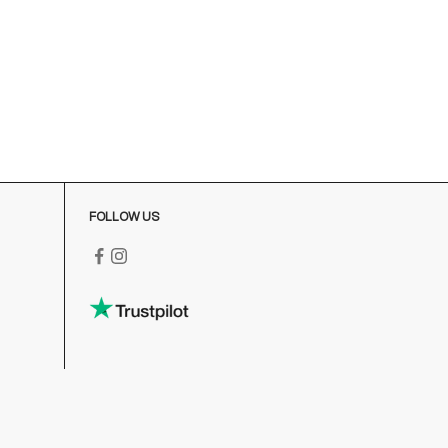
onday-Friday
:00-18:00 GMT
o contact us write to us at
order@fuscoboutique.com
or fill
ut the contact form
FOLLOW US