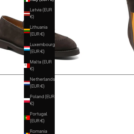
Latvia (EUR
€)
Lithuania
(EUR €)
Luxembourg
(EUR €)
Malta (EUR
€)
Netherlands
(EUR €)
Poland (EUR
€)
Portugal
(EUR €)
Romania