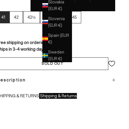
Slovakia
(EUR €)
41
42
42½
43
44
45
Slovenia
(EUR €)
Spain (EUR
€)
ree shipping on orders over €150
hips in 3-4 working days
Sweden
(EUR €)
SOLD OUT
escription
HIPPING & RETURNS
Shipping & Returns
hipping times:
 Italy: 1-3 working days
 Europe: 3-4 working days