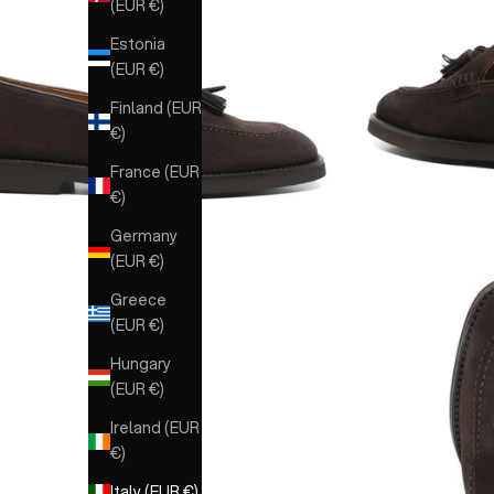
(EUR €)
Estonia
(EUR €)
Finland (EUR
€)
France (EUR
€)
Germany
(EUR €)
Greece
(EUR €)
Hungary
(EUR €)
Ireland (EUR
€)
Italy (EUR €)