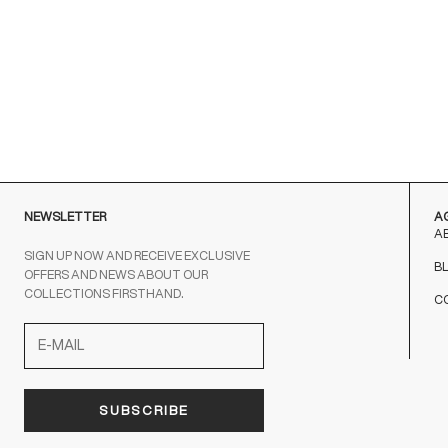
NEWSLETTER
A
A
SIGN UP NOW AND RECEIVE EXCLUSIVE
B
OFFERS AND NEWS ABOUT OUR
COLLECTIONS FIRSTHAND.
C
SUBSCRIBE