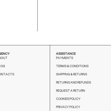
M
9
T
o
GENCY
ASSISTANCE
BOUT
PAYMENTS
LOG
TERMS & CONDITIONS
ONTACTS
SHIPPING & RETURNS
RETURNS AND REFUNDS
REQUEST A RETURN
COOKIES POLICY
PRIVACY POLICY