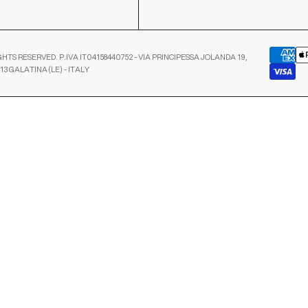
GHTS RESERVED. P.IVA IT04158440752 - VIA PRINCIPESSA JOLANDA 19,
13 GALATINA (LE) - ITALY