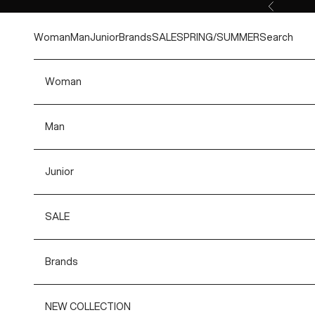
Skip to content
Previous
Woman
Man
Junior
Brands
SALE
SPRING/SUMMER
Search
Woman
Man
Junior
SALE
Brands
NEW COLLECTION