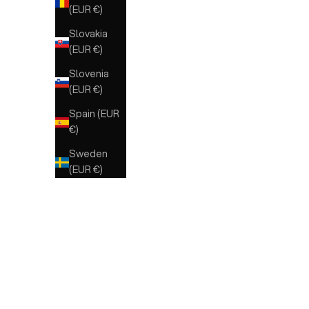
(EUR €)
Slovakia
(EUR €)
Slovenia
(EUR €)
Spain (EUR
€)
Sweden
(EUR €)