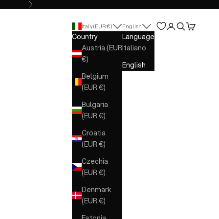
Next
Open account 
Open search
Open cart
Italy (EUR €)
English
Country
Language
Austria (EUR
Italiano
€)
English
Belgium
(EUR €)
Bulgaria
(EUR €)
Croatia
(EUR €)
Czechia
(EUR €)
Denmark
(EUR €)
Estonia