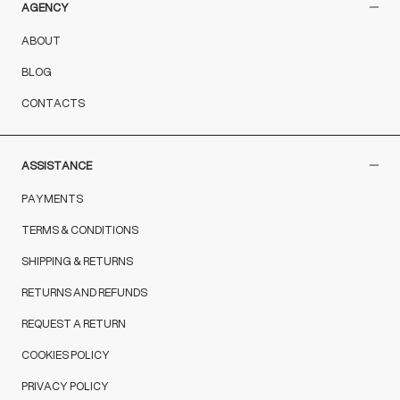
AGENCY
ABOUT
BLOG
CONTACTS
ASSISTANCE
PAYMENTS
TERMS & CONDITIONS
SHIPPING & RETURNS
RETURNS AND REFUNDS
REQUEST A RETURN
COOKIES POLICY
PRIVACY POLICY