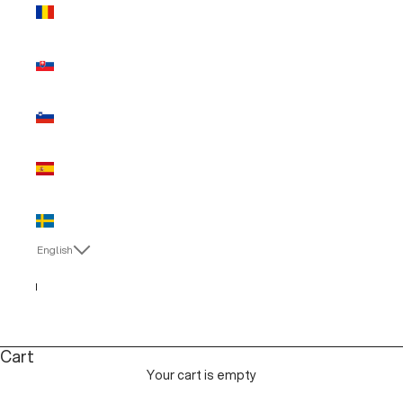
Romania
(EUR €)
Slovakia
(EUR €)
Slovenia
(EUR €)
Spain (EUR
€)
Sweden
(EUR €)
English
Language
Italiano
English
Cart
Your cart is empty
MAN SALE