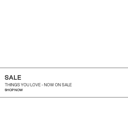
SALE
THINGS YOU LOVE - NOW ON SALE
SHOP NOW