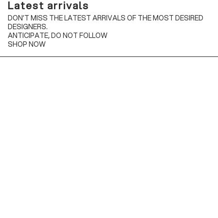
Latest arrivals
DON’T MISS THE LATEST ARRIVALS OF THE MOST DESIRED
DESIGNERS.
ANTICIPATE, DO NOT FOLLOW
SHOP NOW