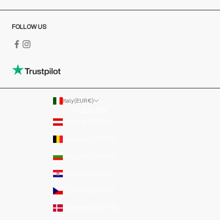
FOLLOW US
Italy (EUR €)
COUNTRY
Austria (EUR €)
Belgium (EUR €)
Bulgaria (EUR €)
Croatia (EUR €)
Czechia (EUR €)
Denmark (EUR €)