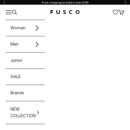
Skip to content
Free shipping on orders over €150
Previous
Ne
Open navigation menu
Open search
Open 
Fusco Boutique
Woman
Man
Junior
SALE
Brands
NEW
COLLECTION