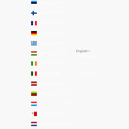
Estonia (EUR €)
Finland (EUR €)
France (EUR €)
Germany (EUR €)
Greece (EUR €)
English
Hungary (EUR €)
LANGUAGE
Ireland (EUR €)
Italiano
Italy (EUR €)
English
Latvia (EUR €)
Lithuania (EUR €)
Luxembourg (EUR €)
Malta (EUR €)
Netherlands (EUR €)