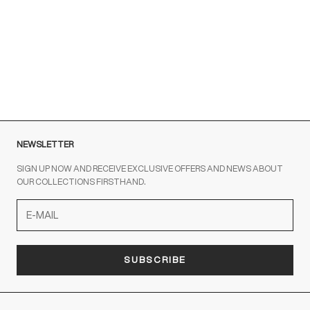
Brown sneakers for a Sporty Chic style
READ MORE
NEWSLETTER
SIGN UP NOW AND RECEIVE EXCLUSIVE OFFERS AND NEWS ABOUT
OUR COLLECTIONS FIRSTHAND.
SUBSCRIBE