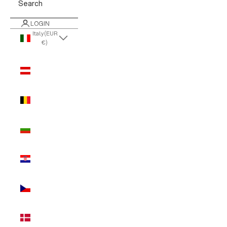
Search
LOGIN
Italy (EUR
€)
Country
Austria
(EUR €)
Belgium
(EUR €)
Bulgaria
(EUR €)
Croatia
(EUR €)
Czechia
(EUR €)
Denmark
(EUR €)