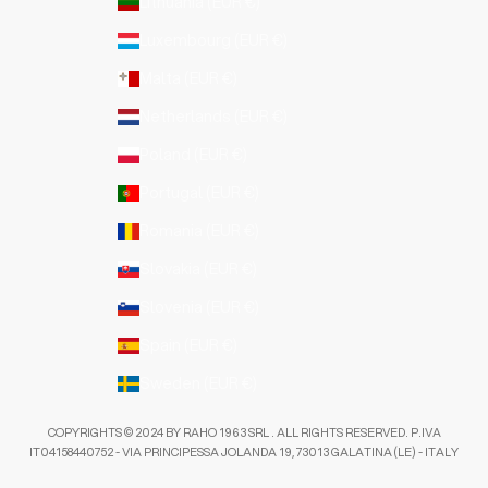
Lithuania (EUR €)
Luxembourg (EUR €)
Malta (EUR €)
Netherlands (EUR €)
Poland (EUR €)
Portugal (EUR €)
Romania (EUR €)
Slovakia (EUR €)
Slovenia (EUR €)
Spain (EUR €)
Sweden (EUR €)
COPYRIGHTS © 2024 BY RAHO 1963 SRL . ALL RIGHTS RESERVED. P.IVA
IT04158440752 - VIA PRINCIPESSA JOLANDA 19, 73013 GALATINA (LE) - ITALY