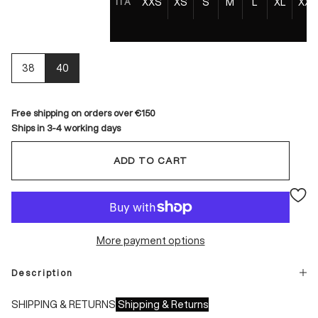
XXS
XS
S
M
L
XL
XXL
ITA
38
40
Free shipping on orders over €150
Ships in 3-4 working days
ADD TO CART
More payment options
Description
SHIPPING & RETURNS
Shipping & Returns