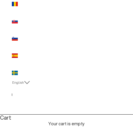
Romania
(EUR €)
Slovakia
(EUR €)
Slovenia
(EUR €)
Spain (EUR
€)
Sweden
(EUR €)
English
Language
Italiano
English
Cart
Your cart is empty