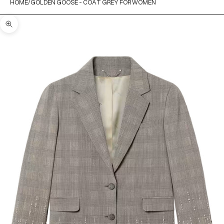
HOME
GOLDEN GOOSE - COAT GREY FOR WOMEN
Zoom picture