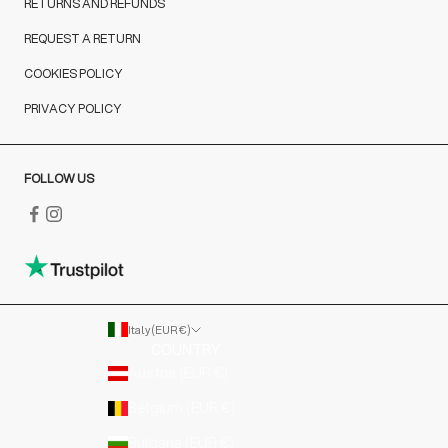
RETURNS AND REFUNDS
REQUEST A RETURN
COOKIES POLICY
PRIVACY POLICY
FOLLOW US
Italy (EUR €)
COUNTRY
Austria (EUR €)
Belgium (EUR €)
Bulgaria (EUR €)