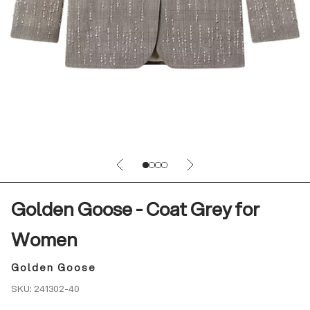
Previous
Next
Go to item 1
Go to item 2
Go to item 3
Go to item 4
Golden Goose - Coat Grey for
Women
Golden Goose
SKU: 241302-40