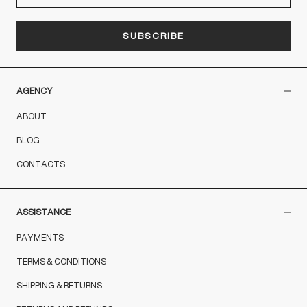
SUBSCRIBE
AGENCY
ABOUT
BLOG
CONTACTS
ASSISTANCE
PAYMENTS
TERMS & CONDITIONS
SHIPPING & RETURNS