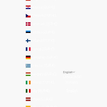
Croatia (EUR €)
Czechia (EUR €)
Denmark (EUR €)
Estonia (EUR €)
Finland (EUR €)
France (EUR €)
Germany (EUR €)
Greece (EUR €)
English
Hungary (EUR €)
LANGUAGE
Ireland (EUR €)
Italiano
Italy (EUR €)
English
Latvia (EUR €)