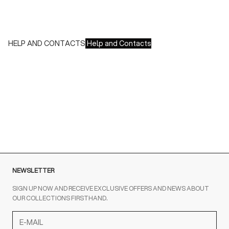
- Paypal
- Scalapay
HELP AND CONTACTS
Help and Contacts
Customer Service is available at the following times:
Monday-Friday
9:00-18:00 GMT
To contact us write to us at
order@fuscoboutique.com
or fill
out the contact form
NEWSLETTER
SIGN UP NOW AND RECEIVE EXCLUSIVE OFFERS AND NEWS ABOUT
OUR COLLECTIONS FIRSTHAND.