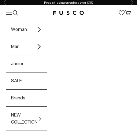
Skip to content
Free shipping on orders over €150
Previous
Ne
Open navigation menu
Open search
Open 
Fusco Boutique
Woman
Man
Junior
SALE
Brands
NEW
COLLECTION