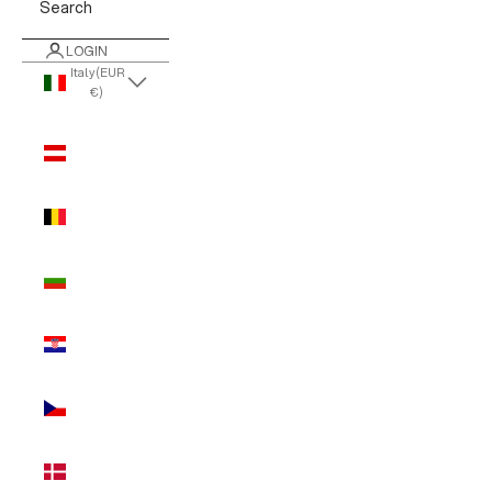
Search
LOGIN
Italy (EUR
€)
Country
Austria
(EUR €)
Belgium
(EUR €)
Bulgaria
(EUR €)
Croatia
(EUR €)
Czechia
(EUR €)
Denmark
(EUR €)