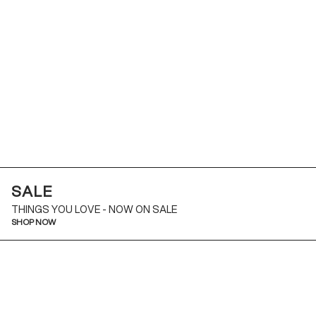
SALE
THINGS YOU LOVE - NOW ON SALE
SHOP NOW