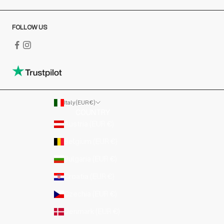
FOLLOW US
Italy (EUR €)
COUNTRY
Austria (EUR €)
Belgium (EUR €)
Bulgaria (EUR €)
Croatia (EUR €)
Czechia (EUR €)
Denmark (EUR €)