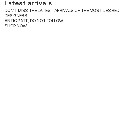
Latest arrivals
DON’T MISS THE LATEST ARRIVALS OF THE MOST DESIRED
DESIGNERS.
ANTICIPATE, DO NOT FOLLOW
SHOP NOW