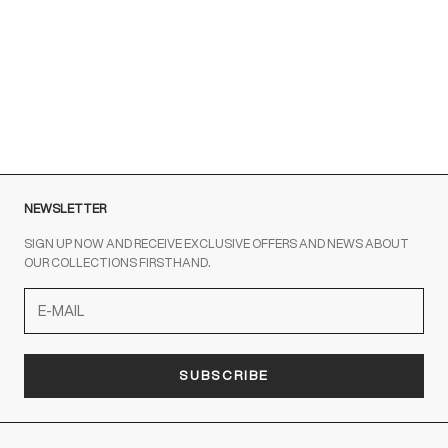
Brown sneakers for a Sporty Chic style
READ MORE
NEWSLETTER
SIGN UP NOW AND RECEIVE EXCLUSIVE OFFERS AND NEWS ABOUT
OUR COLLECTIONS FIRSTHAND.
SUBSCRIBE