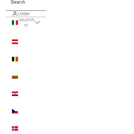
Search
LOGIN
Italy (EUR
€)
Country
Austria
(EUR €)
Belgium
(EUR €)
Bulgaria
(EUR €)
Croatia
(EUR €)
Czechia
(EUR €)
Denmark
(EUR €)