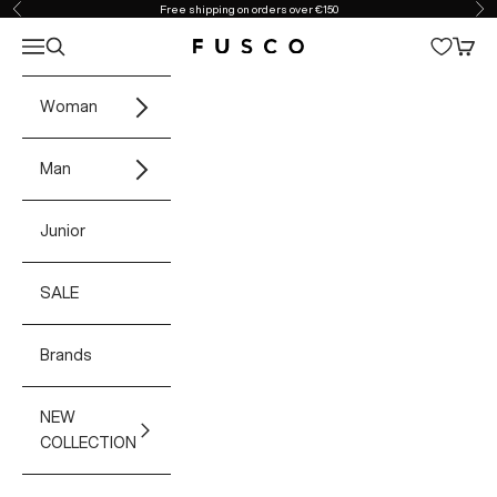
Skip to content
Free shipping on orders over €150
Previous
Ne
Open navigation menu
Open search
Open 
Fusco Boutique
Woman
Man
Junior
SALE
Brands
NEW
COLLECTION