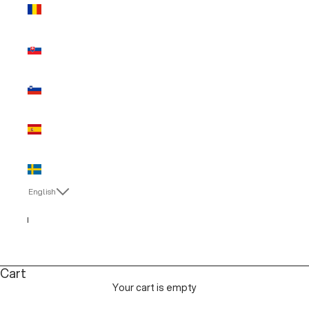
Romania
(EUR €)
Slovakia
(EUR €)
Slovenia
(EUR €)
Spain (EUR
€)
Sweden
(EUR €)
English
Language
Italiano
English
Cart
Your cart is empty
MAN SALE