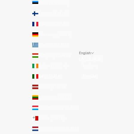
Estonia (EUR €)
Finland (EUR €)
France (EUR €)
Germany (EUR €)
Greece (EUR €)
English
Hungary (EUR €)
LANGUAGE
Ireland (EUR €)
Italiano
Italy (EUR €)
English
Latvia (EUR €)
Lithuania (EUR €)
Luxembourg (EUR €)
Malta (EUR €)
Netherlands (EUR €)