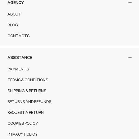
AGENCY
ABOUT
BLOG
CONTACTS
ASSISTANCE
PAYMENTS
TERMS & CONDITIONS
SHIPPING & RETURNS
RETURNS AND REFUNDS
REQUEST A RETURN
COOKIES POLICY
PRIVACY POLICY