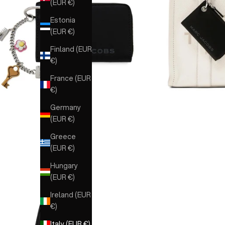
(EUR €)
Estonia
(EUR €)
Finland (EUR
€)
France (EUR
€)
Germany
(EUR €)
Greece
(EUR €)
Hungary
(EUR €)
Ireland (EUR
€)
Italy (EUR €)