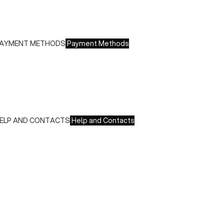
 Europe: €13.00 - Free for orders over €150.00
ree returns within 14 days of delivery
AYMENT METHODS
Payment Methods
e accept all major credit cards and payments:
 American Express, JCB, Maestro, MasterCard, Visa and
nionPay
 Paypal
 Scalapay
ELP AND CONTACTS
Help and Contacts
ustomer Service is available at the following times:
onday-Friday
:00-18:00 GMT
o contact us write to us at
order@fuscoboutique.com
or fill
ut the contact form