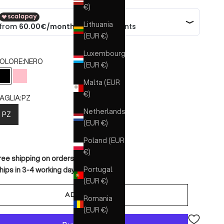
€)
Lithuania
(EUR €)
Luxembourg
OLORE:
NERO
(EUR €)
NERO
ROSA
Malta (EUR
€)
AGLIA:
PZ
Netherlands
PZ
(EUR €)
Poland (EUR
€)
ree shipping on orders over €150
Portugal
hips in 3-4 working days
(EUR €)
ADD TO CART
Romania
(EUR €)