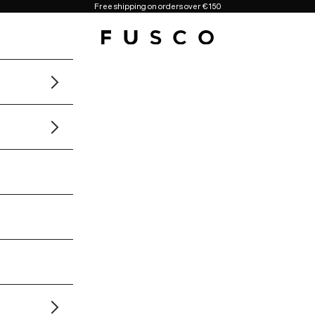
Free shipping on orders over €150
Fusco Boutique