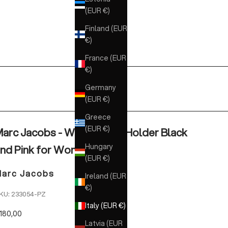
(EUR €)
Finland (EUR
€)
France (EUR
€)
Germany
(EUR €)
Greece
(EUR €)
arc Jacobs - Wallet Card Holder Black
Hungary
nd Pink for Women
(EUR €)
arc Jacobs
Ireland (EUR
€)
KU: 233054-PZ
Italy (EUR €)
ale price
180,00
Latvia (EUR