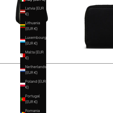
Latvia (EUR
€)
Lithuania
(EUR €)
Luxembourg
(EUR €)
Malta (EUR
€)
Netherlands
(EUR €)
Poland (EUR
€)
Portugal
(EUR €)
Romania