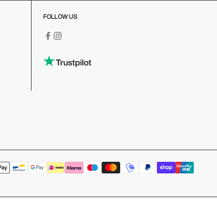
FOLLOW US