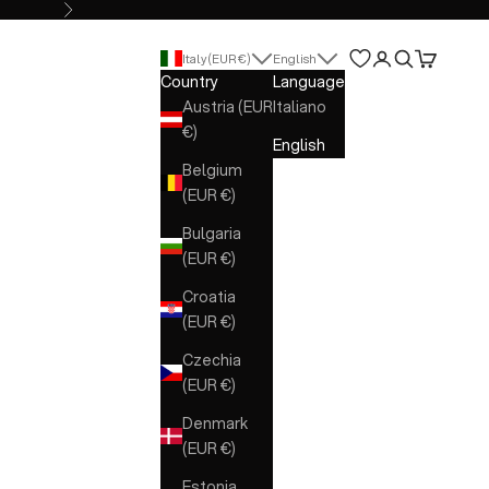
Next
Open account 
Open search
Open cart
Italy (EUR €)
English
Country
Language
Austria (EUR
Italiano
€)
English
Belgium
(EUR €)
Bulgaria
(EUR €)
Croatia
(EUR €)
Czechia
(EUR €)
Denmark
(EUR €)
Estonia