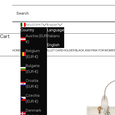
Search
Italy (EUR €)
English
Country
Language
Cart
Austria (EUR
Italiano
€)
English
HOME
MARC JACOBS - WALLET CARD HOLDER BLACK AND PINK FOR WOME
Belgium
(EUR €)
Bulgaria
(EUR €)
Croatia
(EUR €)
Czechia
(EUR €)
Denmark