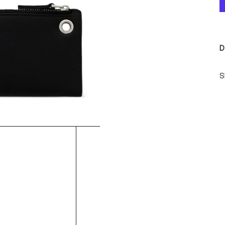
D
S
S
-
-
D
S
-