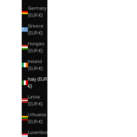
Germany
(EUR €)
Greece
(EUR €)
Hungary
(EUR €)
Ireland
(EUR €)
Italy (EUR
€)
Latvia
(EUR €)
Lithuania
(EUR €)
Luxembourg