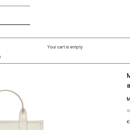
Your cart is empty
N
M
a
M
S
S
€