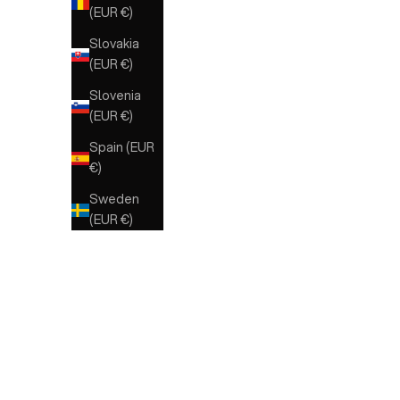
(EUR €)
Slovakia
(EUR €)
Slovenia
(EUR €)
Spain (EUR
€)
Sweden
(EUR €)