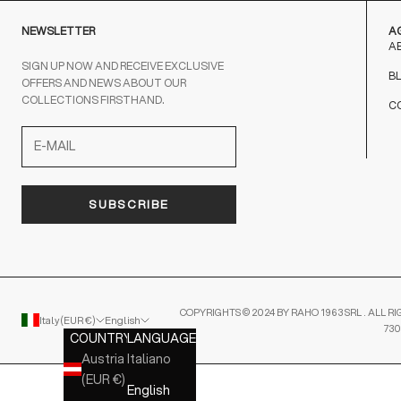
NEWSLETTER
A
A
SIGN UP NOW AND RECEIVE EXCLUSIVE
B
OFFERS AND NEWS ABOUT OUR
COLLECTIONS FIRSTHAND.
C
SUBSCRIBE
COPYRIGHTS © 2024 BY RAHO 1963 SRL . ALL RI
Italy (EUR €)
English
730
COUNTRY
LANGUAGE
Austria
Italiano
(EUR €)
English