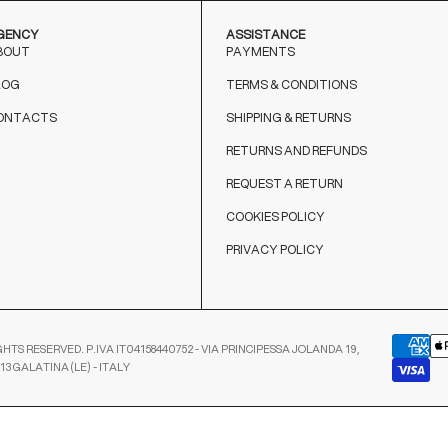
GENCY
ASSISTANCE
BOUT
PAYMENTS
LOG
TERMS & CONDITIONS
ONTACTS
SHIPPING & RETURNS
RETURNS AND REFUNDS
REQUEST A RETURN
COOKIES POLICY
PRIVACY POLICY
GHTS RESERVED. P.IVA IT04158440752 - VIA PRINCIPESSA JOLANDA 19,
13 GALATINA (LE) - ITALY