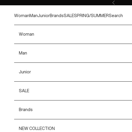
Skip to content
Previous
Woman
Man
Junior
Brands
SALE
SPRING/SUMMER
Search
Woman
Man
Junior
SALE
Brands
NEW COLLECTION