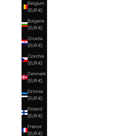
Belgium
(EUR €)
Bulgaria
(EUR €)
Croatia
(EUR €)
Czechia
(EUR €)
Denmark
(EUR €)
Estonia
(EUR €)
Finland
(EUR €)
France
(EUR €)