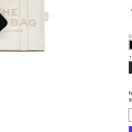
C
T
F
S