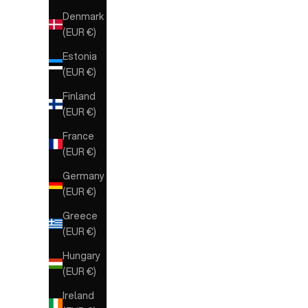
Denmark
(EUR €)
Estonia
(EUR €)
Finland
(EUR €)
France
(EUR €)
Germany
(EUR €)
Greece
(EUR €)
Hungary
(EUR €)
Ireland