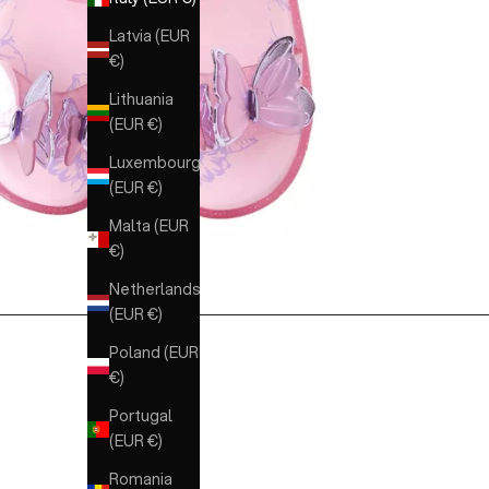
Latvia (EUR
€)
Lithuania
(EUR €)
Luxembourg
(EUR €)
Malta (EUR
€)
Netherlands
(EUR €)
Poland (EUR
€)
Portugal
(EUR €)
Romania