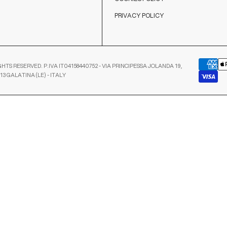
PRIVACY POLICY
GHTS RESERVED. P.IVA IT04158440752 - VIA PRINCIPESSA JOLANDA 19,
13 GALATINA (LE) - ITALY