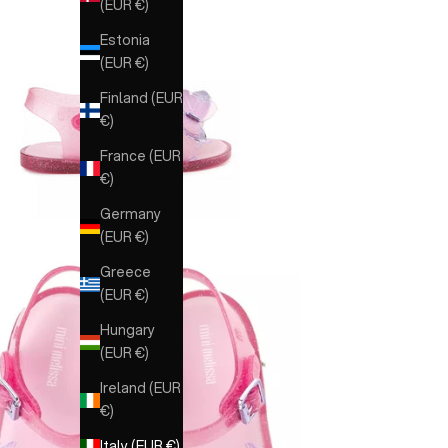
(EUR €)
Estonia
(EUR €)
Finland (EUR
€)
France (EUR
€)
Germany
(EUR €)
Greece
(EUR €)
Hungary
(EUR €)
Ireland (EUR
€)
Italy (EUR €)