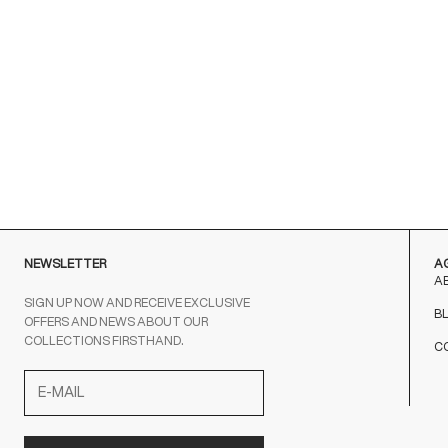
NEWSLETTER
A
A
SIGN UP NOW AND RECEIVE EXCLUSIVE
B
OFFERS AND NEWS ABOUT OUR
COLLECTIONS FIRSTHAND.
C