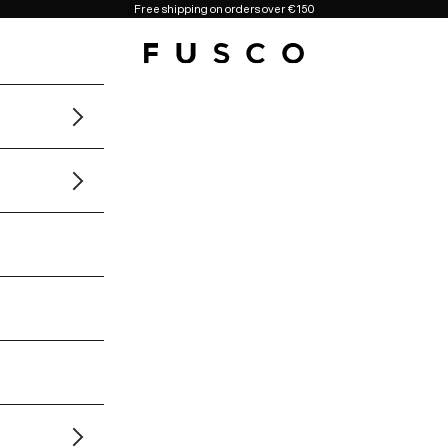
Free shipping on orders over €150
Fusco Boutique