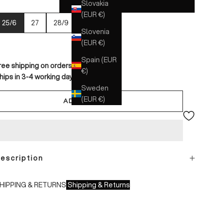
Slovakia
(EUR €)
25/6
27
28/9
30
Slovenia
(EUR €)
Spain (EUR
ree shipping on orders over €150
€)
hips in 3-4 working days
Sweden
(EUR €)
ADD TO CART
escription
HIPPING & RETURNS
Shipping & Returns
hipping times: