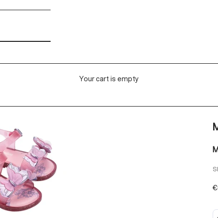
Your cart is empty
M
M
S
S
€