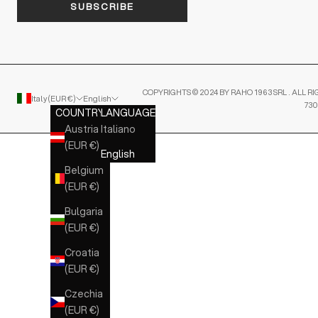
SUBSCRIBE
COPYRIGHTS © 2024 BY RAHO 1963 SRL . ALL RI
Italy (EUR €)
English
730
COUNTRY
LANGUAGE
Austria
Italiano
(EUR €)
English
Belgium
(EUR €)
Bulgaria
(EUR €)
Croatia
(EUR €)
Czechia
(EUR €)