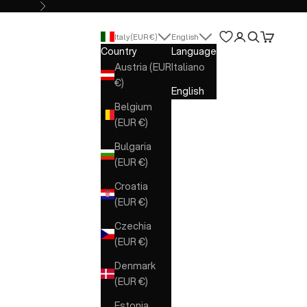
Next
Open account 
Open search
Open cart
Italy (EUR €)
English
Country
Language
Austria (EUR
Italiano
€)
English
Belgium
(EUR €)
Bulgaria
(EUR €)
Croatia
(EUR €)
Czechia
(EUR €)
Denmark
(EUR €)
Estonia