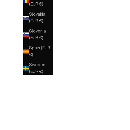
(EUR €)
Slovakia
(EUR €)
Slovenia
(EUR €)
Spain (EUR
€)
Sweden
(EUR €)