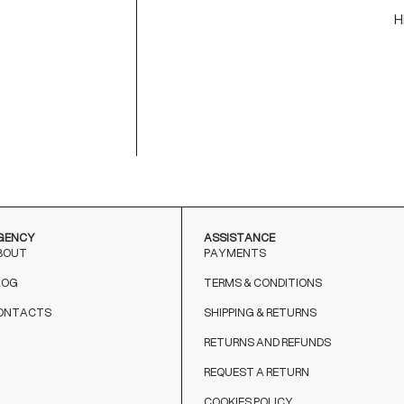
H
C
M
9
T
o
GENCY
ASSISTANCE
BOUT
PAYMENTS
LOG
TERMS & CONDITIONS
ONTACTS
SHIPPING & RETURNS
RETURNS AND REFUNDS
REQUEST A RETURN
COOKIES POLICY