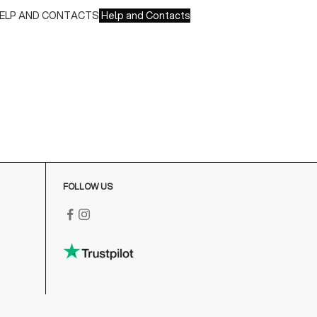
ELP AND CONTACTS
Help and Contacts
ustomer Service is available at the following times:
onday-Friday
:00-18:00 GMT
o contact us write to us at
order@fuscoboutique.com
or fill
ut the contact form
FOLLOW US