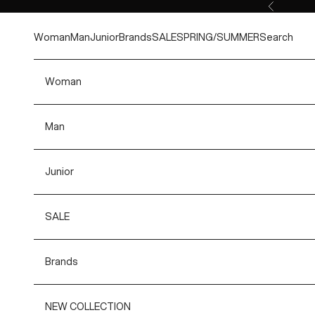
Skip to content
Previous
Woman
Man
Junior
Brands
SALE
SPRING/SUMMER
Search
Woman
Man
Junior
SALE
Brands
NEW COLLECTION