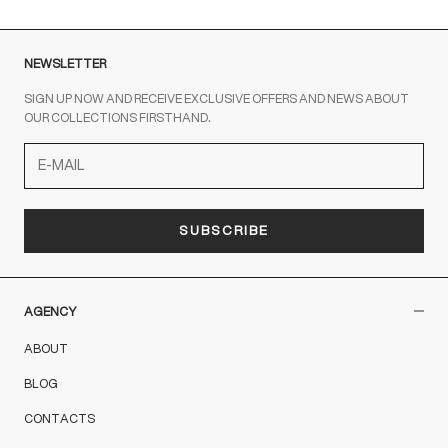
NEWSLETTER
SIGN UP NOW AND RECEIVE EXCLUSIVE OFFERS AND NEWS ABOUT
OUR COLLECTIONS FIRSTHAND.
SUBSCRIBE
AGENCY
ABOUT
BLOG
CONTACTS