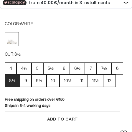
COLOR:
WHITE
WHITE
CUT:
8½
4
4½
5
5½
6
6½
7
7½
8
8½
9
9½
10
10½
11
11½
12
Free shipping on orders over €150
Ships in 3-4 working days
ADD TO CART