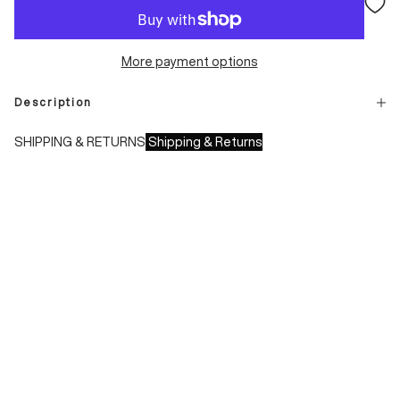
More payment options
Description
SHIPPING & RETURNS
Shipping & Returns
Shipping times:
- Italy: 1-3 working days
- Europe: 3-4 working days
During sales or promotions, shipments may take longer
Shipping costs:
- Italy: €8.00 - Free for orders over €150.00