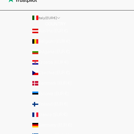
Italy (EUR €)
COUNTRY
Austria (EUR €)
Belgium (EUR €)
Bulgaria (EUR €)
Croatia (EUR €)
Czechia (EUR €)
Denmark (EUR €)
Estonia (EUR €)
Finland (EUR €)
France (EUR €)
Germany (EUR €)