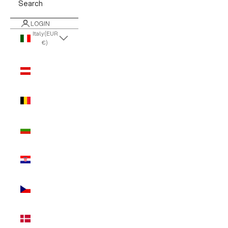
Search
LOGIN
Italy (EUR
€)
Country
Austria
(EUR €)
Belgium
(EUR €)
Bulgaria
(EUR €)
Croatia
(EUR €)
Czechia
(EUR €)
Denmark
(EUR €)