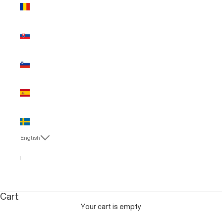
Romania
(EUR €)
Slovakia
(EUR €)
Slovenia
(EUR €)
Spain (EUR
€)
Sweden
(EUR €)
English
Language
Italiano
English
Cart
Your cart is empty