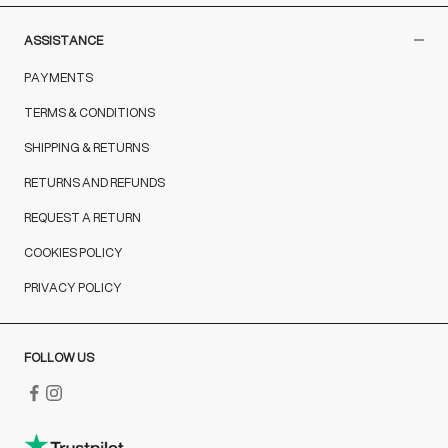
ASSISTANCE
PAYMENTS
TERMS & CONDITIONS
SHIPPING & RETURNS
RETURNS AND REFUNDS
REQUEST A RETURN
COOKIES POLICY
PRIVACY POLICY
FOLLOW US