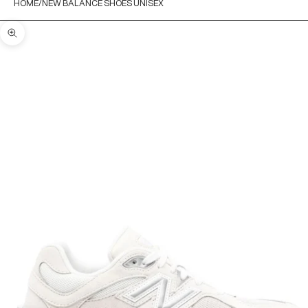
HOME
NEW BALANCE SHOES UNISEX
Zoom picture