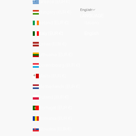
Greece (EUR €)
English
Hungary (EUR €)
LANGUAGE
Ireland (EUR €)
Italiano
Italy (EUR €)
English
Latvia (EUR €)
Lithuania (EUR €)
Luxembourg (EUR €)
Malta (EUR €)
Netherlands (EUR €)
Poland (EUR €)
Portugal (EUR €)
Romania (EUR €)
Slovakia (EUR €)