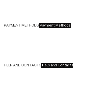
- Europe: €13.00 - Free for orders over €150.00
Free returns within 14 days of delivery
PAYMENT METHODS
Payment Methods
We accept all major credit cards and payments:
- American Express, JCB, Maestro, MasterCard, Visa and
UnionPay
- Paypal
- Scalapay
HELP AND CONTACTS
Help and Contacts
Customer Service is available at the following times:
Monday-Friday
9:00-18:00 GMT
To contact us write to us at
order@fuscoboutique.com
or fill
out the contact form