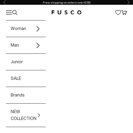
Skip to content
Free shipping on orders over €150
Previous
Ne
Open navigation menu
Open search
Open 
Fusco Boutique
Woman
Man
Junior
SALE
Brands
NEW
COLLECTION