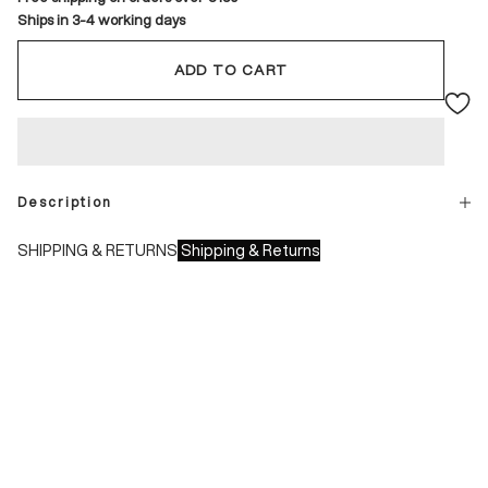
Ships in 3-4 working days
ADD TO CART
Description
SHIPPING & RETURNS
Shipping & Returns
Shipping times:
- Italy: 1-3 working days
- Europe: 3-4 working days
During sales or promotions, shipments may take longer
Shipping costs: