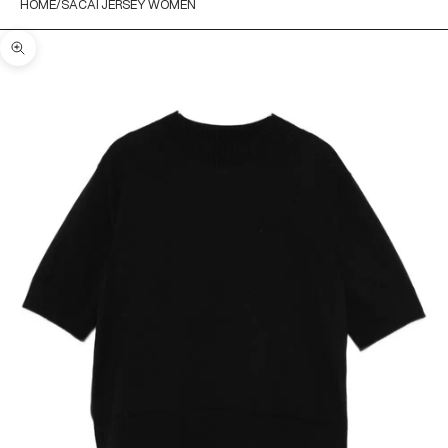
HOME
SACAI JERSEY WOMEN
Zoom picture