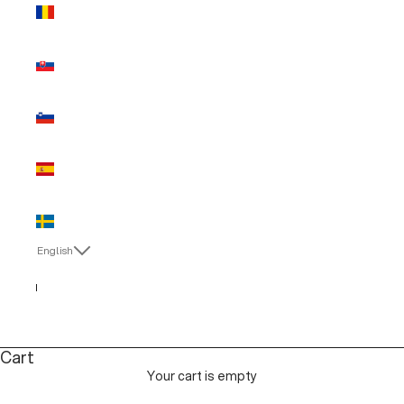
Romania
(EUR €)
Slovakia
(EUR €)
Slovenia
(EUR €)
Spain (EUR
€)
Sweden
(EUR €)
English
Language
Italiano
English
Cart
Your cart is empty