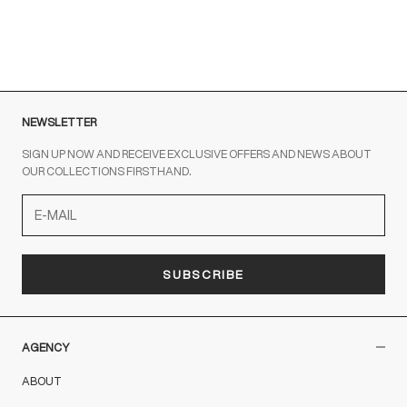
out the contact form
NEWSLETTER
SIGN UP NOW AND RECEIVE EXCLUSIVE OFFERS AND NEWS ABOUT
OUR COLLECTIONS FIRSTHAND.
SUBSCRIBE
AGENCY
ABOUT