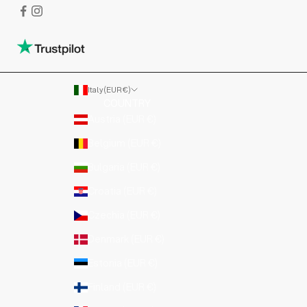
Italy (EUR €)
COUNTRY
Austria (EUR €)
Belgium (EUR €)
Bulgaria (EUR €)
Croatia (EUR €)
Czechia (EUR €)
Denmark (EUR €)
Estonia (EUR €)
Finland (EUR €)