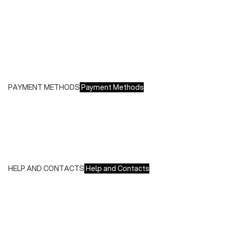
- Italy: €8.00 - Free for orders over €150.00
- Europe: €13.00 - Free for orders over €150.00
Free returns within 14 days of delivery
PAYMENT METHODS
Payment Methods
We accept all major credit cards and payments:
- American Express, JCB, Maestro, MasterCard, Visa and
UnionPay
- Paypal
- Scalapay
HELP AND CONTACTS
Help and Contacts
Customer Service is available at the following times:
Monday-Friday
9:00-18:00 GMT
To contact us write to us at
order@fuscoboutique.com
or fill