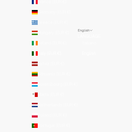
France (EUR €)
Germany (EUR €)
Greece (EUR €)
English
Hungary (EUR €)
LANGUAGE
Ireland (EUR €)
Italiano
Italy (EUR €)
English
Latvia (EUR €)
Lithuania (EUR €)
Luxembourg (EUR €)
Malta (EUR €)
Netherlands (EUR €)
Poland (EUR €)
Portugal (EUR €)