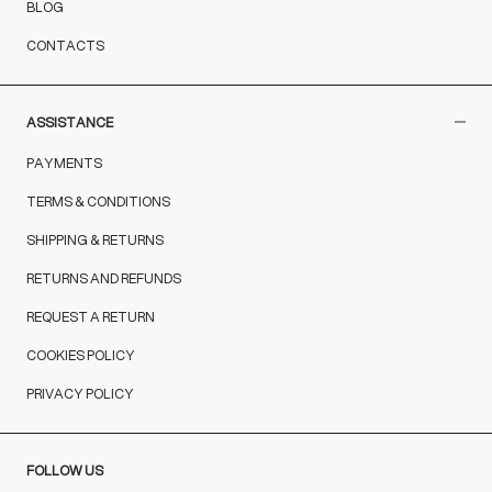
BLOG
CONTACTS
ASSISTANCE
PAYMENTS
TERMS & CONDITIONS
SHIPPING & RETURNS
RETURNS AND REFUNDS
REQUEST A RETURN
COOKIES POLICY
PRIVACY POLICY
FOLLOW US