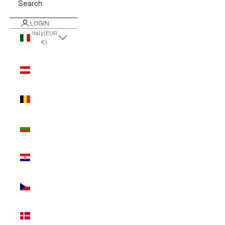
Search
LOGIN
Italy (EUR
€)
Country
Austria
(EUR €)
Belgium
(EUR €)
Bulgaria
(EUR €)
Croatia
(EUR €)
Czechia
(EUR €)
Denmark
(EUR €)