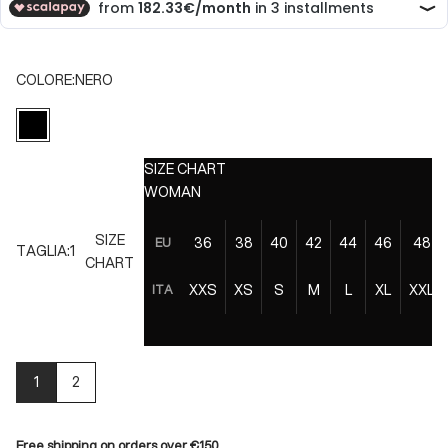
COLORE:
NERO
NERO
SIZE CHART
WOMAN
SIZE
36
38
40
42
44
46
48
EU
TAGLIA:
1
CHART
XXS
XS
S
M
L
XL
XXL
ITA
1
2
Free shipping on orders over €150