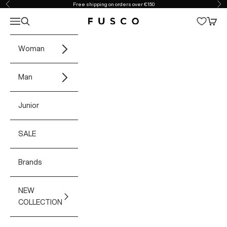
Skip to content
Free shipping on orders over €150
Previous
Ne
Open navigation menu
Open search
Open 
Fusco Boutique
Woman
Man
Junior
SALE
Brands
NEW
COLLECTION