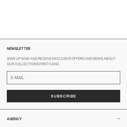
To contact us write to us at
order@fuscoboutique.com
or fill
out the contact form
NEWSLETTER
SIGN UP NOW AND RECEIVE EXCLUSIVE OFFERS AND NEWS ABOUT
OUR COLLECTIONS FIRSTHAND.
SUBSCRIBE
AGENCY