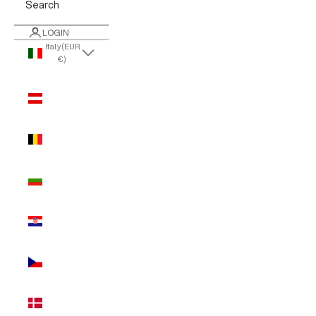
Search
LOGIN
Italy (EUR
€)
Country
Austria
(EUR €)
Belgium
(EUR €)
Bulgaria
(EUR €)
Croatia
(EUR €)
Czechia
(EUR €)
Denmark
(EUR €)