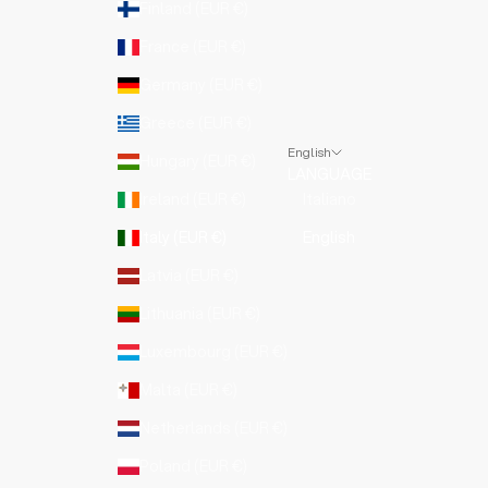
Finland (EUR €)
France (EUR €)
Germany (EUR €)
Greece (EUR €)
English
Hungary (EUR €)
LANGUAGE
Ireland (EUR €)
Italiano
Italy (EUR €)
English
Latvia (EUR €)
Lithuania (EUR €)
Luxembourg (EUR €)
Malta (EUR €)
Netherlands (EUR €)
Poland (EUR €)