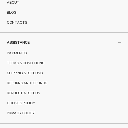
ABOUT
BLOG
CONTACTS
ASSISTANCE
PAYMENTS
TERMS & CONDITIONS
SHIPPING & RETURNS
RETURNS AND REFUNDS
REQUEST A RETURN
COOKIES POLICY
PRIVACY POLICY