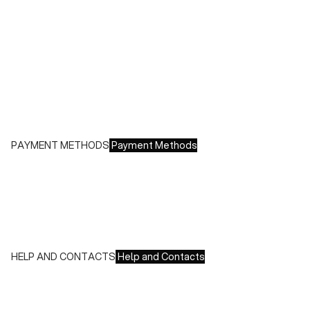
Shipping costs:
- Italy: €8.00 - Free for orders over €150.00
- Europe: €13.00 - Free for orders over €150.00
Free returns within 14 days of delivery
PAYMENT METHODS
Payment Methods
We accept all major credit cards and payments:
- American Express, JCB, Maestro, MasterCard, Visa and
UnionPay
- Paypal
- Scalapay
HELP AND CONTACTS
Help and Contacts
Customer Service is available at the following times:
Monday-Friday
9:00-18:00 GMT