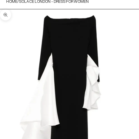
HOME
SOLACE LONDON - DRESS FOR WOMEN
Zoom picture