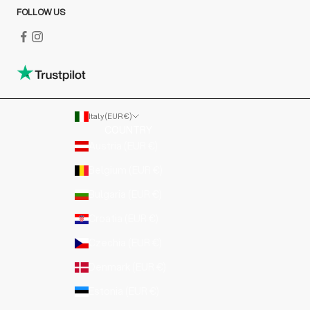
FOLLOW US
Italy (EUR €)
COUNTRY
Austria (EUR €)
Belgium (EUR €)
Bulgaria (EUR €)
Croatia (EUR €)
Czechia (EUR €)
Denmark (EUR €)
Estonia (EUR €)