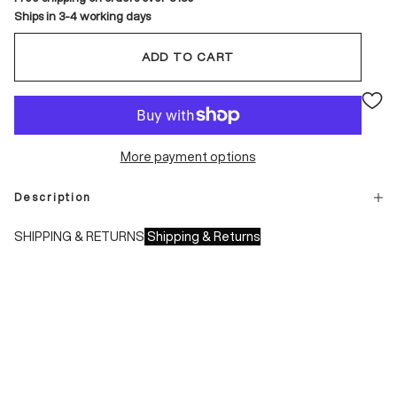
Ships in 3-4 working days
ADD TO CART
More payment options
Description
SHIPPING & RETURNS
Shipping & Returns
Shipping times:
- Italy: 1-3 working days
- Europe: 3-4 working days
During sales or promotions, shipments may take longer