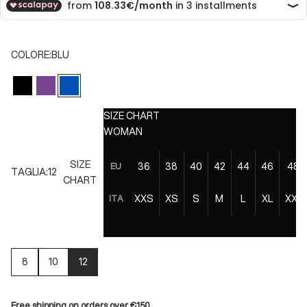
COLORE:
BLU
NERO
VIOLA
BLU
SIZE CHART
WOMAN
SIZE
36
38
40
42
44
46
48
EU
TAGLIA:
12
CHART
XXS
XS
S
M
L
XL
XXL
ITA
8
10
12
Free shipping on orders over €150