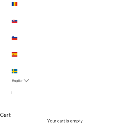
Romania
(EUR €)
Slovakia
(EUR €)
Slovenia
(EUR €)
Spain (EUR
€)
Sweden
(EUR €)
English
Language
Italiano
English
Cart
Your cart is empty