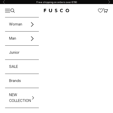
Skip to content
Free shipping on orders over €150
Previous
Ne
Open navigation menu
Open search
Open 
Fusco Boutique
Woman
Man
Junior
SALE
Brands
NEW
COLLECTION