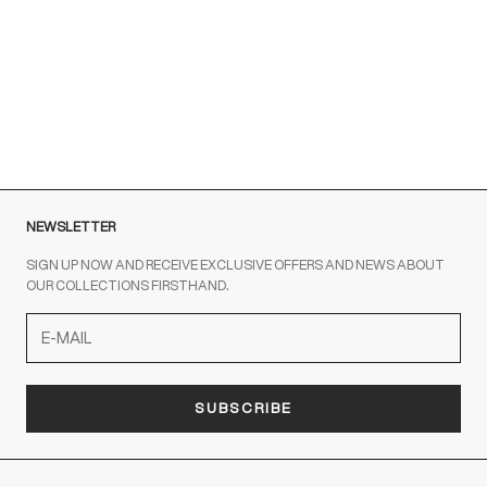
Brown sneakers for a Sporty Chic style
READ MORE
NEWSLETTER
SIGN UP NOW AND RECEIVE EXCLUSIVE OFFERS AND NEWS ABOUT
OUR COLLECTIONS FIRSTHAND.
SUBSCRIBE