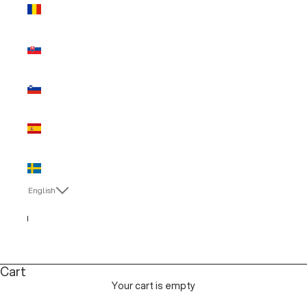
Romania
(EUR €)
Slovakia
(EUR €)
Slovenia
(EUR €)
Spain (EUR
€)
Sweden
(EUR €)
English
Language
Italiano
English
Cart
Your cart is empty
MAN SALE