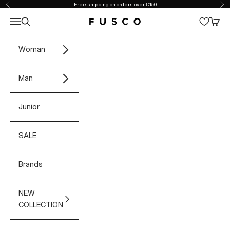
Skip to content
Free shipping on orders over €150
Previous
Ne
Open navigation menu
Open search
Open 
Fusco Boutique
Woman
Man
Junior
SALE
Brands
NEW
COLLECTION