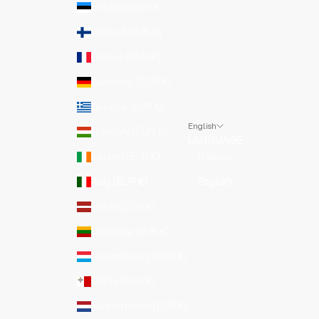
Estonia (EUR €)
Finland (EUR €)
France (EUR €)
Germany (EUR €)
Greece (EUR €)
English
Hungary (EUR €)
LANGUAGE
Ireland (EUR €)
Italiano
Italy (EUR €)
English
Latvia (EUR €)
Lithuania (EUR €)
Luxembourg (EUR €)
Malta (EUR €)
Netherlands (EUR €)