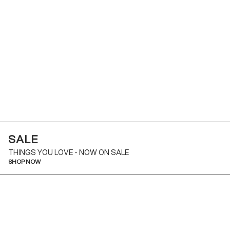
SALE
THINGS YOU LOVE - NOW ON SALE
SHOP NOW