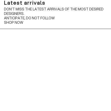
Latest arrivals
DON’T MISS THE LATEST ARRIVALS OF THE MOST DESIRED
DESIGNERS.
ANTICIPATE, DO NOT FOLLOW
SHOP NOW