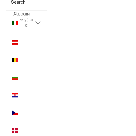
Search
LOGIN
Italy (EUR
€)
Country
Austria
(EUR €)
Belgium
(EUR €)
Bulgaria
(EUR €)
Croatia
(EUR €)
Czechia
(EUR €)
Denmark
(EUR €)