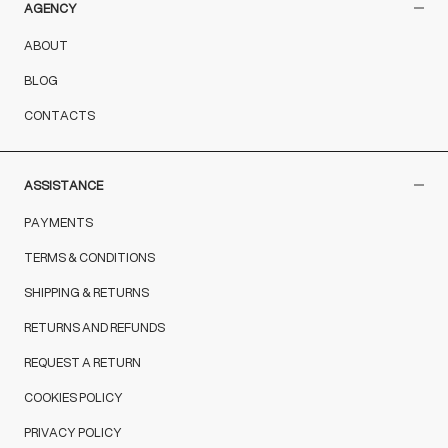
AGENCY
ABOUT
BLOG
CONTACTS
ASSISTANCE
PAYMENTS
TERMS & CONDITIONS
SHIPPING & RETURNS
RETURNS AND REFUNDS
REQUEST A RETURN
COOKIES POLICY
PRIVACY POLICY