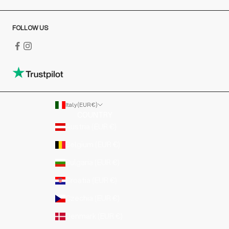
FOLLOW US
Italy (EUR €)
COUNTRY
Austria (EUR €)
Belgium (EUR €)
Bulgaria (EUR €)
Croatia (EUR €)
Czechia (EUR €)
Denmark (EUR €)