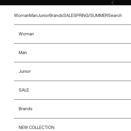
Skip to content
Previous
Woman
Man
Junior
Brands
SALE
SPRING/SUMMER
Search
Woman
Man
Junior
SALE
Brands
NEW COLLECTION