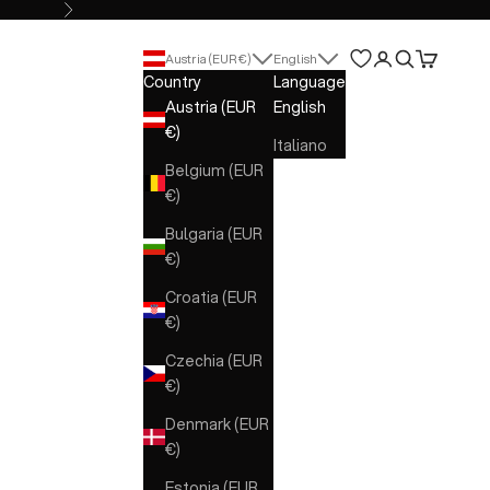
Next
Open account 
Open search
Open cart
Austria (EUR €)
English
Country
Language
Austria (EUR
English
€)
Italiano
Belgium (EUR
€)
Bulgaria (EUR
€)
Croatia (EUR
€)
Czechia (EUR
€)
Denmark (EUR
€)
Estonia (EUR