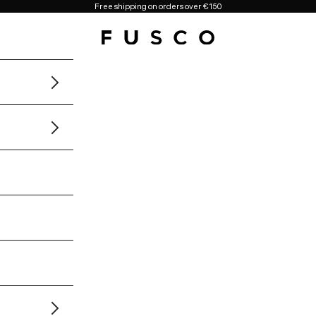
Free shipping on orders over €150
Fusco Boutique