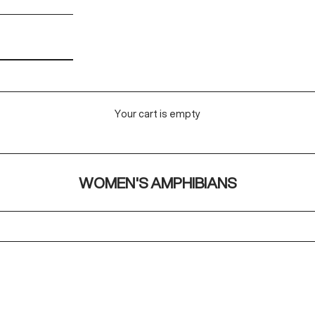
Your cart is empty
WOMEN'S AMPHIBIANS