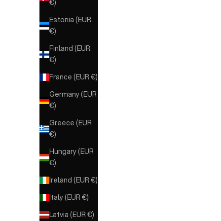
€)
Estonia (EUR
€)
Finland (EUR
€)
France (EUR €)
Germany (EUR
€)
Greece (EUR
€)
Hungary (EUR
€)
METISSE
METISSE Ankle Boots for
COPE
Ireland (EUR €)
Women
Italy (EUR €)
Sale price
Sale price
€209,00
€329,00
Latvia (EUR €)