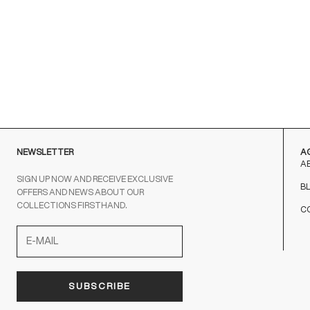
with satin laces
Sale price
From €230,00
BLACK
NEWSLETTER
A
A
SIGN UP NOW AND RECEIVE EXCLUSIVE
B
OFFERS AND NEWS ABOUT OUR
COLLECTIONS FIRSTHAND.
C
SUBSCRIBE