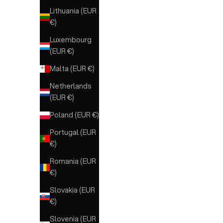
Lithuania (EUR
MARRONE
€)
NERO
Luxembourg
(EUR €)
Malta (EUR €)
Netherlands
(EUR €)
Poland (EUR €)
Portugal (EUR
€)
Romania (EUR
€)
Slovakia (EUR
€)
Slovenia (EUR