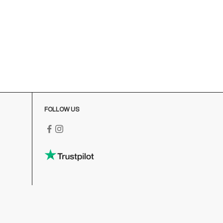
FOLLOW US