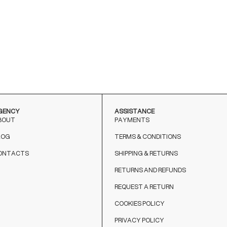
GENCY
ASSISTANCE
BOUT
PAYMENTS
LOG
TERMS & CONDITIONS
ONTACTS
SHIPPING & RETURNS
RETURNS AND REFUNDS
REQUEST A RETURN
COOKIES POLICY
PRIVACY POLICY