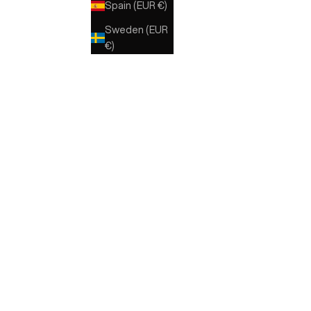
Spain (EUR €)
NERO
Sweden (EUR
€)