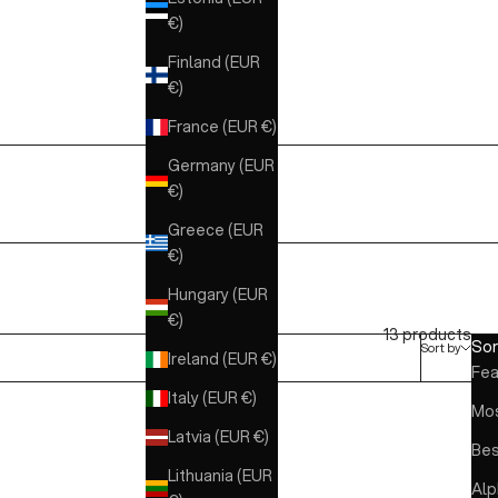
€)
Finland (EUR
€)
France (EUR €)
Germany (EUR
€)
Greece (EUR
€)
Hungary (EUR
€)
13 products
Sor
Sort by
Ireland (EUR €)
Fea
Italy (EUR €)
Mos
Latvia (EUR €)
Bes
Lithuania (EUR
Alp