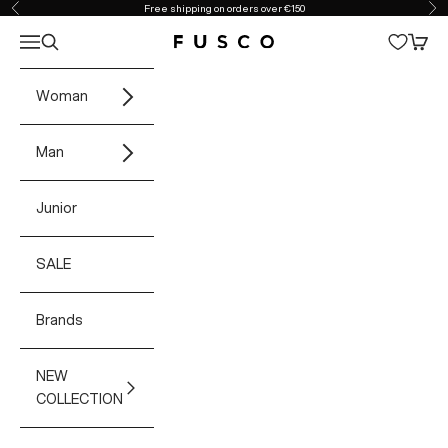
Skip to content
Free shipping on orders over €150
Previous
Ne
Open navigation menu
Open search
Open 
Fusco Boutique
Woman
Man
Junior
SALE
Brands
NEW
COLLECTION