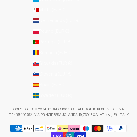
Malta (EUR €)
Netherlands (EUR €)
Poland (EUR €)
Portugal (EUR €)
Romania (EUR €)
Slovakia (EUR €)
Slovenia (EUR €)
Spain (EUR €)
Sweden (EUR €)
COPYRIGHTS © 2024 BY RAHO 1963 SRL . ALL RIGHTS RESERVED. P.IVA
IT04158440752 - VIA PRINCIPESSA JOLANDA 19, 73013 GALATINA (LE) - ITALY