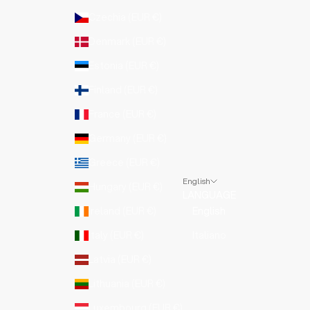
Czechia (EUR €)
Denmark (EUR €)
Estonia (EUR €)
Finland (EUR €)
France (EUR €)
Germany (EUR €)
Greece (EUR €)
English
Hungary (EUR €)
LANGUAGE
Ireland (EUR €)
English
Italy (EUR €)
Italiano
Latvia (EUR €)
Lithuania (EUR €)
Luxembourg (EUR €)