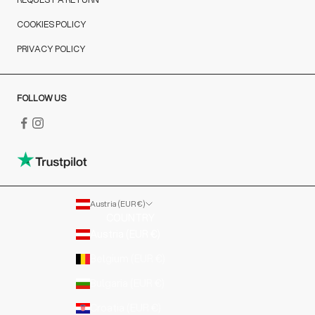
COOKIES POLICY
PRIVACY POLICY
FOLLOW US
Austria (EUR €)
COUNTRY
Austria (EUR €)
Belgium (EUR €)
Bulgaria (EUR €)
Croatia (EUR €)