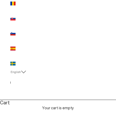
Romania
(EUR €)
Slovakia
(EUR €)
Slovenia
(EUR €)
Spain (EUR
€)
Sweden
(EUR €)
English
Language
English
Italiano
Cart
Your cart is empty