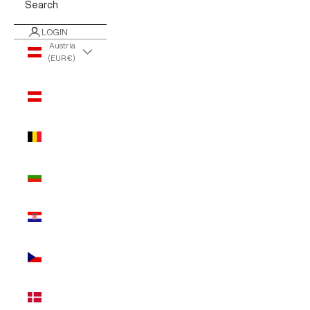
Search
LOGIN
Austria
(EUR €)
Country
Austria
(EUR €)
Belgium
(EUR €)
Bulgaria
(EUR €)
Croatia
(EUR €)
Czechia
(EUR €)
Denmark
(EUR €)