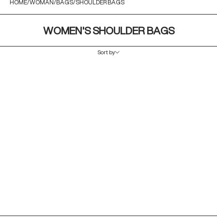
HOME
WOMAN
BAGS
SHOULDER BAGS
WOMEN'S SHOULDER BAGS
Sort by
Sort by
Featured
Most relevant
Best selling
Alphabetically, A-Z
Alphabetically, Z-A
Price, low to high
Price, high to low
Date, old to new
Date, new to old