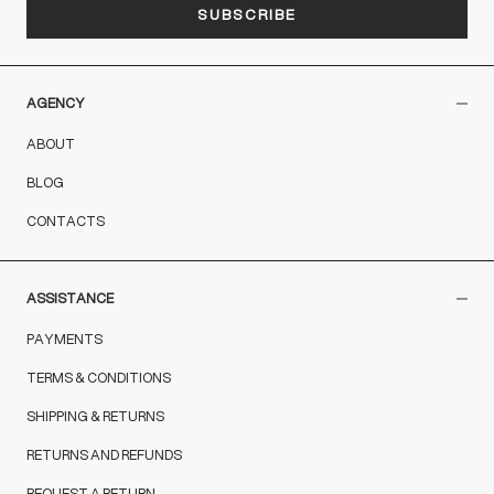
SUBSCRIBE
AGENCY
ABOUT
BLOG
CONTACTS
ASSISTANCE
PAYMENTS
TERMS & CONDITIONS
SHIPPING & RETURNS
RETURNS AND REFUNDS
REQUEST A RETURN