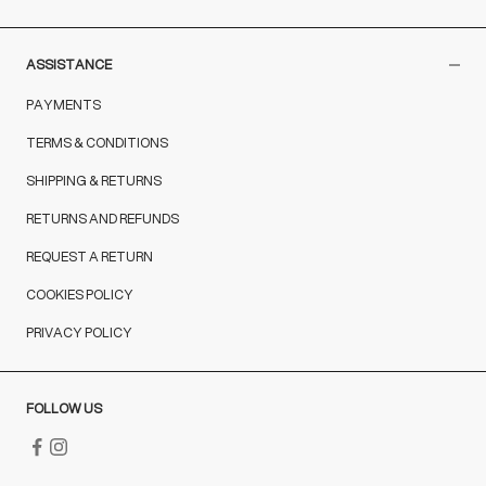
ASSISTANCE
PAYMENTS
TERMS & CONDITIONS
SHIPPING & RETURNS
RETURNS AND REFUNDS
REQUEST A RETURN
COOKIES POLICY
PRIVACY POLICY
FOLLOW US