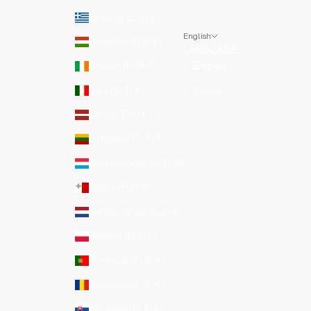
Greece (EUR €)
English
Hungary (EUR €)
LANGUAGE
Ireland (EUR €)
English
Italy (EUR €)
Italiano
Latvia (EUR €)
Lithuania (EUR €)
Luxembourg (EUR €)
Malta (EUR €)
Netherlands (EUR €)
Poland (EUR €)
Portugal (EUR €)
Romania (EUR €)
Slovakia (EUR €)