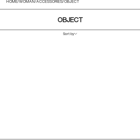
HOME
WOMAN
ACCESSORIES
OBJECT
OBJECT
Sort by
Sort by
Featured
Most relevant
Best selling
Alphabetically, A-Z
Alphabetically, Z-A
Price, low to high
Price, high to low
Date, old to new
Date, new to old