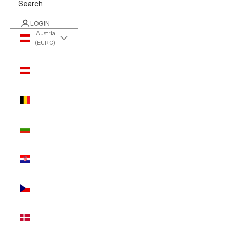
Search
LOGIN
Austria
(EUR €)
Country
Austria
(EUR €)
Belgium
(EUR €)
Bulgaria
(EUR €)
Croatia
(EUR €)
Czechia
(EUR €)
Denmark
(EUR €)