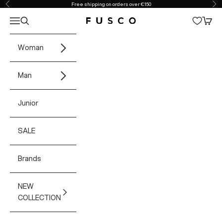
Skip to content
Free shipping on orders over €150
Previous
Ne
Open navigation menu
Open search
Open 
Fusco Boutique
Woman
Man
Junior
SALE
Brands
NEW
COLLECTION