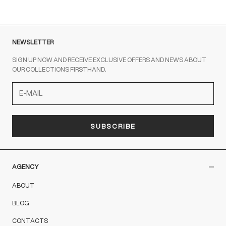
NEWSLETTER
SIGN UP NOW AND RECEIVE EXCLUSIVE OFFERS AND NEWS ABOUT
OUR COLLECTIONS FIRSTHAND.
SUBSCRIBE
AGENCY
ABOUT
BLOG
CONTACTS