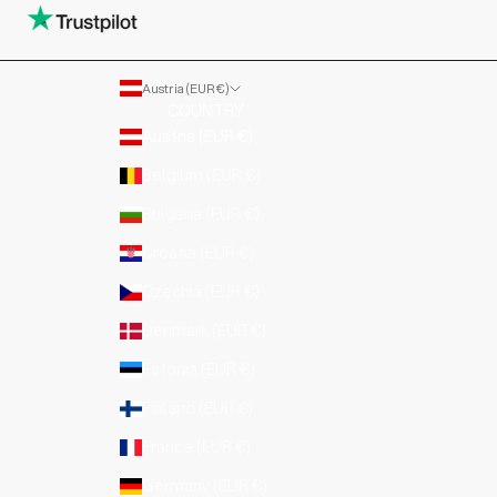
Austria (EUR €)
COUNTRY
Austria (EUR €)
Belgium (EUR €)
Bulgaria (EUR €)
Croatia (EUR €)
Czechia (EUR €)
Denmark (EUR €)
Estonia (EUR €)
Finland (EUR €)
France (EUR €)
Germany (EUR €)