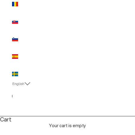
Romania
(EUR €)
Slovakia
(EUR €)
Slovenia
(EUR €)
Spain (EUR
€)
Sweden
(EUR €)
English
Language
English
Italiano
Cart
Your cart is empty