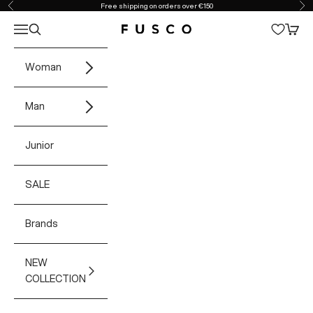
Skip to content
Free shipping on orders over €150
Previous
Ne
Open navigation menu
Open search
Open 
Fusco Boutique
Woman
Man
Junior
SALE
Brands
NEW
COLLECTION