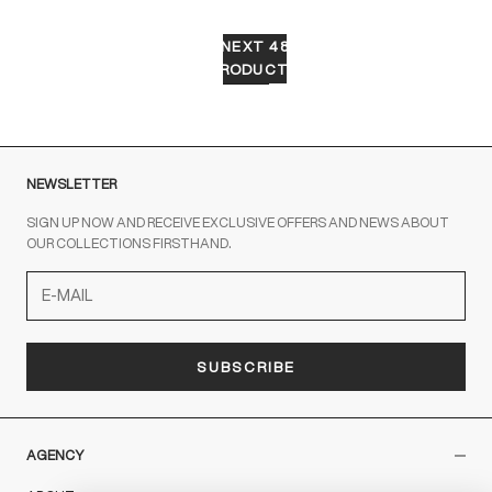
NEXT 48
PRODUCTS
NEWSLETTER
SIGN UP NOW AND RECEIVE EXCLUSIVE OFFERS AND NEWS ABOUT
OUR COLLECTIONS FIRSTHAND.
SUBSCRIBE
AGENCY