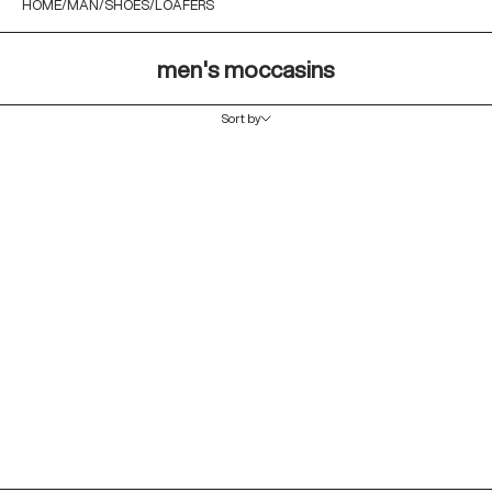
HOME
MAN
SHOES
LOAFERS
men's moccasins
Sort by
Sort by
Featured
Most relevant
Best selling
Alphabetically, A-Z
Alphabetically, Z-A
Price, low to high
Price, high to low
Date, old to new
Date, new to old