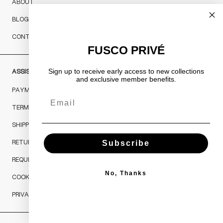
ABOUT
BLOG
CONTACTS
FUSCO PRIVÉ
ASSISTANCE
Sign up to receive early access to new collections
and exclusive member benefits.
PAYMENTS
Email
TERMS & CONDITIONS
SHIPPING & RETURNS
RETURNS AND REFUNDS
Subscribe
REQUEST A RETURN
No, Thanks
COOKIES POLICY
PRIVACY POLICY