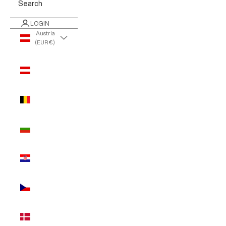
Search
LOGIN
Austria
(EUR €)
Country
Austria
(EUR €)
Belgium
(EUR €)
Bulgaria
(EUR €)
Croatia
(EUR €)
Czechia
(EUR €)
Denmark
(EUR €)