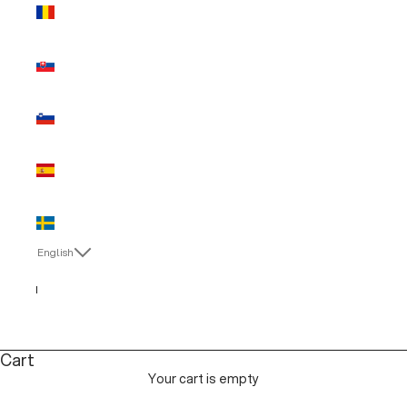
Romania
(EUR €)
Slovakia
(EUR €)
Slovenia
(EUR €)
Spain (EUR
€)
Sweden
(EUR €)
English
Language
English
Italiano
Cart
Your cart is empty