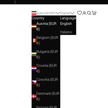
Next
Open account 
Open search
Open cart
Austria (EUR €)
English
Country
Language
Austria (EUR
English
€)
Italiano
Belgium (EUR
€)
Bulgaria (EUR
€)
Croatia (EUR
€)
Czechia (EUR
€)
Denmark (EUR
€)
Estonia (EUR