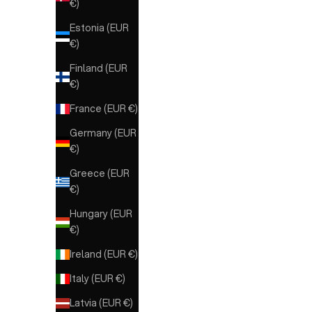
€)
Estonia (EUR
€)
Finland (EUR
€)
France (EUR €)
Germany (EUR
€)
Greece (EUR
€)
Hungary (EUR
€)
ELE
Ireland (EUR €)
ELEH
ELEH GILET
Italy (EUR €)
Sale 
€319
Latvia (EUR €)
Sale price
€129,00