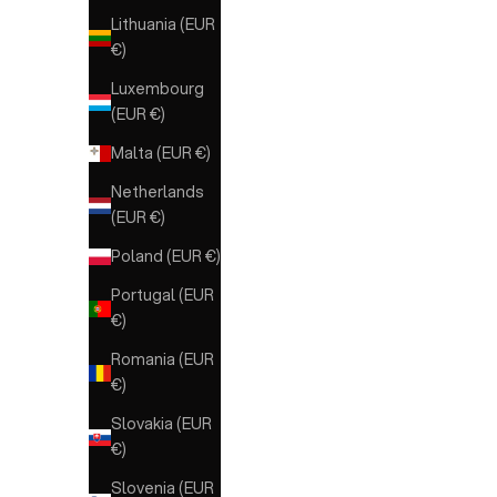
Lithuania (EUR
MARRONE
€)
Luxembourg
(EUR €)
Malta (EUR €)
Netherlands
(EUR €)
Poland (EUR €)
Portugal (EUR
€)
Romania (EUR
€)
Slovakia (EUR
€)
Slovenia (EUR