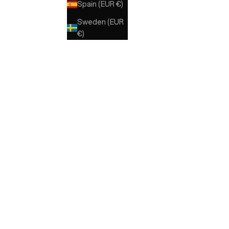
Spain (EUR €)
E
MARRONE
BLU
Sweden (EUR
€)