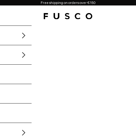
Free shipping on orders over €150
Fusco Boutique