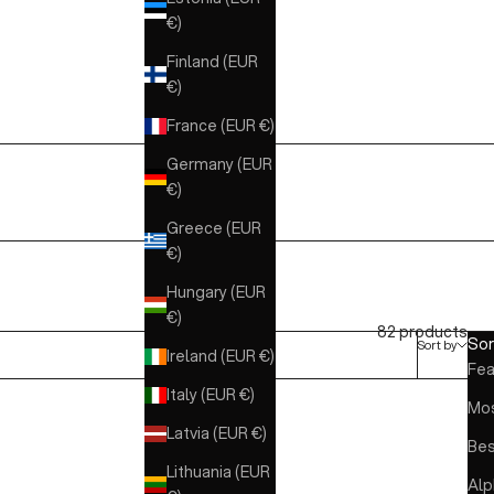
€)
Finland (EUR
€)
France (EUR €)
Germany (EUR
€)
Greece (EUR
€)
Hungary (EUR
€)
82 products
Sor
Sort by
Ireland (EUR €)
Fea
Italy (EUR €)
Mos
Latvia (EUR €)
Bes
Lithuania (EUR
Alp