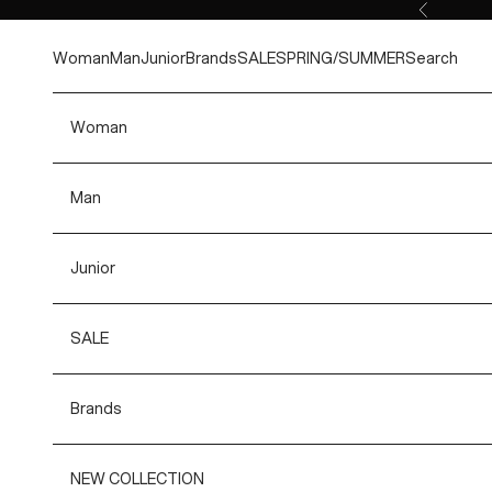
Skip to content
Previous
Woman
Man
Junior
Brands
SALE
SPRING/SUMMER
Search
Woman
Man
Junior
SALE
Brands
NEW COLLECTION