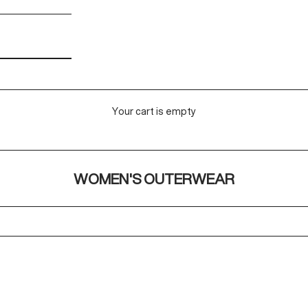
Your cart is empty
WOMEN'S OUTERWEAR