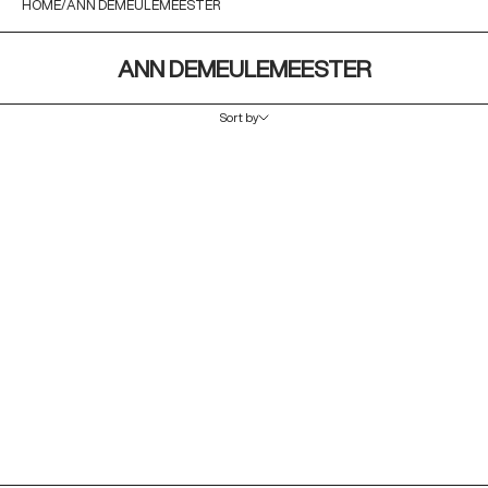
HOME
ANN DEMEULEMEESTER
ANN DEMEULEMEESTER
Sort by
Sort by
Featured
Most relevant
Best selling
Alphabetically, A-Z
Alphabetically, Z-A
Price, low to high
Price, high to low
Date, old to new
Date, new to old