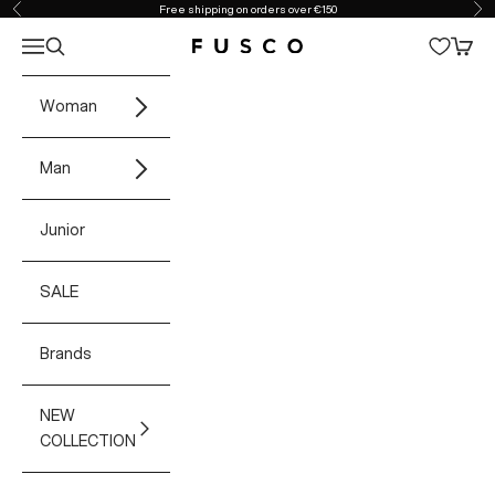
Skip to content
Free shipping on orders over €150
Previous
Ne
Open navigation menu
Open search
Open 
Fusco Boutique
Woman
Man
Junior
SALE
Brands
NEW
COLLECTION