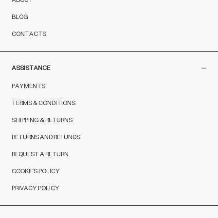
BLOG
CONTACTS
ASSISTANCE
PAYMENTS
TERMS & CONDITIONS
SHIPPING & RETURNS
RETURNS AND REFUNDS
REQUEST A RETURN
COOKIES POLICY
PRIVACY POLICY