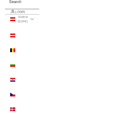
Search
LOGIN
Austria
(EUR €)
Country
Austria
(EUR €)
Belgium
(EUR €)
Bulgaria
(EUR €)
Croatia
(EUR €)
Czechia
(EUR €)
Denmark
(EUR €)