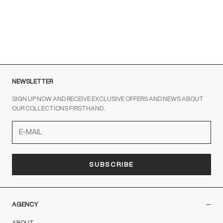
Sale price
Regular price
€45,00
€89,00
NERO
NEWSLETTER
SIGN UP NOW AND RECEIVE EXCLUSIVE OFFERS AND NEWS ABOUT
OUR COLLECTIONS FIRSTHAND.
SUBSCRIBE
AGENCY
ABOUT