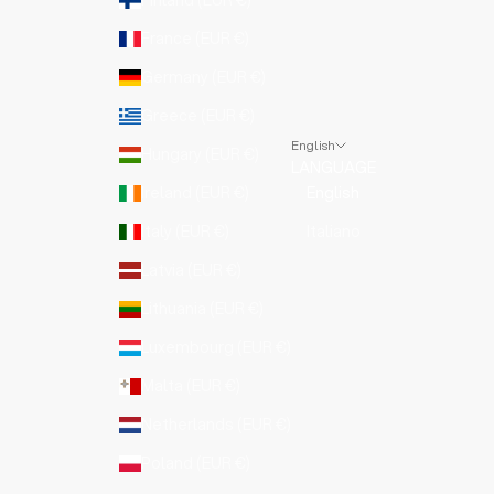
France (EUR €)
Germany (EUR €)
Greece (EUR €)
English
Hungary (EUR €)
LANGUAGE
Ireland (EUR €)
English
Italy (EUR €)
Italiano
Latvia (EUR €)
Lithuania (EUR €)
Luxembourg (EUR €)
Malta (EUR €)
Netherlands (EUR €)
Poland (EUR €)