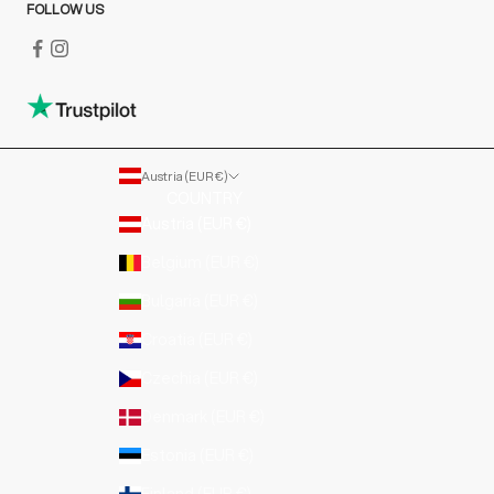
FOLLOW US
Austria (EUR €)
COUNTRY
Austria (EUR €)
Belgium (EUR €)
Bulgaria (EUR €)
Croatia (EUR €)
Czechia (EUR €)
Denmark (EUR €)
Estonia (EUR €)
Finland (EUR €)