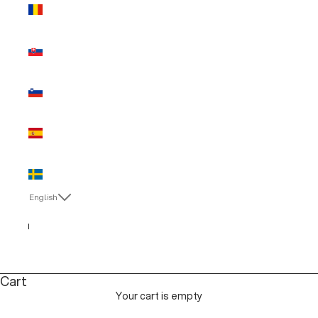
Romania
(EUR €)
Slovakia
(EUR €)
Slovenia
(EUR €)
Spain (EUR
€)
Sweden
(EUR €)
English
Language
English
Italiano
Cart
Your cart is empty