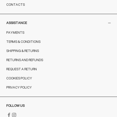
CONTACTS
ASSISTANCE
PAYMENTS
TERMS & CONDITIONS
SHIPPING & RETURNS
RETURNS AND REFUNDS
REQUEST A RETURN
COOKIES POLICY
PRIVACY POLICY
FOLLOW US