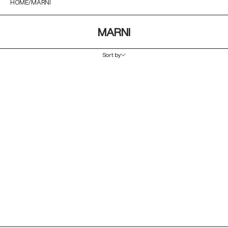
HOME
MARNI
MARNI
Sort by
Sort by
Featured
Most relevant
Best selling
Alphabetically, A-Z
Alphabetically, Z-A
Price, low to high
Price, high to low
Date, old to new
Date, new to old