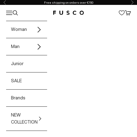
Skip to content
Free shipping on orders over €150
Previous
Ne
Open navigation menu
Open search
Open 
Fusco Boutique
Woman
Man
Junior
SALE
Brands
NEW
COLLECTION