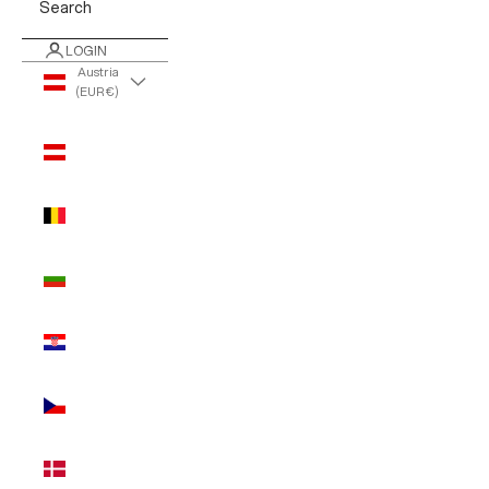
Search
LOGIN
Austria
(EUR €)
Country
Austria
(EUR €)
Belgium
(EUR €)
Bulgaria
(EUR €)
Croatia
(EUR €)
Czechia
(EUR €)
Denmark
(EUR €)