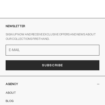
ROSSO
NEWSLETTER
SIGN UP NOW AND RECEIVE EXCLUSIVE OFFERS AND NEWS ABOUT
OUR COLLECTIONS FIRSTHAND.
SUBSCRIBE
AGENCY
ABOUT
BLOG