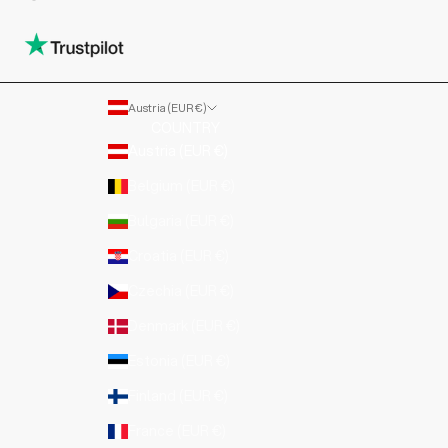
Austria (EUR €)
COUNTRY
Austria (EUR €)
Belgium (EUR €)
Bulgaria (EUR €)
Croatia (EUR €)
Czechia (EUR €)
Denmark (EUR €)
Estonia (EUR €)
Finland (EUR €)
France (EUR €)