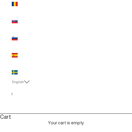
Romania
(EUR €)
Slovakia
(EUR €)
Slovenia
(EUR €)
Spain (EUR
€)
Sweden
(EUR €)
English
Language
English
Italiano
Cart
Your cart is empty