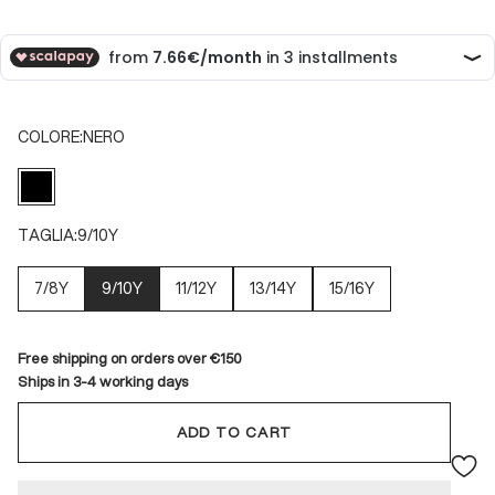
COLORE:
NERO
NERO
TAGLIA:
9/10Y
7/8Y
9/10Y
11/12Y
13/14Y
15/16Y
Free shipping on orders over €150
Ships in 3-4 working days
ADD TO CART