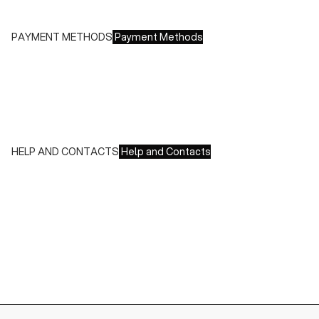
Free returns within 14 days of delivery
PAYMENT METHODS
Payment Methods
We accept all major credit cards and payments:
- American Express, JCB, Maestro, MasterCard, Visa and
UnionPay
- Paypal
- Scalapay
HELP AND CONTACTS
Help and Contacts
Customer Service is available at the following times:
Monday-Friday
9:00-18:00 GMT
To contact us write to us at
order@fuscoboutique.com
or fill
out the contact form