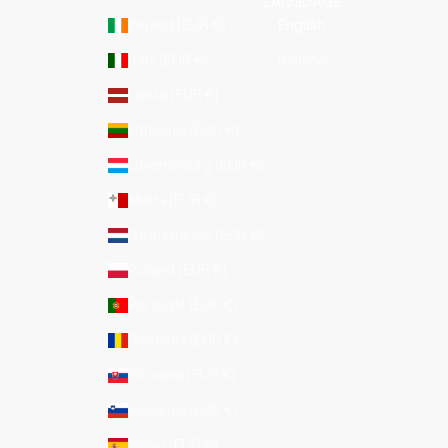
LANGUAGE
Ireland (EUR €)
English
Italy (EUR €)
Italiano
Latvia (EUR €)
Lithuania (EUR €)
Luxembourg (EUR €)
Malta (EUR €)
Netherlands (EUR €)
Poland (EUR €)
Portugal (EUR €)
Romania (EUR €)
Slovakia (EUR €)
Slovenia (EUR €)
Spain (EUR €)