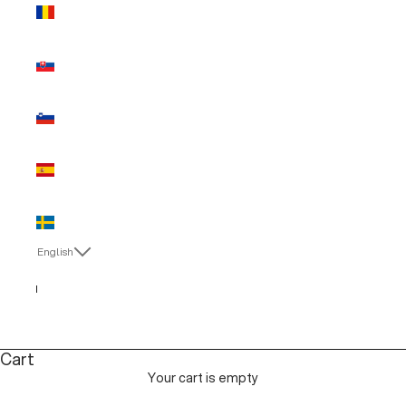
Romania
(EUR €)
Slovakia
(EUR €)
Slovenia
(EUR €)
Spain (EUR
€)
Sweden
(EUR €)
English
Language
English
Italiano
Cart
Your cart is empty