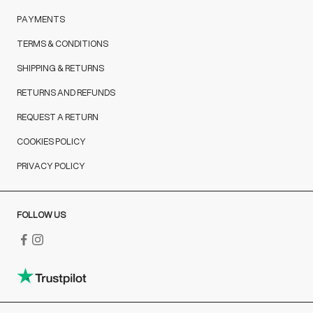
PAYMENTS
TERMS & CONDITIONS
SHIPPING & RETURNS
RETURNS AND REFUNDS
REQUEST A RETURN
COOKIES POLICY
PRIVACY POLICY
FOLLOW US