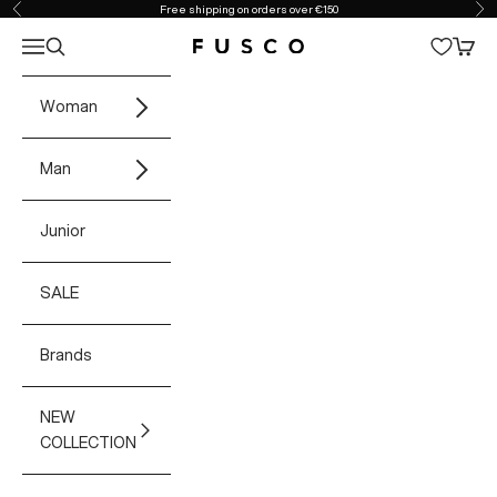
Skip to content
Free shipping on orders over €150
Previous
Ne
Open navigation menu
Open search
Open 
Fusco Boutique
Woman
Man
Junior
SALE
Brands
NEW
COLLECTION