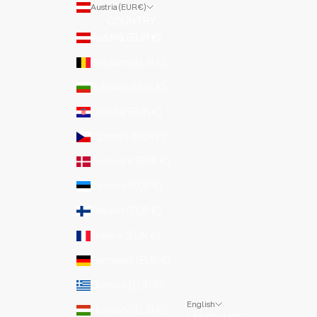
Austria (EUR €)
COUNTRY
Austria (EUR €)
Belgium (EUR €)
Bulgaria (EUR €)
Croatia (EUR €)
Czechia (EUR €)
Denmark (EUR €)
Estonia (EUR €)
Finland (EUR €)
France (EUR €)
Germany (EUR €)
Greece (EUR €)
English
Hungary (EUR €)