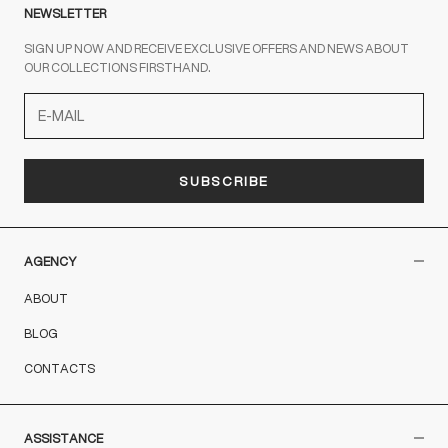
NEWSLETTER
SIGN UP NOW AND RECEIVE EXCLUSIVE OFFERS AND NEWS ABOUT
OUR COLLECTIONS FIRSTHAND.
SUBSCRIBE
AGENCY
ABOUT
BLOG
CONTACTS
ASSISTANCE