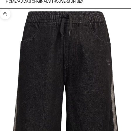
HOME
ADIDAS ORIGINALS TROUSERS UNISEX
Zoom picture