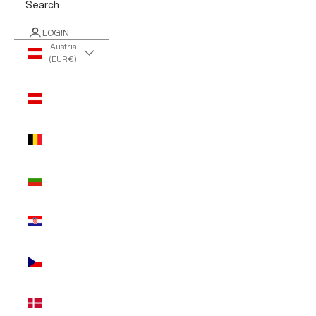
Search
LOGIN
Austria
(EUR €)
Country
Austria
(EUR €)
Belgium
(EUR €)
Bulgaria
(EUR €)
Croatia
(EUR €)
Czechia
(EUR €)
Denmark
(EUR €)