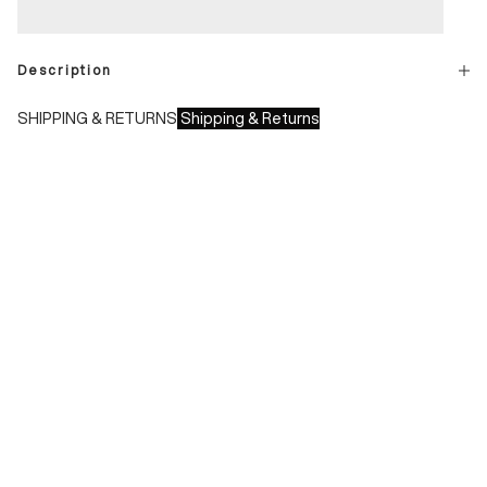
Description
SHIPPING & RETURNS
Shipping & Returns
Shipping times:
- Italy: 1-3 working days
- Europe: 3-4 working days
During sales or promotions, shipments may take longer
Shipping costs:
- Italy: €8.00 - Free for orders over €150.00
- Europe: €13.00 - Free for orders over €150.00