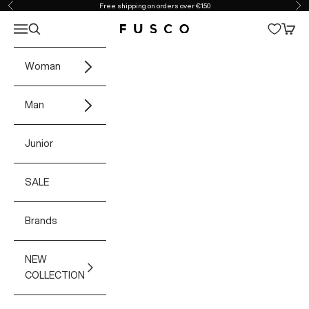
Skip to content
Free shipping on orders over €150
Previous
Ne
Open navigation menu
Open search
Open 
Fusco Boutique
Woman
Man
Junior
SALE
Brands
NEW
COLLECTION