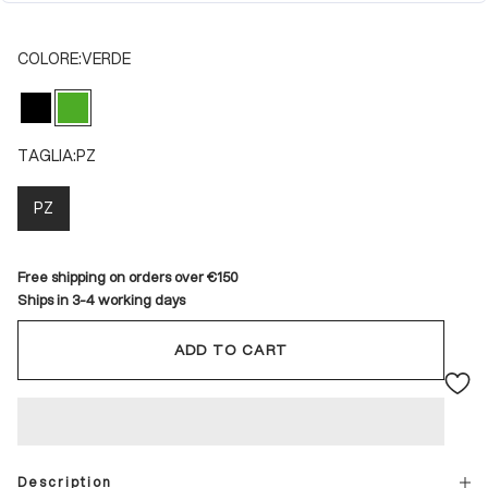
COLORE:
VERDE
NERO
VERDE
TAGLIA:
PZ
PZ
Free shipping on orders over €150
Ships in 3-4 working days
ADD TO CART
Description