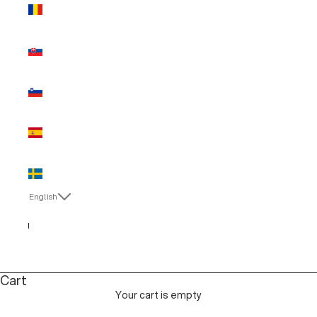
Romania
(EUR €)
Slovakia
(EUR €)
Slovenia
(EUR €)
Spain (EUR
€)
Sweden
(EUR €)
English
Language
English
Italiano
Cart
Your cart is empty