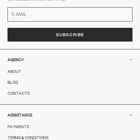
SUBSCRIBE
AGENCY
ABOUT
BLOG
CONTACTS
ASSISTANCE
PAYMENTS
TERMS & CONDITIONS