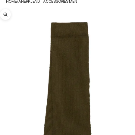
HOME
ANERKJENDT ACCESSORIES MEN
Zoom picture