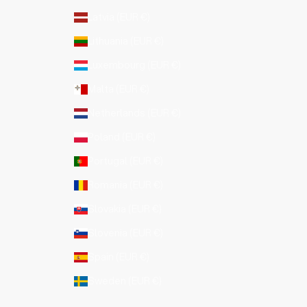
Latvia (EUR €)
Lithuania (EUR €)
Luxembourg (EUR €)
Malta (EUR €)
Netherlands (EUR €)
Poland (EUR €)
Portugal (EUR €)
Romania (EUR €)
Slovakia (EUR €)
Slovenia (EUR €)
Spain (EUR €)
Sweden (EUR €)