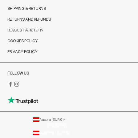
SHIPPING & RETURNS
RETURNS AND REFUNDS
REQUEST A RETURN
COOKIES POLICY
PRIVACY POLICY
FOLLOW US
Austria (EUR €)
COUNTRY
Austria (EUR €)