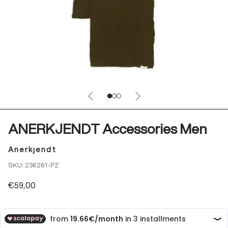
Previous
Next
Go to item 4
Go to item 5
Go to item 6
ANERKJENDT Accessories Men
Anerkjendt
SKU: 236261-PZ
Sale price
€59,00