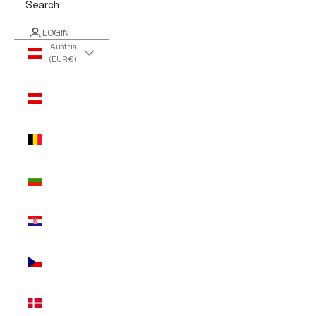
Search
LOGIN
Austria
(EUR €)
Country
Austria
(EUR €)
Belgium
(EUR €)
Bulgaria
(EUR €)
Croatia
(EUR €)
Czechia
(EUR €)
Denmark
(EUR €)