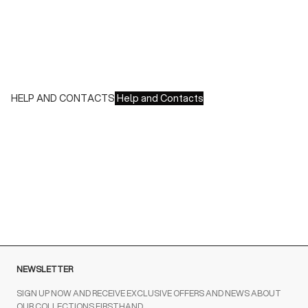
We accept all major credit cards and payments:
- American Express, JCB, Maestro, MasterCard, Visa and
UnionPay
- Paypal
- Scalapay
HELP AND CONTACTS
Help and Contacts
Customer Service is available at the following times:
Monday-Friday
9:00-18:00 GMT
To contact us write to us at
order@fuscoboutique.com
or fill
out the contact form
NEWSLETTER
SIGN UP NOW AND RECEIVE EXCLUSIVE OFFERS AND NEWS ABOUT
OUR COLLECTIONS FIRSTHAND.