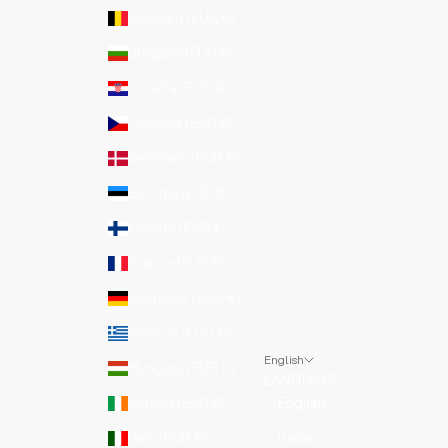
Belgium (EUR €)
Bulgaria (EUR €)
Croatia (EUR €)
Czechia (EUR €)
Denmark (EUR €)
Estonia (EUR €)
Finland (EUR €)
France (EUR €)
Germany (EUR €)
Greece (EUR €)
English
Hungary (EUR €)
LANGUAGE
Ireland (EUR €)
English
Italy (EUR €)
Italiano