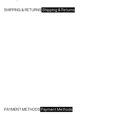
SHIPPING & RETURNS
Shipping & Returns
Shipping times:
- Italy: 1-3 working days
- Europe: 3-4 working days
During sales or promotions, shipments may take longer
Shipping costs:
- Italy: €8.00 - Free for orders over €150.00
- Europe: €13.00 - Free for orders over €150.00
Free returns within 14 days of delivery
PAYMENT METHODS
Payment Methods