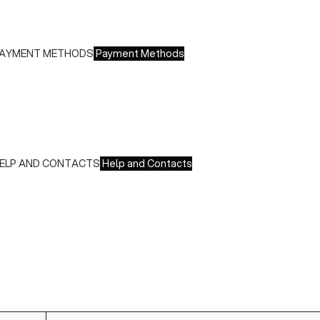
ree returns within 14 days of delivery
AYMENT METHODS
Payment Methods
e accept all major credit cards and payments:
 American Express, JCB, Maestro, MasterCard, Visa and
nionPay
 Paypal
 Scalapay
ELP AND CONTACTS
Help and Contacts
ustomer Service is available at the following times:
onday-Friday
:00-18:00 GMT
o contact us write to us at
order@fuscoboutique.com
or fill
ut the contact form