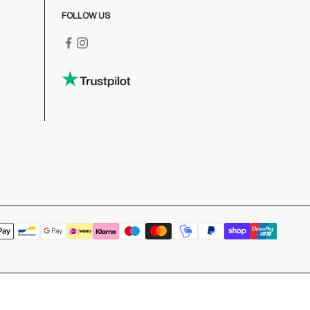
FOLLOW US