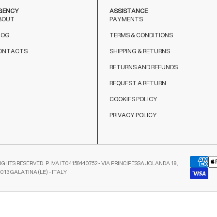
GENCY
ASSISTANCE
BOUT
PAYMENTS
LOG
TERMS & CONDITIONS
ONTACTS
SHIPPING & RETURNS
RETURNS AND REFUNDS
REQUEST A RETURN
COOKIES POLICY
PRIVACY POLICY
IGHTS RESERVED. P.IVA IT04158440752 - VIA PRINCIPESSA JOLANDA 19,
3013 GALATINA (LE) - ITALY