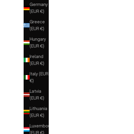
Germany
(EUR €)
Greece
(EUR €)
Hungary
(EUR €)
Ireland
(EUR €)
Italy (EUR
€)
Latvia
(EUR €)
Lithuania
(EUR €)
Luxembourg
(EUR €)