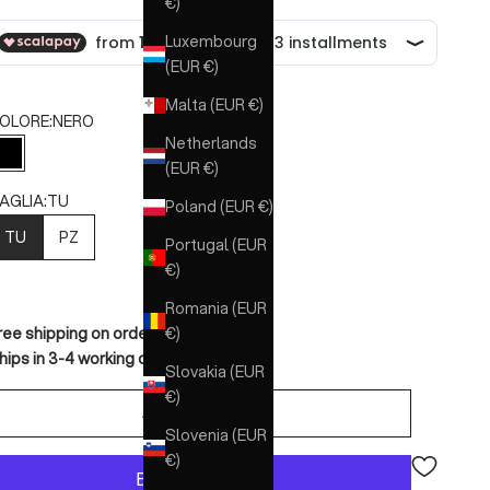
€)
Luxembourg
(EUR €)
Malta (EUR €)
OLORE:
NERO
Netherlands
NERO
(EUR €)
AGLIA:
TU
Poland (EUR €)
TU
PZ
Portugal (EUR
€)
Romania (EUR
€)
ree shipping on orders over €150
hips in 3-4 working days
Slovakia (EUR
€)
ADD TO CART
Slovenia (EUR
€)