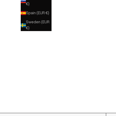
€)
Spain (EUR €)
Sweden (EUR
€)