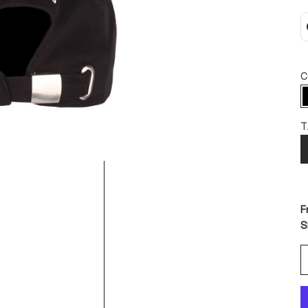
C
T
F
S