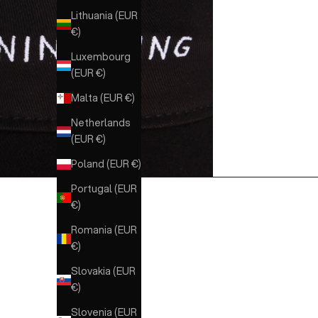
Lithuania (EUR
€)
Luxembourg
(EUR €)
Malta (EUR €)
Netherlands
(EUR €)
Poland (EUR €)
Portugal (EUR
€)
Romania (EUR
€)
Slovakia (EUR
€)
Slovenia (EUR