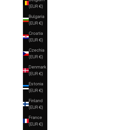
(EUR €)
Bulgaria
(EUR €)
Croatia
(EUR €)
Czechia
(EUR €)
Denmark
(EUR €)
Estonia
(EUR €)
Finland
(EUR €)
France
(EUR €)