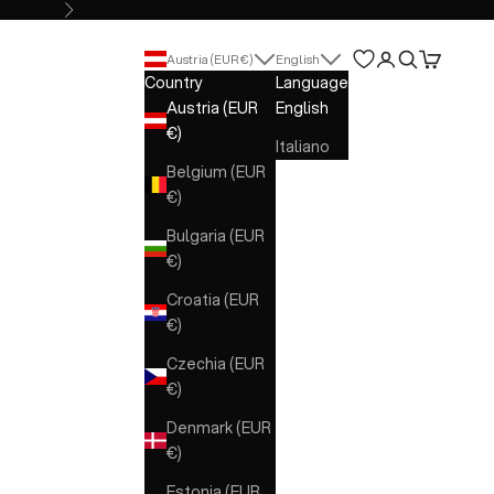
Next
Open account 
Open search
Open cart
Austria (EUR €)
English
Country
Language
Austria (EUR
English
€)
Italiano
Belgium (EUR
€)
Bulgaria (EUR
€)
Croatia (EUR
€)
Czechia (EUR
€)
Denmark (EUR
€)
Estonia (EUR