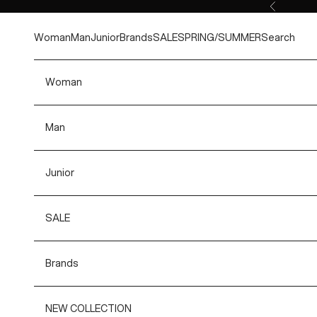
Skip to content
Previous
Woman
Man
Junior
Brands
SALE
SPRING/SUMMER
Search
Woman
Man
Junior
SALE
Brands
NEW COLLECTION