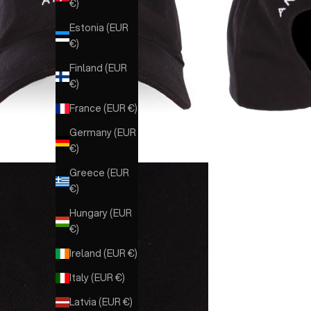
€)
Estonia (EUR
€)
Finland (EUR
€)
France (EUR €)
Germany (EUR
€)
Greece (EUR
€)
Hungary (EUR
€)
Ireland (EUR €)
Italy (EUR €)
Latvia (EUR €)