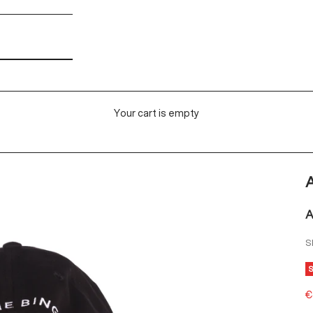
Your cart is empty
A
A
S
S
€