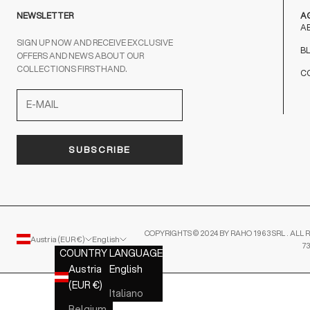
NEWSLETTER
A
A
SIGN UP NOW AND RECEIVE EXCLUSIVE
B
OFFERS AND NEWS ABOUT OUR
COLLECTIONS FIRSTHAND.
C
SUBSCRIBE
COPYRIGHTS © 2024 BY RAHO 1963 SRL . ALL R
Austria (EUR €)
English
7
COUNTRY
LANGUAGE
Austria
English
(EUR €)
Italiano
Belgium