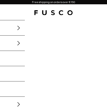
Free shipping on orders over €150
Fusco Boutique