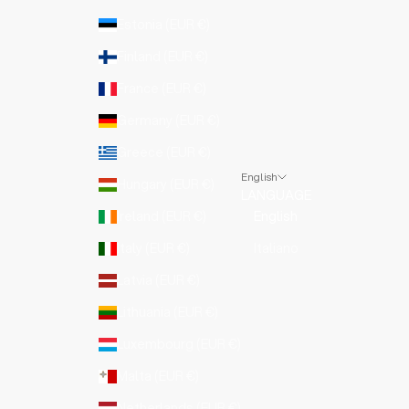
Estonia (EUR €)
Finland (EUR €)
France (EUR €)
Germany (EUR €)
Greece (EUR €)
English
Hungary (EUR €)
LANGUAGE
Ireland (EUR €)
English
Italy (EUR €)
Italiano
Latvia (EUR €)
Lithuania (EUR €)
Luxembourg (EUR €)
Malta (EUR €)
Netherlands (EUR €)