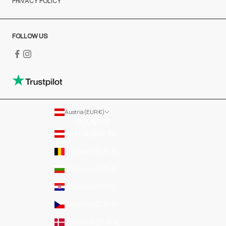
PRIVACY POLICY
FOLLOW US
Austria (EUR €)
COUNTRY
Austria (EUR €)
Belgium (EUR €)
Bulgaria (EUR €)
Croatia (EUR €)
Czechia (EUR €)
Denmark (EUR €)