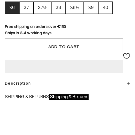
36
37
37½
38
38½
39
40
Free shipping on orders over €150
Ships in 3-4 working days
ADD TO CART
Description
SHIPPING & RETURNS
Shipping & Returns
Shipping times:
- Italy: 1-3 working days
- Europe: 3-4 working days