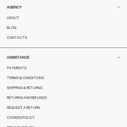
AGENCY
ABOUT
BLOG
CONTACTS
ASSISTANCE
PAYMENTS
TERMS & CONDITIONS
SHIPPING & RETURNS
RETURNS AND REFUNDS
REQUEST A RETURN
COOKIES POLICY