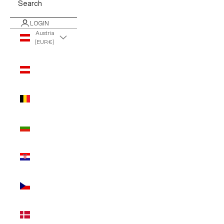
Search
LOGIN
Austria
(EUR €)
Country
Austria
(EUR €)
Belgium
(EUR €)
Bulgaria
(EUR €)
Croatia
(EUR €)
Czechia
(EUR €)
Denmark
(EUR €)