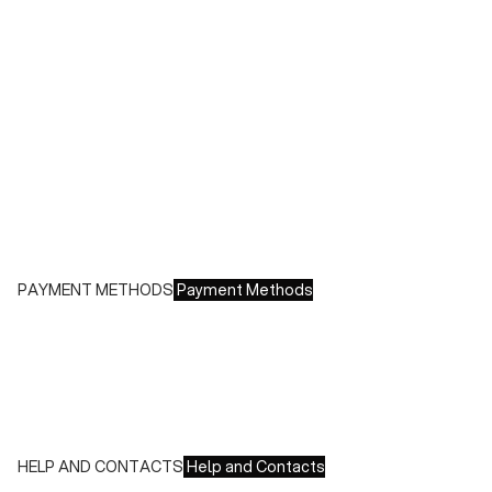
During sales or promotions, shipments may take longer
Shipping costs:
- Italy: €8.00 - Free for orders over €150.00
- Europe: €13.00 - Free for orders over €150.00
Free returns within 14 days of delivery
PAYMENT METHODS
Payment Methods
We accept all major credit cards and payments:
- American Express, JCB, Maestro, MasterCard, Visa and
UnionPay
- Paypal
- Scalapay
HELP AND CONTACTS
Help and Contacts