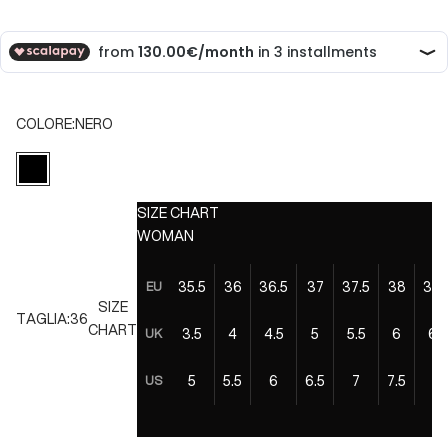
COLORE:
NERO
NERO
SIZE CHART
WOMAN
35.5
36
36.5
37
37.5
38
38.
EU
SIZE
TAGLIA:
36
CHART
3.5
4
4.5
5
5.5
6
6.5
UK
5
5.5
6
6.5
7
7.5
8
US