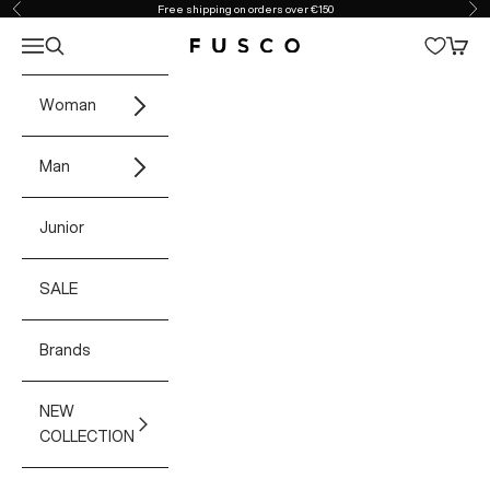
Skip to content
Free shipping on orders over €150
Previous
Ne
Open navigation menu
Open search
Open 
Fusco Boutique
Woman
Man
Junior
SALE
Brands
NEW
COLLECTION