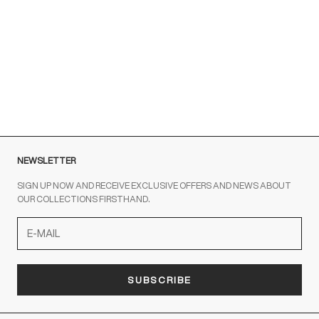
Customer Service is available at the following times:
Monday-Friday
9:00-18:00 GMT
To contact us write to us at
order@fuscoboutique.com
or fill
out the contact form
NEWSLETTER
SIGN UP NOW AND RECEIVE EXCLUSIVE OFFERS AND NEWS ABOUT
OUR COLLECTIONS FIRSTHAND.
SUBSCRIBE