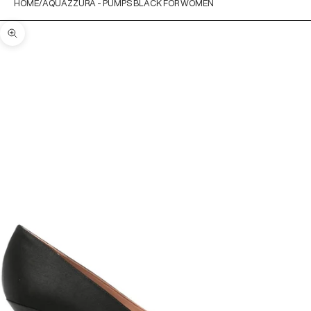
HOME
AQUAZZURA - PUMPS BLACK FOR WOMEN
Zoom picture