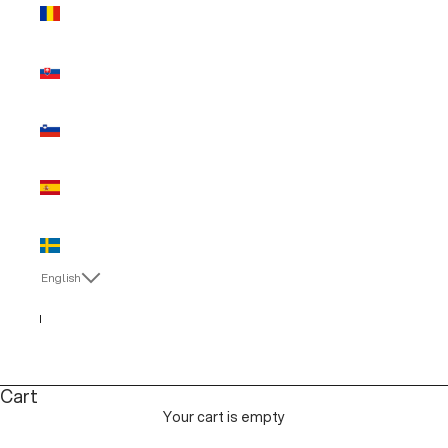
Romania
(EUR €)
Slovakia
(EUR €)
Slovenia
(EUR €)
Spain (EUR
€)
Sweden
(EUR €)
English
Language
English
Italiano
Cart
Your cart is empty