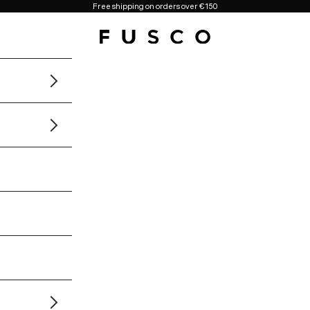
Free shipping on orders over €150
Fusco Boutique