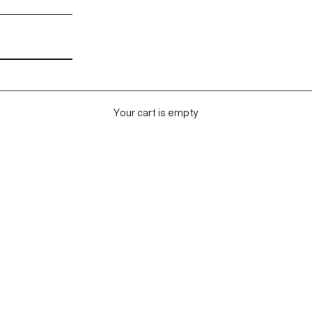
Your cart is empty