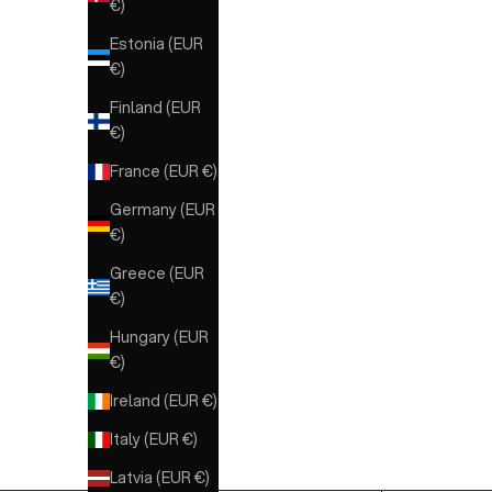
€)
Estonia (EUR
€)
Finland (EUR
€)
France (EUR €)
Germany (EUR
€)
Greece (EUR
€)
Hungary (EUR
€)
Ireland (EUR €)
Italy (EUR €)
Latvia (EUR €)