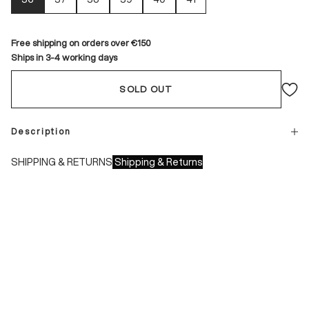
Free shipping on orders over €150
Ships in 3-4 working days
SOLD OUT
Description
SHIPPING & RETURNS
Shipping & Returns
Shipping times:
- Italy: 1-3 working days
- Europe: 3-4 working days
During sales or promotions, shipments may take longer
Shipping costs: