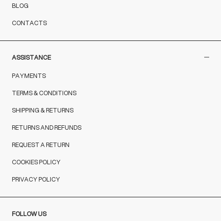
BLOG
CONTACTS
ASSISTANCE
PAYMENTS
TERMS & CONDITIONS
SHIPPING & RETURNS
RETURNS AND REFUNDS
REQUEST A RETURN
COOKIES POLICY
PRIVACY POLICY
FOLLOW US