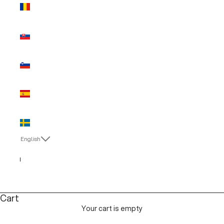
Romania
(EUR €)
Slovakia
(EUR €)
Slovenia
(EUR €)
Spain (EUR
€)
Sweden
(EUR €)
English
Language
English
Italiano
Cart
Your cart is empty