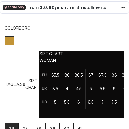
COLORE:
ORO
ORO
SIZE CHART
WOMAN
35.5
36
36.5
37
37.5
38
38.
EU
SIZE
TAGLIA:
36
CHART
3.5
4
4.5
5
5.5
6
6.5
UK
5
5.5
6
6.5
7
7.5
8
US
36
37
38
39
40
41