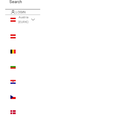
Search
LOGIN
Austria
(EUR €)
Country
Austria
(EUR €)
Belgium
(EUR €)
Bulgaria
(EUR €)
Croatia
(EUR €)
Czechia
(EUR €)
Denmark
(EUR €)