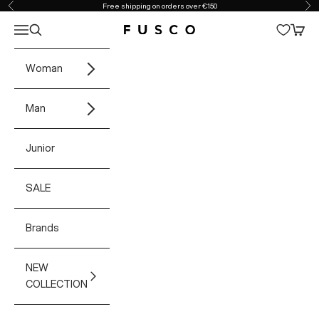
Skip to content
Free shipping on orders over €150
Previous
Ne
Open navigation menu
Open search
Open 
Fusco Boutique
Woman
Man
Junior
SALE
Brands
NEW
COLLECTION