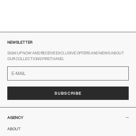
out the contact form
NEWSLETTER
SIGN UP NOW AND RECEIVE EXCLUSIVE OFFERS AND NEWS ABOUT
OUR COLLECTIONS FIRSTHAND.
SUBSCRIBE
AGENCY
ABOUT