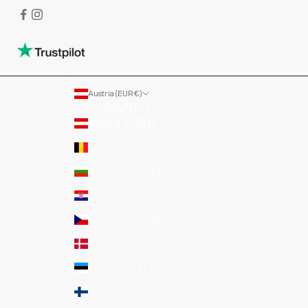
Austria (EUR €)
COUNTRY
Austria (EUR €)
Belgium (EUR €)
Bulgaria (EUR €)
Croatia (EUR €)
Czechia (EUR €)
Denmark (EUR €)
Estonia (EUR €)
Finland (EUR €)