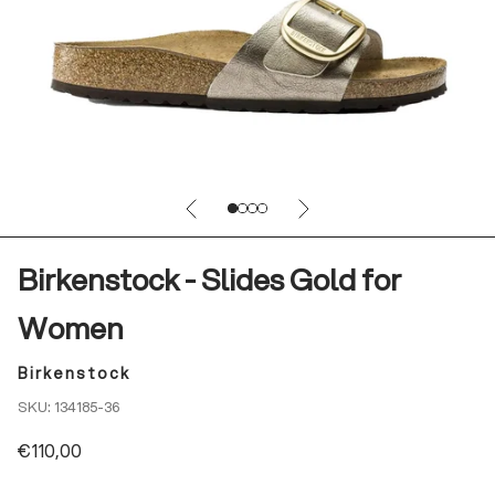
Previous
Next
Go to item 1
Go to item 2
Go to item 3
Go to item 4
Birkenstock - Slides Gold for
Women
Birkenstock
SKU: 134185-36
Sale price
€110,00