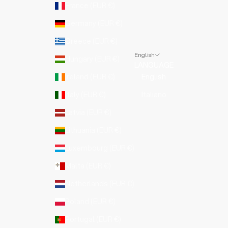
France (EUR €)
Germany (EUR €)
Greece (EUR €)
English
Hungary (EUR €)
LANGUAGE
Ireland (EUR €)
English
Italy (EUR €)
Italiano
Latvia (EUR €)
Lithuania (EUR €)
Luxembourg (EUR €)
Malta (EUR €)
Netherlands (EUR €)
Poland (EUR €)
Portugal (EUR €)