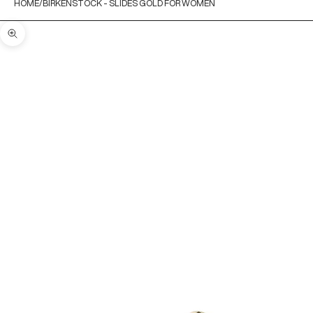
HOME
BIRKENSTOCK - SLIDES GOLD FOR WOMEN
Zoom picture