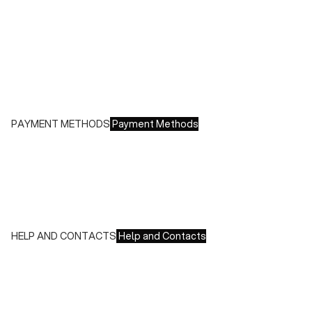
- Italy: €8.00 - Free for orders over €150.00
- Europe: €13.00 - Free for orders over €150.00
Free returns within 14 days of delivery
PAYMENT METHODS
Payment Methods
We accept all major credit cards and payments:
- American Express, JCB, Maestro, MasterCard, Visa and
UnionPay
- Paypal
- Scalapay
HELP AND CONTACTS
Help and Contacts
Customer Service is available at the following times:
Monday-Friday
9:00-18:00 GMT
To contact us write to us at
order@fuscoboutique.com
or fill