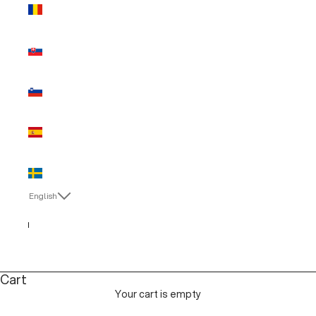
Romania
(EUR €)
Slovakia
(EUR €)
Slovenia
(EUR €)
Spain (EUR
€)
Sweden
(EUR €)
English
Language
English
Italiano
Cart
Your cart is empty