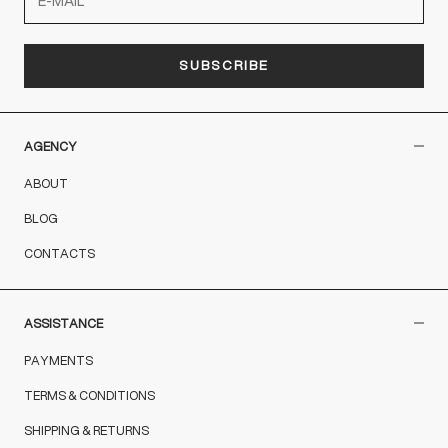
SUBSCRIBE
AGENCY
ABOUT
BLOG
CONTACTS
ASSISTANCE
PAYMENTS
TERMS & CONDITIONS
SHIPPING & RETURNS