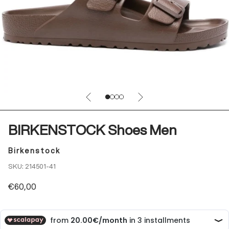
Previous
Next
Go to item 1
Go to item 2
Go to item 3
Go to item 4
BIRKENSTOCK Shoes Men
Birkenstock
SKU: 214501-41
Sale price
€60,00