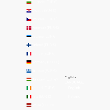
Bulgaria (EUR €)
Croatia (EUR €)
Czechia (EUR €)
Denmark (EUR €)
Estonia (EUR €)
Finland (EUR €)
France (EUR €)
Germany (EUR €)
Greece (EUR €)
English
Hungary (EUR €)
LANGUAGE
Ireland (EUR €)
English
Italy (EUR €)
Italiano
Latvia (EUR €)