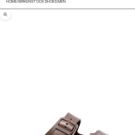
HOME
BIRKENSTOCK SHOES MEN
Zoom picture