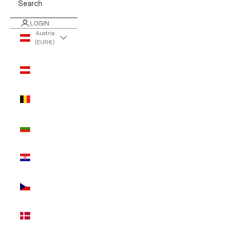
Search
LOGIN
Austria
(EUR €)
Country
Austria
(EUR €)
Belgium
(EUR €)
Bulgaria
(EUR €)
Croatia
(EUR €)
Czechia
(EUR €)
Denmark
(EUR €)