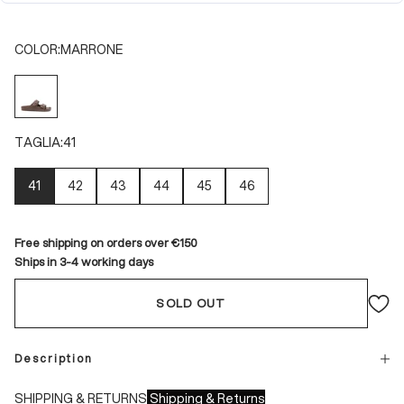
COLOR:
MARRONE
MARRONE
TAGLIA:
41
41
42
43
44
45
46
Free shipping on orders over €150
Ships in 3-4 working days
SOLD OUT
Description
SHIPPING & RETURNS
Shipping & Returns