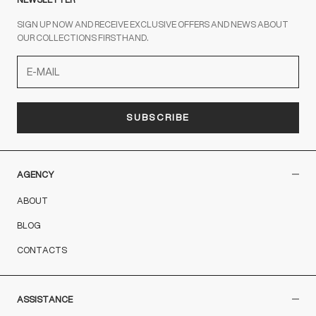
SIGN UP NOW AND RECEIVE EXCLUSIVE OFFERS AND NEWS ABOUT
OUR COLLECTIONS FIRSTHAND.
SUBSCRIBE
AGENCY
ABOUT
BLOG
CONTACTS
ASSISTANCE