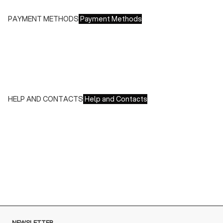
PAYMENT METHODS
Payment Methods
We accept all major credit cards and payments:
- American Express, JCB, Maestro, MasterCard, Visa and
UnionPay
- Paypal
- Scalapay
HELP AND CONTACTS
Help and Contacts
Customer Service is available at the following times:
Monday-Friday
9:00-18:00 GMT
To contact us write to us at
order@fuscoboutique.com
or fill
out the contact form
NEWSLETTER