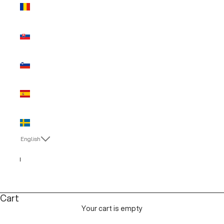
Romania
(EUR €)
Slovakia
(EUR €)
Slovenia
(EUR €)
Spain (EUR
€)
Sweden
(EUR €)
English
Language
English
Italiano
Cart
Your cart is empty