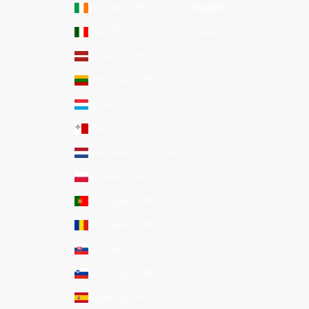
Ireland (EUR €)
English
Italy (EUR €)
Italiano
Latvia (EUR €)
Lithuania (EUR €)
Luxembourg (EUR €)
Malta (EUR €)
Netherlands (EUR €)
Poland (EUR €)
Portugal (EUR €)
Romania (EUR €)
Slovakia (EUR €)
Slovenia (EUR €)
Spain (EUR €)