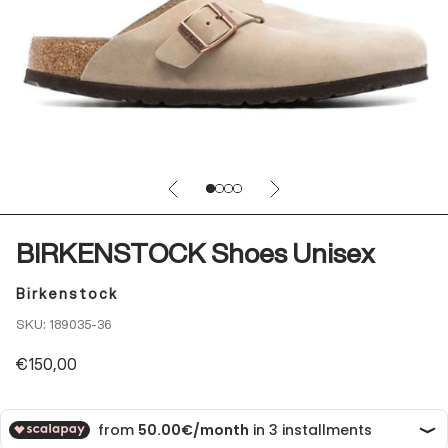
Previous
Next
Go to item 1
Go to item 2
Go to item 3
Go to item 4
BIRKENSTOCK Shoes Unisex
Birkenstock
SKU: 189035-36
Sale price
€150,00