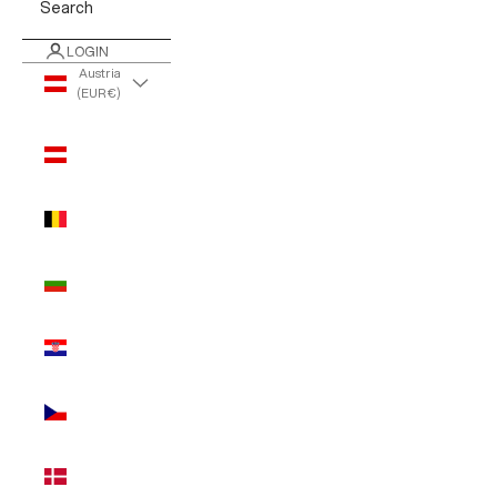
Search
LOGIN
Austria
(EUR €)
Country
Austria
(EUR €)
Belgium
(EUR €)
Bulgaria
(EUR €)
Croatia
(EUR €)
Czechia
(EUR €)
Denmark
(EUR €)