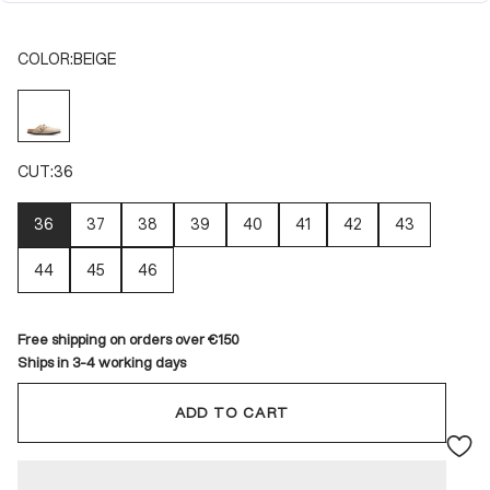
COLOR:
BEIGE
BEIGE
CUT:
36
36
37
38
39
40
41
42
43
44
45
46
Free shipping on orders over €150
Ships in 3-4 working days
ADD TO CART