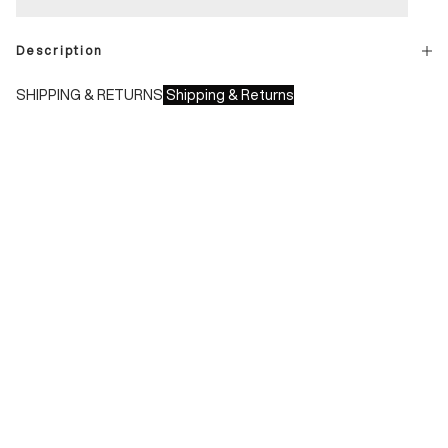
Description
SHIPPING & RETURNS
Shipping & Returns
Shipping times:
- Italy: 1-3 working days
- Europe: 3-4 working days
During sales or promotions, shipments may take longer
Shipping costs:
- Italy: €8.00 - Free for orders over €150.00
- Europe: €13.00 - Free for orders over €150.00
Free returns within 14 days of delivery