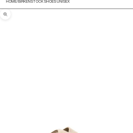
HOME
BIRKENSTOCK SHOES UNISEX
Zoom picture