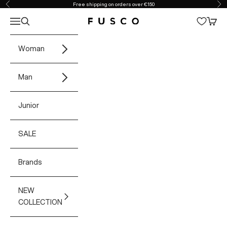
Skip to content
Free shipping on orders over €150
Previous
Ne
Open navigation menu
Open search
Open 
Fusco Boutique
Woman
Man
Junior
SALE
Brands
NEW
COLLECTION