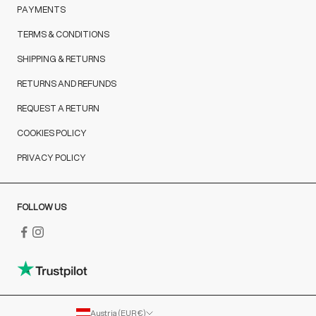
PAYMENTS
TERMS & CONDITIONS
SHIPPING & RETURNS
RETURNS AND REFUNDS
REQUEST A RETURN
COOKIES POLICY
PRIVACY POLICY
FOLLOW US
Austria (EUR €)