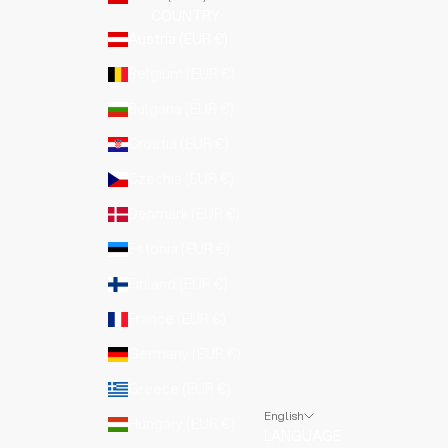
COUNTRY
Austria (EUR €)
Belgium (EUR €)
Bulgaria (EUR €)
Croatia (EUR €)
Czechia (EUR €)
Denmark (EUR €)
Estonia (EUR €)
Finland (EUR €)
France (EUR €)
Germany (EUR €)
Greece (EUR €)
English
Hungary (EUR €)
LANGUAGE