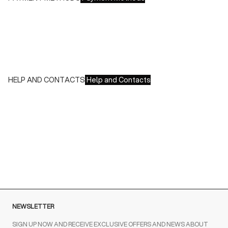
We accept all major credit cards and payments:
- American Express, JCB, Maestro, MasterCard, Visa and
UnionPay
- Paypal
- Scalapay
HELP AND CONTACTS
Help and Contacts
Customer Service is available at the following times:
Monday-Friday
9:00-18:00 GMT
To contact us write to us at
order@fuscoboutique.com
or fill
out the contact form
NEWSLETTER
SIGN UP NOW AND RECEIVE EXCLUSIVE OFFERS AND NEWS ABOUT