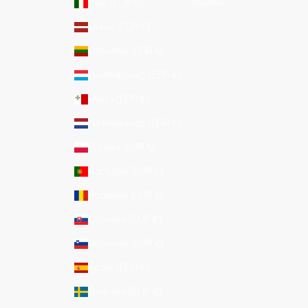
Italy (EUR €)
Italiano
Latvia (EUR €)
Lithuania (EUR €)
Luxembourg (EUR €)
Malta (EUR €)
Netherlands (EUR €)
Poland (EUR €)
Portugal (EUR €)
Romania (EUR €)
Slovakia (EUR €)
Slovenia (EUR €)
Spain (EUR €)
Sweden (EUR €)