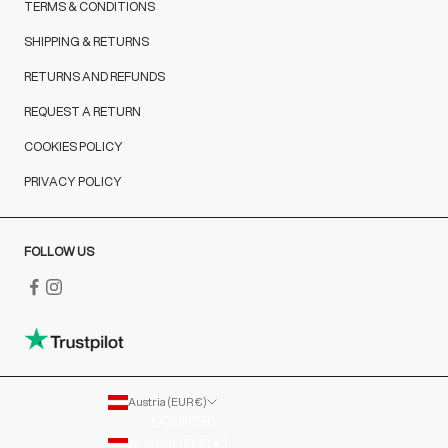
TERMS & CONDITIONS
SHIPPING & RETURNS
RETURNS AND REFUNDS
REQUEST A RETURN
COOKIES POLICY
PRIVACY POLICY
FOLLOW US
Austria (EUR €)
COUNTRY
Austria (EUR €)