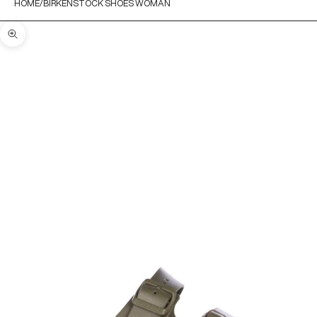
HOME
BIRKENSTOCK SHOES WOMAN
Zoom picture