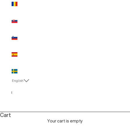
Romania
(EUR €)
Slovakia
(EUR €)
Slovenia
(EUR €)
Spain (EUR
€)
Sweden
(EUR €)
English
Language
English
Italiano
Cart
Your cart is empty