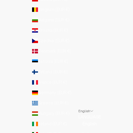
Belgium (EUR €)
Bulgaria (EUR €)
Croatia (EUR €)
Czechia (EUR €)
Denmark (EUR €)
Estonia (EUR €)
Finland (EUR €)
France (EUR €)
Germany (EUR €)
Greece (EUR €)
English
Hungary (EUR €)
LANGUAGE
Ireland (EUR €)
English