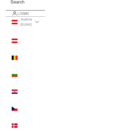
Search
LOGIN
Austria
(EUR €)
Country
Austria
(EUR €)
Belgium
(EUR €)
Bulgaria
(EUR €)
Croatia
(EUR €)
Czechia
(EUR €)
Denmark
(EUR €)