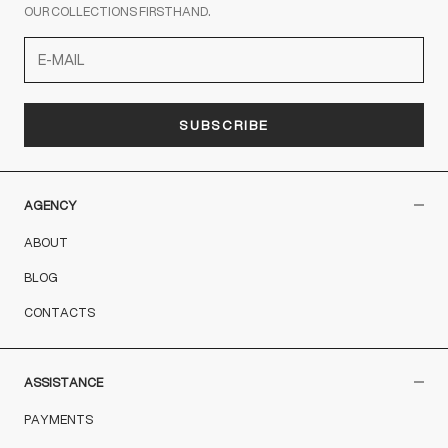
OUR COLLECTIONS FIRSTHAND.
SUBSCRIBE
AGENCY
ABOUT
BLOG
CONTACTS
ASSISTANCE
PAYMENTS