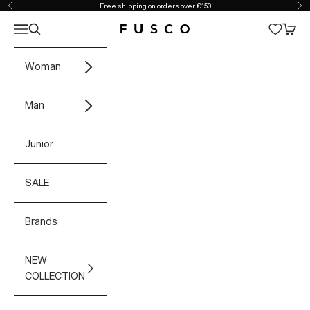
Skip to content
Free shipping on orders over €150
Previous
Ne
Open navigation menu
Open search
Open 
Fusco Boutique
Woman
Man
Junior
SALE
Brands
NEW
COLLECTION