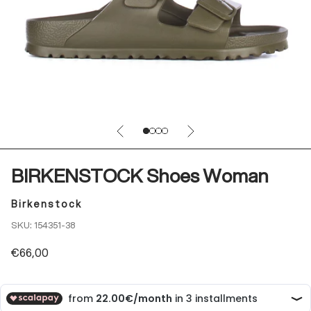
Previous
Next
Go to item 1
Go to item 2
Go to item 3
Go to item 4
BIRKENSTOCK Shoes Woman
Birkenstock
SKU: 154351-38
Sale price
€66,00