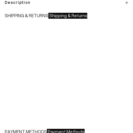
Description
SHIPPING & RETURNS
Shipping & Returns
Shipping times:
- Italy: 1-3 working days
- Europe: 3-4 working days
During sales or promotions, shipments may take longer
Shipping costs:
- Italy: €8.00 - Free for orders over €150.00
- Europe: €13.00 - Free for orders over €150.00
Free returns within 14 days of delivery
PAYMENT METHODS
Payment Methods