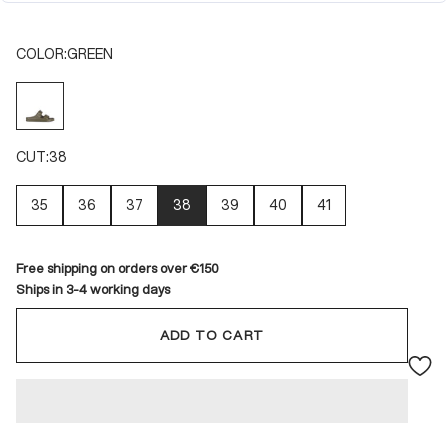
COLOR:
GREEN
GREEN
CUT:
38
35
36
37
38
39
40
41
Free shipping on orders over €150
Ships in 3-4 working days
ADD TO CART