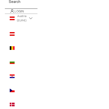
Search
LOGIN
Austria
(EUR €)
Country
Austria
(EUR €)
Belgium
(EUR €)
Bulgaria
(EUR €)
Croatia
(EUR €)
Czechia
(EUR €)
Denmark
(EUR €)