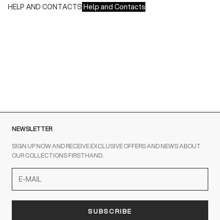
HELP AND CONTACTS
Help and Contacts
Customer Service is available at the following times:
Monday-Friday
9:00-18:00 GMT
To contact us write to us at
order@fuscoboutique.com
or fill
out the contact form
NEWSLETTER
SIGN UP NOW AND RECEIVE EXCLUSIVE OFFERS AND NEWS ABOUT
OUR COLLECTIONS FIRSTHAND.
SUBSCRIBE