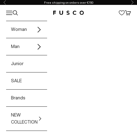
Skip to content
Free shipping on orders over €150
Previous
Ne
Open navigation menu
Open search
Open 
Fusco Boutique
Woman
Man
Junior
SALE
Brands
NEW
COLLECTION