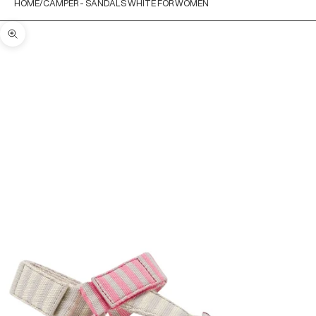
HOME
CAMPER - SANDALS WHITE FOR WOMEN
Zoom picture