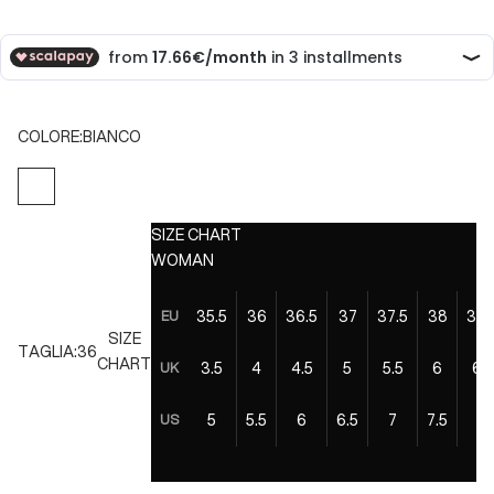
COLORE:
BIANCO
BIANCO
SIZE CHART
WOMAN
35.5
36
36.5
37
37.5
38
38.
EU
SIZE
TAGLIA:
36
CHART
3.5
4
4.5
5
5.5
6
6.5
UK
5
5.5
6
6.5
7
7.5
8
US