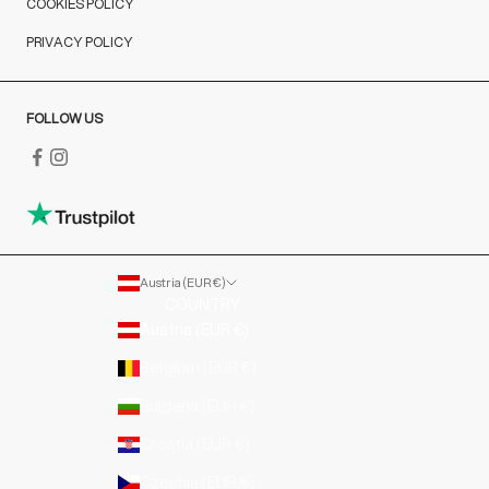
COOKIES POLICY
PRIVACY POLICY
FOLLOW US
Austria (EUR €)
COUNTRY
Austria (EUR €)
Belgium (EUR €)
Bulgaria (EUR €)
Croatia (EUR €)
Czechia (EUR €)