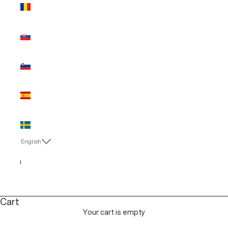
Romania
(EUR €)
Slovakia
(EUR €)
Slovenia
(EUR €)
Spain (EUR
€)
Sweden
(EUR €)
English
Language
English
Italiano
Cart
Your cart is empty