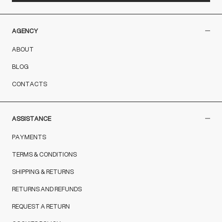
AGENCY
ABOUT
BLOG
CONTACTS
ASSISTANCE
PAYMENTS
TERMS & CONDITIONS
SHIPPING & RETURNS
RETURNS AND REFUNDS
REQUEST A RETURN