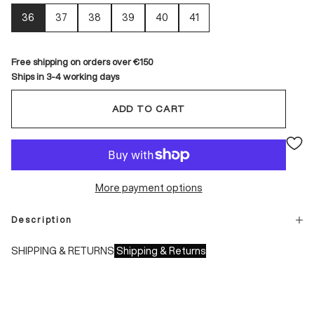
36
37
38
39
40
41
Free shipping on orders over €150
Ships in 3-4 working days
ADD TO CART
More payment options
Description
SHIPPING & RETURNS
Shipping & Returns
Shipping times:
- Italy: 1-3 working days