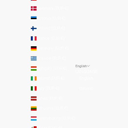
Denmark (EUR €)
Estonia (EUR €)
Finland (EUR €)
France (EUR €)
Germany (EUR €)
Greece (EUR €)
English
Hungary (EUR €)
LANGUAGE
Ireland (EUR €)
English
Italy (EUR €)
Italiano
Latvia (EUR €)
Lithuania (EUR €)
Luxembourg (EUR €)