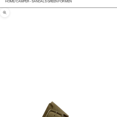
HOME
CAMPER - SANDALS GREEN FOR MEN
Zoom picture