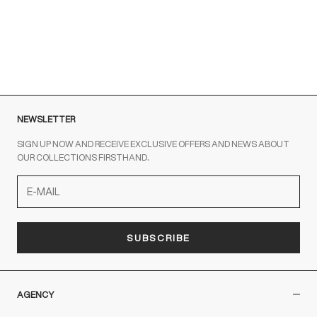
To contact us write to us at
order@fuscoboutique.com
or fill
out the contact form
NEWSLETTER
SIGN UP NOW AND RECEIVE EXCLUSIVE OFFERS AND NEWS ABOUT
OUR COLLECTIONS FIRSTHAND.
SUBSCRIBE
AGENCY