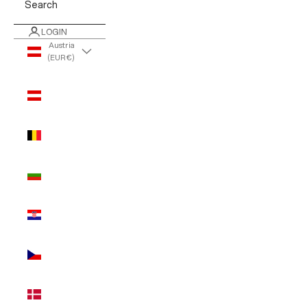
Search
LOGIN
Austria
(EUR €)
Country
Austria
(EUR €)
Belgium
(EUR €)
Bulgaria
(EUR €)
Croatia
(EUR €)
Czechia
(EUR €)
Denmark
(EUR €)