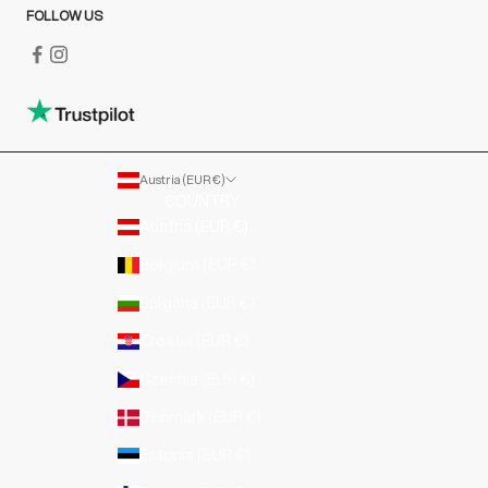
FOLLOW US
Austria (EUR €)
COUNTRY
Austria (EUR €)
Belgium (EUR €)
Bulgaria (EUR €)
Croatia (EUR €)
Czechia (EUR €)
Denmark (EUR €)
Estonia (EUR €)