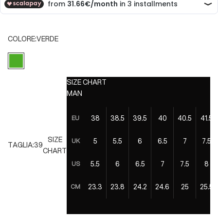
COLORE:
VERDE
VERDE
SIZE CHART
MAN
38
38.5
39.5
40
40.5
41.5
EU
SIZE
5
5.5
6
6.5
7
7.5
UK
TAGLIA:
39
CHART
5.5
6
6.5
7
7.5
8
US
23.3
23.8
24.2
24.6
25
25.5
CM