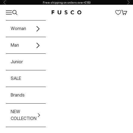
Skip to content
Free shipping on orders over €150
Previous
Ne
Open navigation menu
Open search
Open 
Fusco Boutique
Woman
Man
Junior
SALE
Brands
NEW
COLLECTION