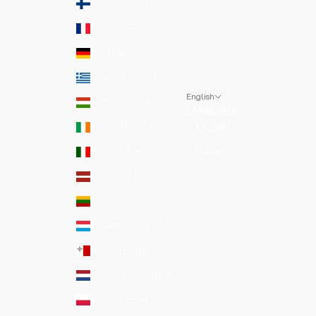
Finland (EUR €)
France (EUR €)
Germany (EUR €)
Greece (EUR €)
English
Hungary (EUR €)
LANGUAGE
Ireland (EUR €)
English
Italy (EUR €)
Italiano
Latvia (EUR €)
Lithuania (EUR €)
Luxembourg (EUR €)
Malta (EUR €)
Netherlands (EUR €)
Poland (EUR €)