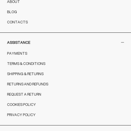
ABOUT
BLOG
CONTACTS
ASSISTANCE
PAYMENTS
TERMS & CONDITIONS
SHIPPING & RETURNS
RETURNS AND REFUNDS
REQUEST A RETURN
COOKIES POLICY
PRIVACY POLICY