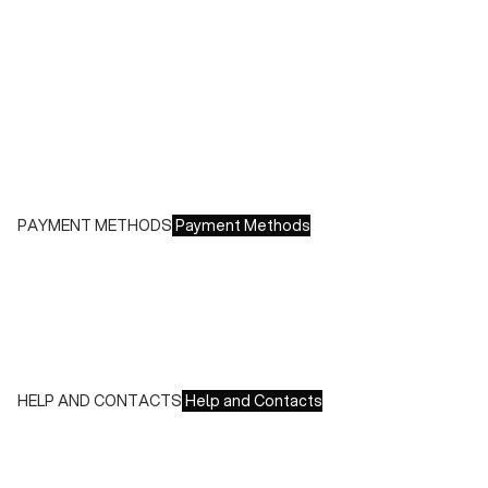
Shipping costs:
- Italy: €8.00 - Free for orders over €150.00
- Europe: €13.00 - Free for orders over €150.00
Free returns within 14 days of delivery
PAYMENT METHODS
Payment Methods
We accept all major credit cards and payments:
- American Express, JCB, Maestro, MasterCard, Visa and
UnionPay
- Paypal
- Scalapay
HELP AND CONTACTS
Help and Contacts
Customer Service is available at the following times:
Monday-Friday
9:00-18:00 GMT