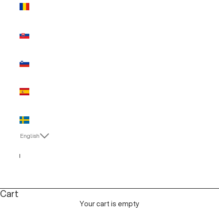
Romania
(EUR €)
Slovakia
(EUR €)
Slovenia
(EUR €)
Spain (EUR
€)
Sweden
(EUR €)
English
Language
English
Italiano
Cart
Your cart is empty