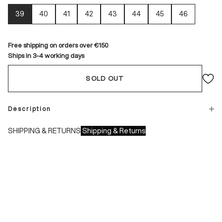
39
40
41
42
43
44
45
46
Free shipping on orders over €150
Ships in 3-4 working days
SOLD OUT
Description
SHIPPING & RETURNS
Shipping & Returns
Shipping times:
- Italy: 1-3 working days
- Europe: 3-4 working days
During sales or promotions, shipments may take longer