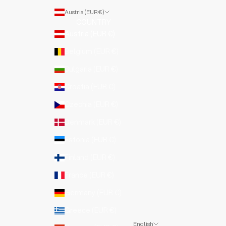
Austria (EUR €)
COUNTRY
Austria (EUR €)
Belgium (EUR €)
Bulgaria (EUR €)
Croatia (EUR €)
Czechia (EUR €)
Denmark (EUR €)
Estonia (EUR €)
Finland (EUR €)
France (EUR €)
Germany (EUR €)
Greece (EUR €)
English