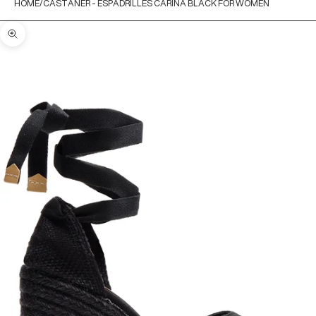
HOME
CASTANER - ESPADRILLES CARINA BLACK FOR WOMEN
Zoom picture