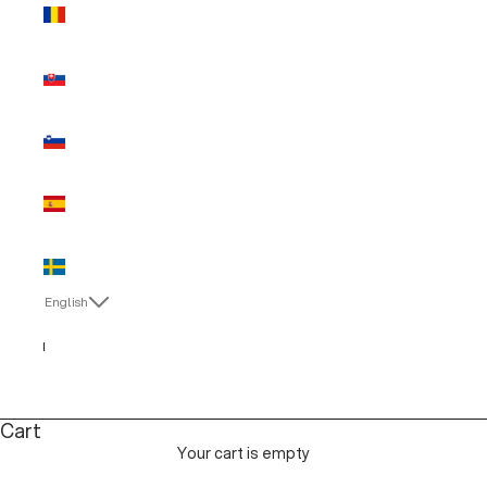
Romania
(EUR €)
Slovakia
(EUR €)
Slovenia
(EUR €)
Spain (EUR
€)
Sweden
(EUR €)
English
Language
English
Italiano
Cart
Your cart is empty