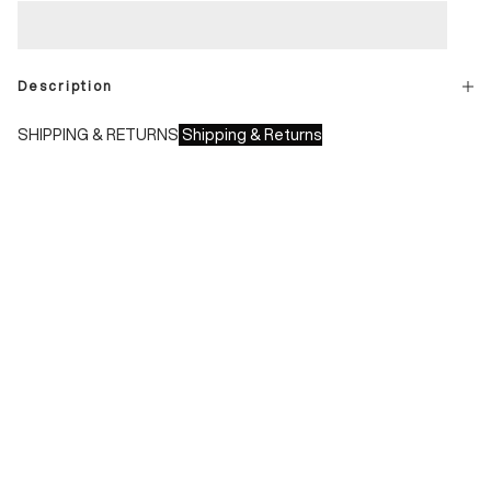
Description
SHIPPING & RETURNS
Shipping & Returns
Shipping times:
- Italy: 1-3 working days
- Europe: 3-4 working days
During sales or promotions, shipments may take longer
Shipping costs:
- Italy: €8.00 - Free for orders over €150.00
- Europe: €13.00 - Free for orders over €150.00