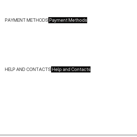
Free returns within 14 days of delivery
PAYMENT METHODS
Payment Methods
We accept all major credit cards and payments:
- American Express, JCB, Maestro, MasterCard, Visa and
UnionPay
- Paypal
- Scalapay
HELP AND CONTACTS
Help and Contacts
Customer Service is available at the following times:
Monday-Friday
9:00-18:00 GMT
To contact us write to us at
order@fuscoboutique.com
or fill
out the contact form