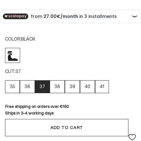
COLOR:
BLACK
BLACK
CUT:
37
35
36
37
38
39
40
41
Free shipping on orders over €150
Ships in 3-4 working days
ADD TO CART