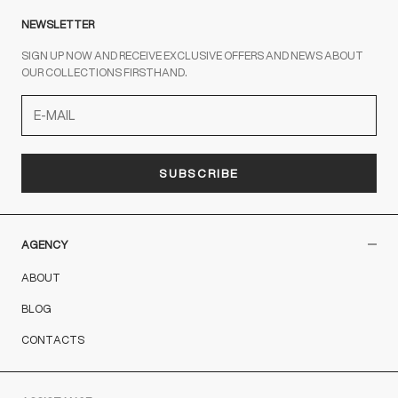
NEWSLETTER
SIGN UP NOW AND RECEIVE EXCLUSIVE OFFERS AND NEWS ABOUT
OUR COLLECTIONS FIRSTHAND.
SUBSCRIBE
AGENCY
ABOUT
BLOG
CONTACTS