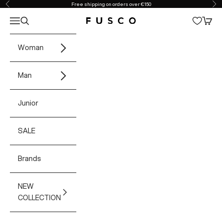
Skip to content
Free shipping on orders over €150
Previous
Ne
Open navigation menu
Open search
Open 
Fusco Boutique
Woman
Man
Junior
SALE
Brands
NEW
COLLECTION