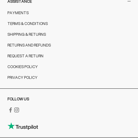
ASSISTANCE
PAYMENTS
TERMS & CONDITIONS
SHIPPING & RETURNS
RETURNS AND REFUNDS
REQUEST A RETURN
COOKIES POLICY
PRIVACY POLICY
FOLLOW US