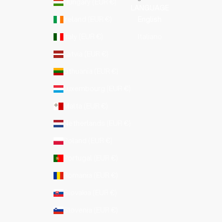
Hungary (EUR €)
LANGUAGE
Ireland (EUR €)
English
Italy (EUR €)
Italiano
Latvia (EUR €)
Lithuania (EUR €)
Luxembourg (EUR €)
Malta (EUR €)
Netherlands (EUR €)
Poland (EUR €)
Portugal (EUR €)
Romania (EUR €)
Slovakia (EUR €)
Slovenia (EUR €)