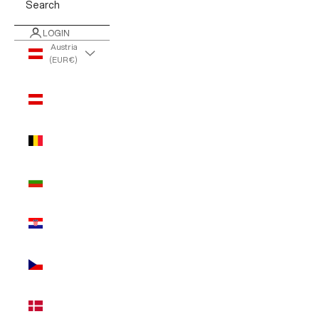
Search
LOGIN
Austria
(EUR €)
Country
Austria
(EUR €)
Belgium
(EUR €)
Bulgaria
(EUR €)
Croatia
(EUR €)
Czechia
(EUR €)
Denmark
(EUR €)