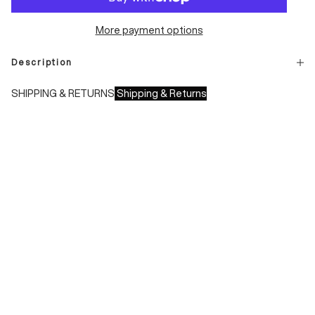
More payment options
Description
SHIPPING & RETURNS
Shipping & Returns
Shipping times:
- Italy: 1-3 working days
- Europe: 3-4 working days
During sales or promotions, shipments may take longer
Shipping costs:
- Italy: €8.00 - Free for orders over €150.00
- Europe: €13.00 - Free for orders over €150.00