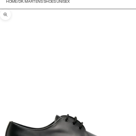
HOME
DR. MARTENS SHOES UNISEX
Zoom picture