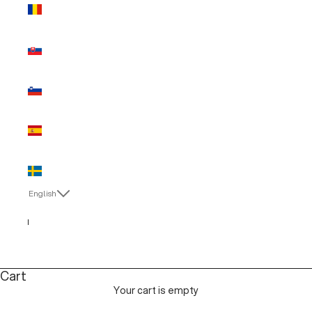
Romania
(EUR €)
Slovakia
(EUR €)
Slovenia
(EUR €)
Spain (EUR
€)
Sweden
(EUR €)
English
Language
English
Italiano
Cart
Your cart is empty