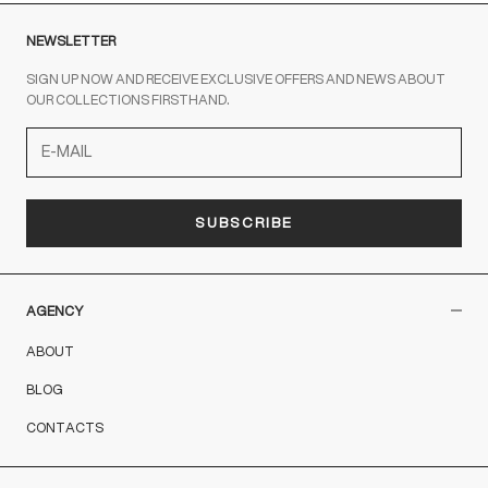
NEWSLETTER
SIGN UP NOW AND RECEIVE EXCLUSIVE OFFERS AND NEWS ABOUT
OUR COLLECTIONS FIRSTHAND.
SUBSCRIBE
AGENCY
ABOUT
BLOG
CONTACTS