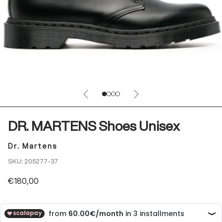
Previous
Next
Go to item 1
Go to item 2
Go to item 3
Go to item 4
DR. MARTENS Shoes Unisex
Dr. Martens
SKU: 205277-37
Sale price
€180,00