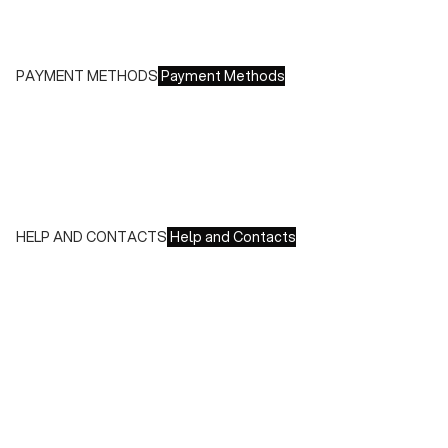
Free returns within 14 days of delivery
PAYMENT METHODS
Payment Methods
We accept all major credit cards and payments:
- American Express, JCB, Maestro, MasterCard, Visa and
UnionPay
- Paypal
- Scalapay
HELP AND CONTACTS
Help and Contacts
Customer Service is available at the following times:
Monday-Friday
9:00-18:00 GMT
To contact us write to us at
order@fuscoboutique.com
or fill
out the contact form