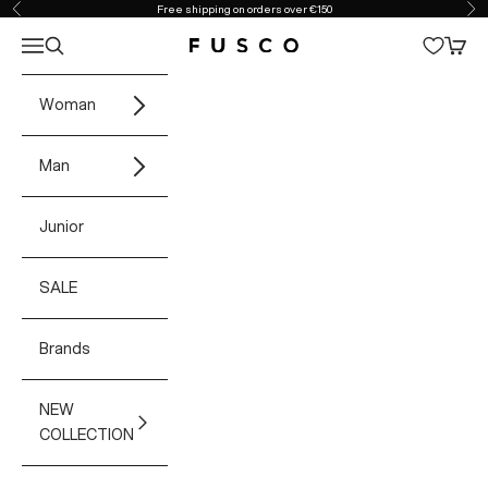
Skip to content
Free shipping on orders over €150
Previous
Ne
Open navigation menu
Open search
Open 
Fusco Boutique
Woman
Man
Junior
SALE
Brands
NEW
COLLECTION