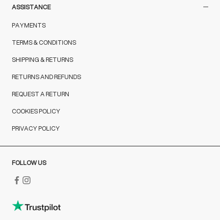
ASSISTANCE
PAYMENTS
TERMS & CONDITIONS
SHIPPING & RETURNS
RETURNS AND REFUNDS
REQUEST A RETURN
COOKIES POLICY
PRIVACY POLICY
FOLLOW US