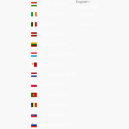
English
Hungary (EUR €)
LANGUAGE
Ireland (EUR €)
English
Italy (EUR €)
Italiano
Latvia (EUR €)
Lithuania (EUR €)
Luxembourg (EUR €)
Malta (EUR €)
Netherlands (EUR €)
Poland (EUR €)
Portugal (EUR €)
Romania (EUR €)
Slovakia (EUR €)
Slovenia (EUR €)