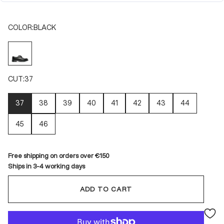
COLOR:
BLACK
BLACK
CUT:
37
37
38
39
40
41
42
43
44
45
46
Free shipping on orders over €150
Ships in 3-4 working days
ADD TO CART