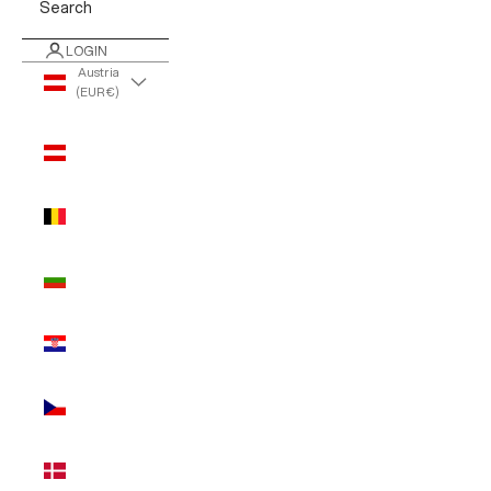
Search
LOGIN
Austria
(EUR €)
Country
Austria
(EUR €)
Belgium
(EUR €)
Bulgaria
(EUR €)
Croatia
(EUR €)
Czechia
(EUR €)
Denmark
(EUR €)