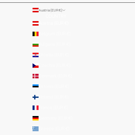
Austria (EUR €)
COUNTRY
Austria (EUR €)
Belgium (EUR €)
Bulgaria (EUR €)
Croatia (EUR €)
Czechia (EUR €)
Denmark (EUR €)
Estonia (EUR €)
Finland (EUR €)
France (EUR €)
Germany (EUR €)
Greece (EUR €)