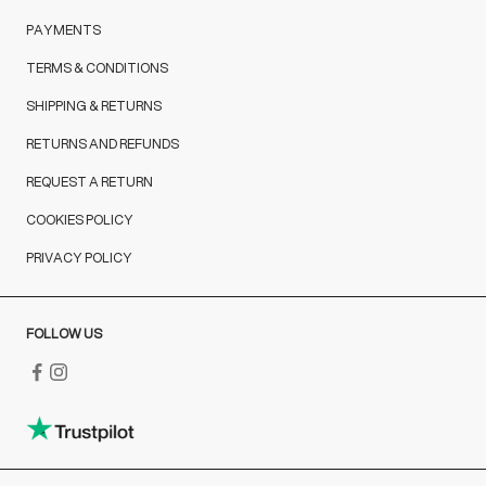
PAYMENTS
TERMS & CONDITIONS
SHIPPING & RETURNS
RETURNS AND REFUNDS
REQUEST A RETURN
COOKIES POLICY
PRIVACY POLICY
FOLLOW US