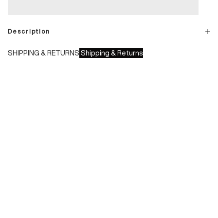
Description
SHIPPING & RETURNS
Shipping & Returns
Shipping times:
- Italy: 1-3 working days
- Europe: 3-4 working days
During sales or promotions, shipments may take longer
Shipping costs:
- Italy: €8.00 - Free for orders over €150.00
- Europe: €13.00 - Free for orders over €150.00