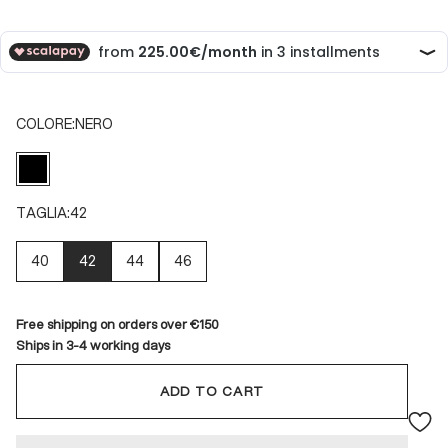
COLORE:
NERO
NERO
TAGLIA:
42
40
42
44
46
Free shipping on orders over €150
Ships in 3-4 working days
ADD TO CART