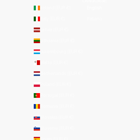
LANGUAGE
Ireland (EUR €)
English
Italy (EUR €)
Italiano
Latvia (EUR €)
Lithuania (EUR €)
Luxembourg (EUR €)
Malta (EUR €)
Netherlands (EUR €)
Poland (EUR €)
Portugal (EUR €)
Romania (EUR €)
Slovakia (EUR €)
Slovenia (EUR €)
Spain (EUR €)