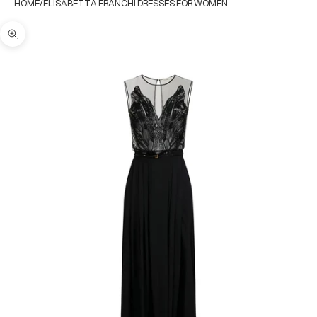
HOME
ELISABETTA FRANCHI DRESSES FOR WOMEN
Zoom picture