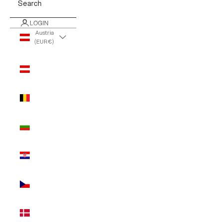
Search
LOGIN
Austria
(EUR €)
Country
Austria
(EUR €)
Belgium
(EUR €)
Bulgaria
(EUR €)
Croatia
(EUR €)
Czechia
(EUR €)
Denmark
(EUR €)