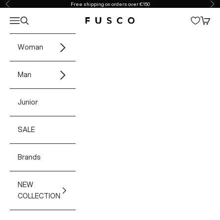
Skip to content
Free shipping on orders over €150
Previous
Ne
Open navigation menu
Open search
Open 
Fusco Boutique
Woman
Man
Junior
SALE
Brands
NEW
COLLECTION