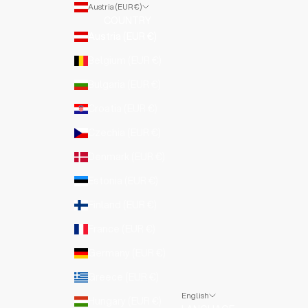
Austria (EUR €)
COUNTRY
Austria (EUR €)
Belgium (EUR €)
Bulgaria (EUR €)
Croatia (EUR €)
Czechia (EUR €)
Denmark (EUR €)
Estonia (EUR €)
Finland (EUR €)
France (EUR €)
Germany (EUR €)
Greece (EUR €)
English
Hungary (EUR €)