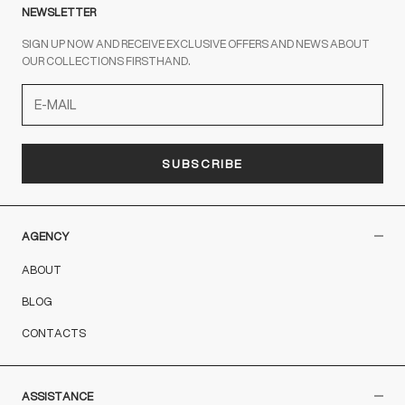
NEWSLETTER
SIGN UP NOW AND RECEIVE EXCLUSIVE OFFERS AND NEWS ABOUT
OUR COLLECTIONS FIRSTHAND.
SUBSCRIBE
AGENCY
ABOUT
BLOG
CONTACTS
ASSISTANCE