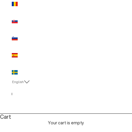
Romania
(EUR €)
Slovakia
(EUR €)
Slovenia
(EUR €)
Spain (EUR
€)
Sweden
(EUR €)
English
Language
English
Italiano
Cart
Your cart is empty