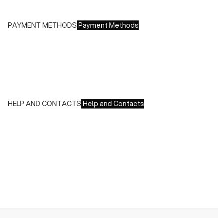
Free returns within 14 days of delivery
PAYMENT METHODS
Payment Methods
We accept all major credit cards and payments:
- American Express, JCB, Maestro, MasterCard, Visa and
UnionPay
- Paypal
- Scalapay
HELP AND CONTACTS
Help and Contacts
Customer Service is available at the following times:
Monday-Friday
9:00-18:00 GMT
To contact us write to us at
order@fuscoboutique.com
or fill
out the contact form