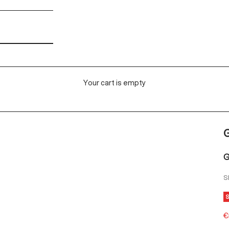
Your cart is empty
G
S
S
€