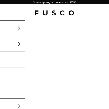
Free shipping on orders over €150
Fusco Boutique