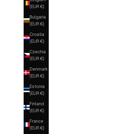
(EUR €)
Bulgaria
(EUR €)
Croatia
(EUR €)
Czechia
(EUR €)
Denmark
(EUR €)
Estonia
(EUR €)
Finland
(EUR €)
France
(EUR €)