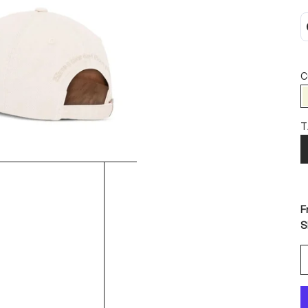
C
T
F
S