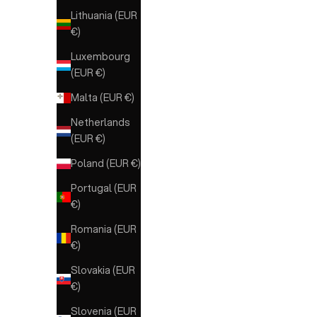
Lithuania (EUR
€)
Luxembourg
(EUR €)
Malta (EUR €)
Netherlands
(EUR €)
Poland (EUR €)
Portugal (EUR
€)
Romania (EUR
€)
Slovakia (EUR
€)
Slovenia (EUR