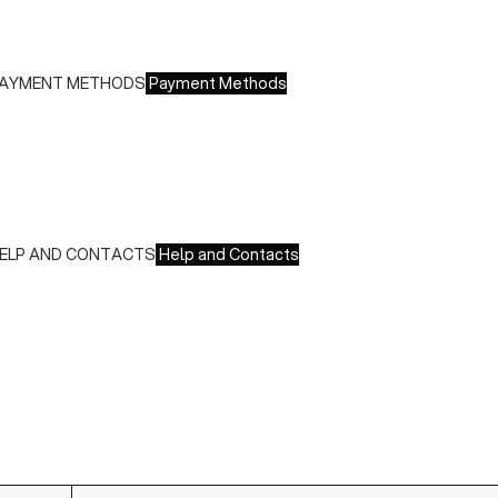
ree returns within 14 days of delivery
AYMENT METHODS
Payment Methods
e accept all major credit cards and payments:
 American Express, JCB, Maestro, MasterCard, Visa and
nionPay
 Paypal
 Scalapay
ELP AND CONTACTS
Help and Contacts
ustomer Service is available at the following times:
onday-Friday
:00-18:00 GMT
o contact us write to us at
order@fuscoboutique.com
or fill
ut the contact form