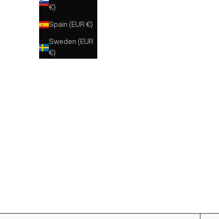
€)
Spain (EUR €)
Sweden (EUR
€)