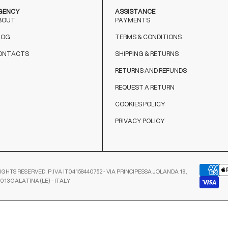
GENCY
ASSISTANCE
BOUT
PAYMENTS
LOG
TERMS & CONDITIONS
ONTACTS
SHIPPING & RETURNS
RETURNS AND REFUNDS
REQUEST A RETURN
COOKIES POLICY
PRIVACY POLICY
IGHTS RESERVED. P.IVA IT04158440752 - VIA PRINCIPESSA JOLANDA 19,
3013 GALATINA (LE) - ITALY