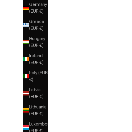
Germany
(EUR €)
Greece
(EUR €)
Hungary
(EUR €)
Ireland
(EUR €)
Italy (EUR
€)
Latvia
(EUR €)
Lithuania
(EUR €)
Luxembourg
(EUR €)