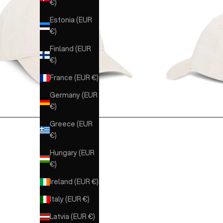
€)
Estonia (EUR
€)
Finland (EUR
€)
France (EUR €)
Germany (EUR
€)
Greece (EUR
€)
Hungary (EUR
€)
Ireland (EUR €)
Italy (EUR €)
Latvia (EUR €)