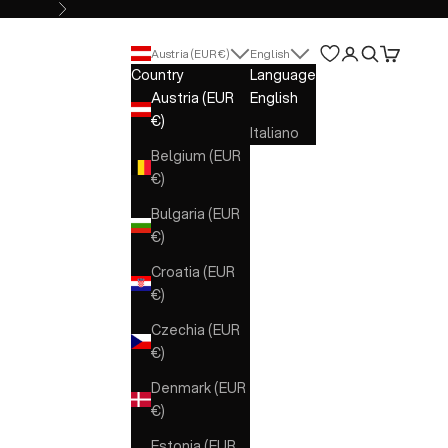
Next
Open account 
Open search
Open cart
Austria (EUR €)
English
Country
Language
Austria (EUR
English
€)
Italiano
Belgium (EUR
€)
Bulgaria (EUR
€)
Croatia (EUR
€)
Czechia (EUR
€)
Denmark (EUR
€)
Estonia (EUR