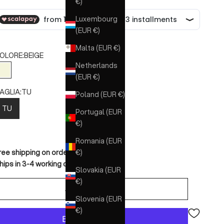
€)
Luxembourg
(EUR €)
Malta (EUR €)
OLORE:
BEIGE
Netherlands
BEIGE
(EUR €)
AGLIA:
TU
Poland (EUR €)
TU
Portugal (EUR
€)
Romania (EUR
€)
ree shipping on orders over €150
hips in 3-4 working days
Slovakia (EUR
€)
ADD TO CART
Slovenia (EUR
€)