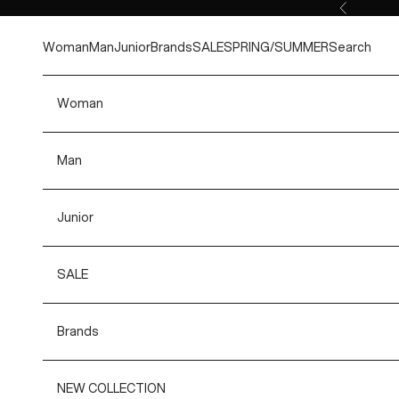
Skip to content
Previous
Woman
Man
Junior
Brands
SALE
SPRING/SUMMER
Search
Woman
Man
Junior
SALE
Brands
NEW COLLECTION