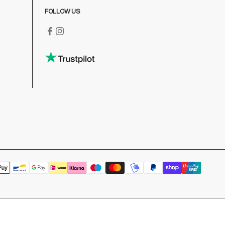
FOLLOW US