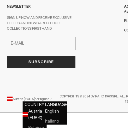
NEWSLETTER
A
A
SIGN UP NOW AND RECEIVE EXCLUSIVE
B
OFFERS AND NEWS ABOUT OUR
COLLECTIONS FIRSTHAND.
C
SUBSCRIBE
COPYRIGHTS © 2024 BY RAHO 1963 SRL . ALL R
Austria (EUR €)
English
7
COUNTRY
LANGUAGE
Austria
English
(EUR €)
Italiano
Belgium