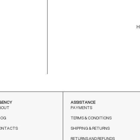
U
-
-
H
C
M
9
T
o
GENCY
ASSISTANCE
BOUT
PAYMENTS
LOG
TERMS & CONDITIONS
ONTACTS
SHIPPING & RETURNS
RETURNS AND REFUNDS