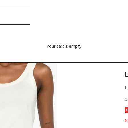
Your cart is empty
L
L
S
S
€