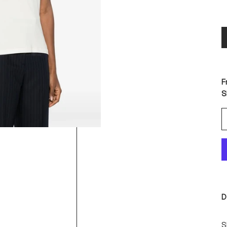
F
S
D
S