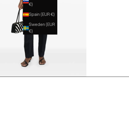
€)
Spain (EUR €)
Sweden (EUR
€)