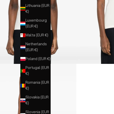
Lithuania (EUR
€)
Luxembourg
(EUR €)
Malta (EUR €)
Netherlands
(EUR €)
Poland (EUR €)
Portugal (EUR
€)
Romania (EUR
€)
Slovakia (EUR
€)
Slovenia (EUR