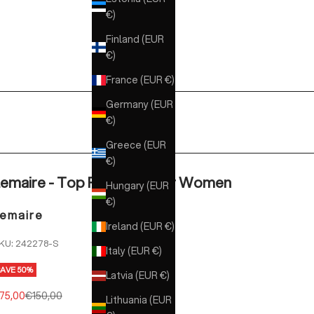
€)
Finland (EUR
€)
France (EUR €)
Germany (EUR
€)
Greece (EUR
€)
emaire - Top Rib White for Women
Hungary (EUR
€)
emaire
Ireland (EUR €)
KU: 242278-S
Italy (EUR €)
SAVE 50%
Latvia (EUR €)
ale price
Regular price
75,00
€150,00
Lithuania (EUR