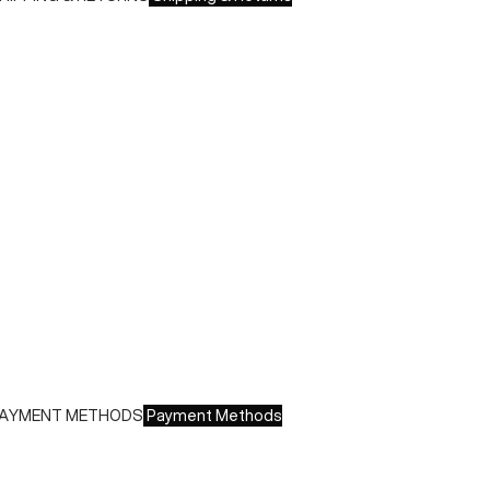
hipping times:
 Italy: 1-3 working days
 Europe: 3-4 working days
uring sales or promotions, shipments may take longer
hipping costs:
 Italy: €8.00 - Free for orders over €150.00
 Europe: €13.00 - Free for orders over €150.00
ree returns within 14 days of delivery
AYMENT METHODS
Payment Methods
e accept all major credit cards and payments:
 American Express, JCB, Maestro, MasterCard, Visa and