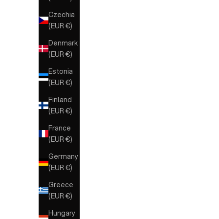
Czechia
(EUR €)
Denmark
(EUR €)
Estonia
(EUR €)
Finland
(EUR €)
France
(EUR €)
Germany
(EUR €)
Greece
(EUR €)
Hungary