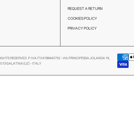
REQUEST A RETURN
COOKIES POLICY
PRIVACY POLICY
IGHTS RESERVED. P.IVA IT04158440752 - VIA PRINCIPESSA JOLANDA 19,
3013 GALATINA (LE) - ITALY