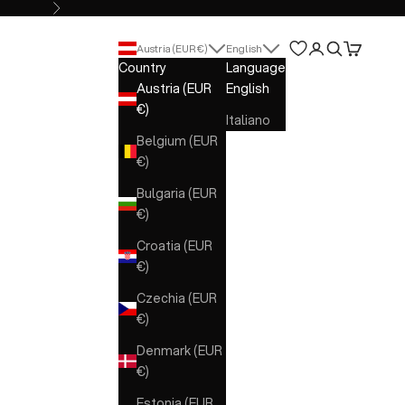
Next
Open account 
Open search
Open cart
Austria (EUR €)
English
Country
Language
Austria (EUR
English
€)
Italiano
Belgium (EUR
€)
Bulgaria (EUR
€)
Croatia (EUR
€)
Czechia (EUR
€)
Denmark (EUR
€)
Estonia (EUR