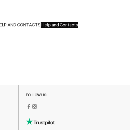
nionPay
 Paypal
 Scalapay
ELP AND CONTACTS
Help and Contacts
ustomer Service is available at the following times:
onday-Friday
:00-18:00 GMT
o contact us write to us at
order@fuscoboutique.com
or fill
ut the contact form
FOLLOW US