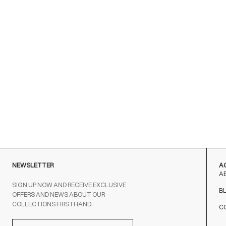
NEWSLETTER
A
A
SIGN UP NOW AND RECEIVE EXCLUSIVE
B
OFFERS AND NEWS ABOUT OUR
COLLECTIONS FIRSTHAND.
C