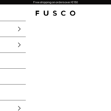
Free shipping on orders over €150
Fusco Boutique