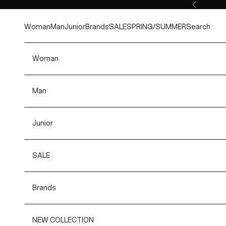
Skip to content
Previous
Woman
Man
Junior
Brands
SALE
SPRING/SUMMER
Search
Woman
Man
Junior
SALE
Brands
NEW COLLECTION