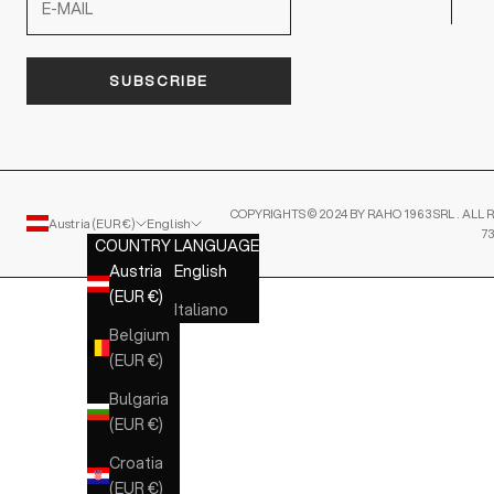
SUBSCRIBE
COPYRIGHTS © 2024 BY RAHO 1963 SRL . ALL R
Austria (EUR €)
English
7
COUNTRY
LANGUAGE
Austria
English
(EUR €)
Italiano
Belgium
(EUR €)
Bulgaria
(EUR €)
Croatia
(EUR €)