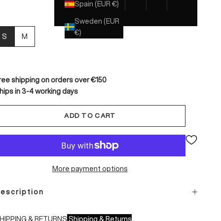
Spain (EUR €)
Sweden (EUR
€)
S
M
ree shipping on orders over €150
hips in 3-4 working days
ADD TO CART
More payment options
escription
HIPPING & RETURNS
Shipping & Returns