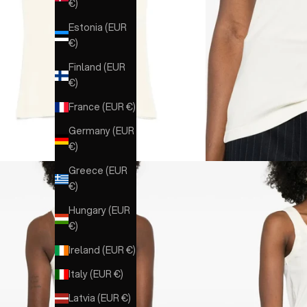
€)
Estonia (EUR
€)
Finland (EUR
€)
France (EUR €)
Germany (EUR
€)
Greece (EUR
€)
Hungary (EUR
€)
Ireland (EUR €)
Italy (EUR €)
Latvia (EUR €)