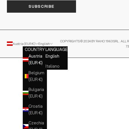
SUBSCRIBE
COPYRIGHTS © 2024 BY RAHO 1963 SRL . ALL R
Austria (EUR €)
English
7
COUNTRY
LANGUAGE
Austria
English
(EUR €)
Italiano
Belgium
(EUR €)
Bulgaria
(EUR €)
Croatia
(EUR €)
Czechia