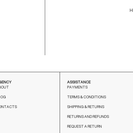
H
C
M
9
T
o
GENCY
ASSISTANCE
BOUT
PAYMENTS
LOG
TERMS & CONDITIONS
ONTACTS
SHIPPING & RETURNS
RETURNS AND REFUNDS
REQUEST A RETURN