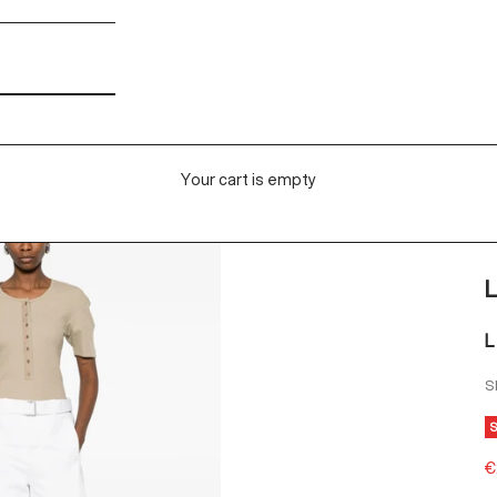
Your cart is empty
L
S
S
€