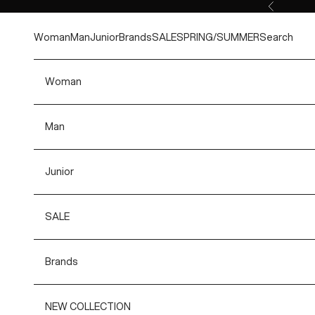
Skip to content
Previous
Woman
Man
Junior
Brands
SALE
SPRING/SUMMER
Search
Woman
Man
Junior
SALE
Brands
NEW COLLECTION