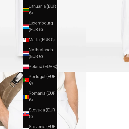
Lithuania (EUR
€)
Luxembourg
(EUR €)
Malta (EUR €)
Netherlands
(EUR €)
Poland (EUR €)
Portugal (EUR
€)
Romania (EUR
€)
Slovakia (EUR
€)
Slovenia (EUR