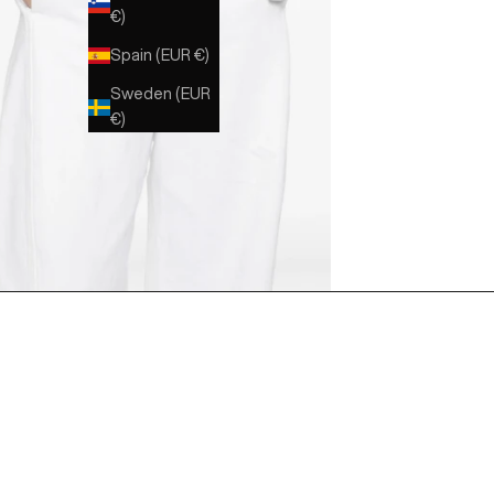
€)
Spain (EUR €)
Sweden (EUR
€)