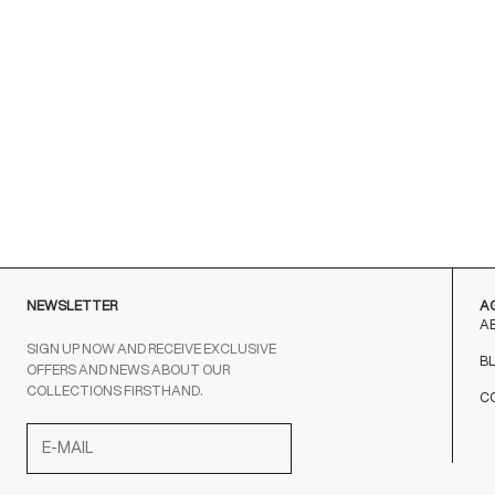
NEWSLETTER
A
A
SIGN UP NOW AND RECEIVE EXCLUSIVE
B
OFFERS AND NEWS ABOUT OUR
COLLECTIONS FIRSTHAND.
C