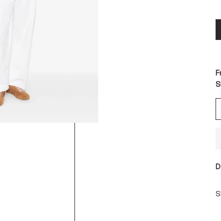
F
S
D
S
S