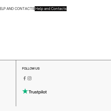
ELP AND CONTACTS
Help and Contacts
ustomer Service is available at the following times:
onday-Friday
:00-18:00 GMT
o contact us write to us at
order@fuscoboutique.com
or fill
ut the contact form
FOLLOW US