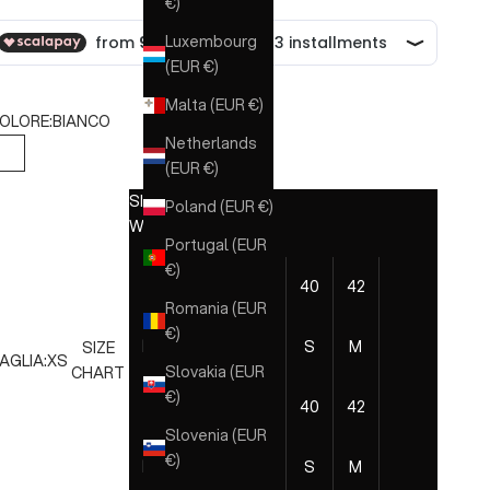
€)
Luxembourg
(EUR €)
Malta (EUR €)
OLORE:
BIANCO
Netherlands
BIANCO
(EUR €)
SIZE CHART
Poland (EUR €)
WOMAN
Portugal (EUR
€)
EU
36
38
40
42
44
46
Romania (EUR
€)
ITA
XXS
XS
S
M
L
XL
SIZE
AGLIA:
XS
Slovakia (EUR
CHART
€)
EU
36
38
40
42
44
46
Slovenia (EUR
€)
ITA
XXS
XS
S
M
L
XL