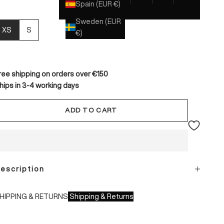
Spain (EUR €)
Sweden (EUR
XS
S
€)
ree shipping on orders over €150
hips in 3-4 working days
ADD TO CART
escription
HIPPING & RETURNS
Shipping & Returns
hipping times: