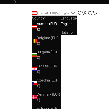
Next
Open account 
Open search
Open cart
Austria (EUR €)
English
Country
Language
Austria (EUR
English
€)
Italiano
Belgium (EUR
€)
Bulgaria (EUR
€)
Croatia (EUR
€)
Czechia (EUR
€)
Denmark (EUR
€)
Estonia (EUR