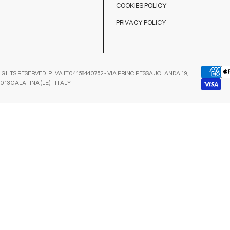
COOKIES POLICY
PRIVACY POLICY
IGHTS RESERVED. P.IVA IT04158440752 - VIA PRINCIPESSA JOLANDA 19,
3013 GALATINA (LE) - ITALY