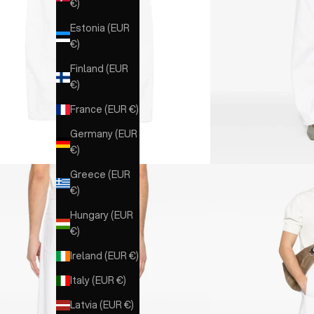
€)
Estonia (EUR
€)
Finland (EUR
€)
France (EUR €)
Germany (EUR
€)
Greece (EUR
€)
Hungary (EUR
€)
Ireland (EUR €)
Italy (EUR €)
Latvia (EUR €)