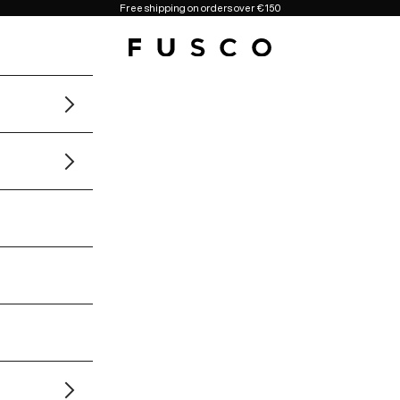
Free shipping on orders over €150
Fusco Boutique