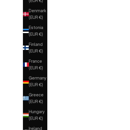
(EUR €)
Denmark
(EUR €)
Estonia
(EUR €)
Finland
(EUR €)
France
(EUR €)
Germany
(EUR €)
Greece
(EUR €)
Hungary
(EUR €)
Ireland