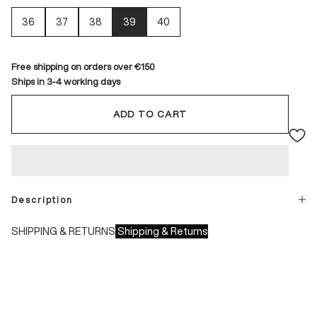
36
37
38
39
40
Free shipping on orders over €150
Ships in 3-4 working days
ADD TO CART
Description
SHIPPING & RETURNS
Shipping & Returns
Shipping times:
- Italy: 1-3 working days
- Europe: 3-4 working days