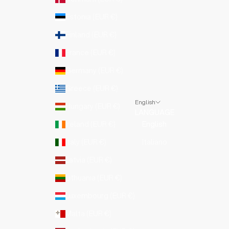
Estonia (EUR €)
Finland (EUR €)
France (EUR €)
Germany (EUR €)
Greece (EUR €)
English
Hungary (EUR €)
LANGUAGE
Ireland (EUR €)
English
Italy (EUR €)
Italiano
Latvia (EUR €)
Lithuania (EUR €)
Luxembourg (EUR €)
Malta (EUR €)