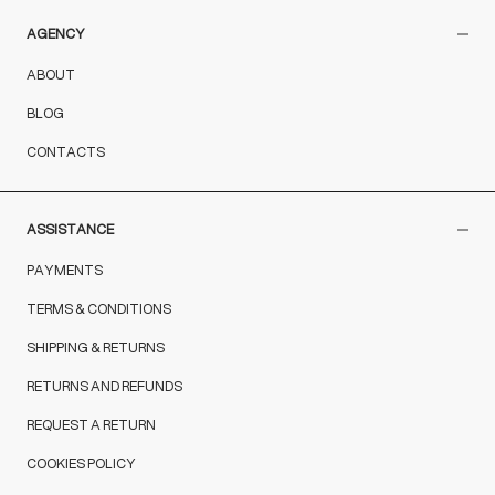
AGENCY
ABOUT
BLOG
CONTACTS
ASSISTANCE
PAYMENTS
TERMS & CONDITIONS
SHIPPING & RETURNS
RETURNS AND REFUNDS
REQUEST A RETURN
COOKIES POLICY