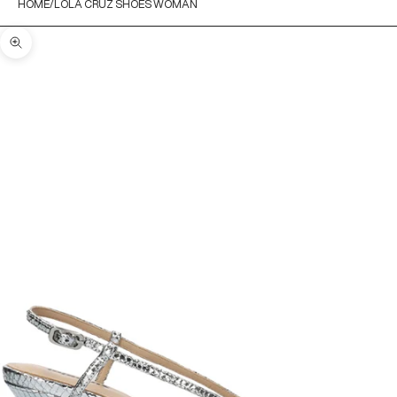
HOME
LOLA CRUZ SHOES WOMAN
Zoom picture