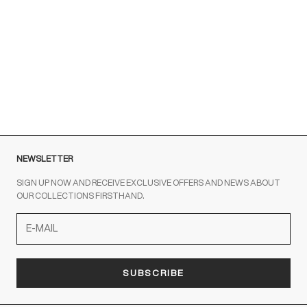
Customer Service is available at the following times:
Monday-Friday
9:00-18:00 GMT
To contact us write to us at
order@fuscoboutique.com
or fill
out the contact form
NEWSLETTER
SIGN UP NOW AND RECEIVE EXCLUSIVE OFFERS AND NEWS ABOUT
OUR COLLECTIONS FIRSTHAND.
SUBSCRIBE