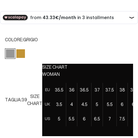
COLORE:
GRIGIO
GRIGIO
ORO
SIZE CHART
WOMAN
35.5
36
36.5
37
37.5
38
38.
EU
SIZE
TAGLIA:
39
CHART
3.5
4
4.5
5
5.5
6
6.5
UK
5
5.5
6
6.5
7
7.5
8
US