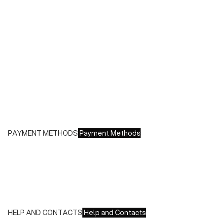
During sales or promotions, shipments may take longer
Shipping costs:
- Italy: €8.00 - Free for orders over €150.00
- Europe: €13.00 - Free for orders over €150.00
Free returns within 14 days of delivery
PAYMENT METHODS
Payment Methods
We accept all major credit cards and payments:
- American Express, JCB, Maestro, MasterCard, Visa and
UnionPay
- Paypal
- Scalapay
HELP AND CONTACTS
Help and Contacts