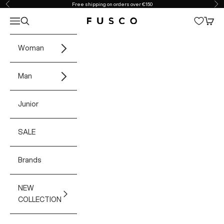
Skip to content
Free shipping on orders over €150
Previous
Ne
Open navigation menu
Open search
Open 
Fusco Boutique
Woman
Man
Junior
SALE
Brands
NEW
COLLECTION