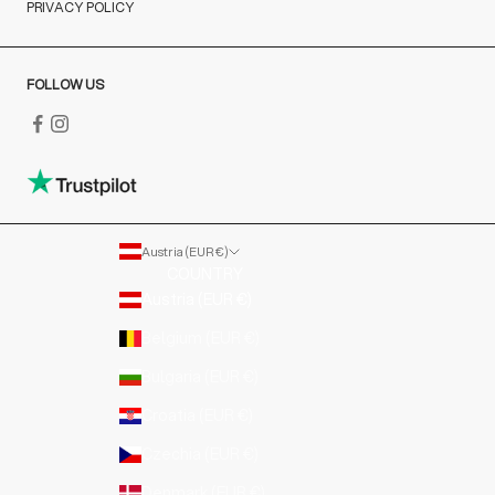
PRIVACY POLICY
FOLLOW US
Austria (EUR €)
COUNTRY
Austria (EUR €)
Belgium (EUR €)
Bulgaria (EUR €)
Croatia (EUR €)
Czechia (EUR €)
Denmark (EUR €)