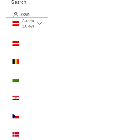
Search
LOGIN
Austria
(EUR €)
Country
Austria
(EUR €)
Belgium
(EUR €)
Bulgaria
(EUR €)
Croatia
(EUR €)
Czechia
(EUR €)
Denmark
(EUR €)