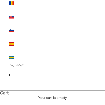
Romania
(EUR €)
Slovakia
(EUR €)
Slovenia
(EUR €)
Spain (EUR
€)
Sweden
(EUR €)
English
Language
English
Italiano
Cart
Your cart is empty