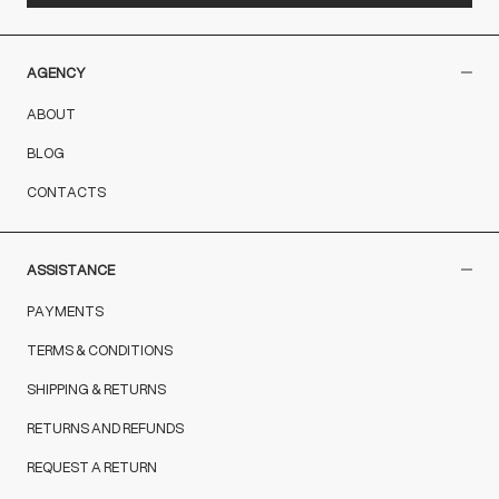
AGENCY
ABOUT
BLOG
CONTACTS
ASSISTANCE
PAYMENTS
TERMS & CONDITIONS
SHIPPING & RETURNS
RETURNS AND REFUNDS
REQUEST A RETURN