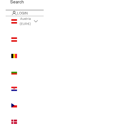
Search
LOGIN
Austria
(EUR €)
Country
Austria
(EUR €)
Belgium
(EUR €)
Bulgaria
(EUR €)
Croatia
(EUR €)
Czechia
(EUR €)
Denmark
(EUR €)