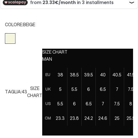
COLORE:
BEIGE
BEIGE
SIZE CHART
MAN
38
38.5
39.5
40
40.5
41.5
EU
SIZE
5
5.5
6
6.5
7
7.5
UK
TAGLIA:
43
CHART
5.5
6
6.5
7
7.5
8
US
23.3
23.8
24.2
24.6
25
25.5
CM