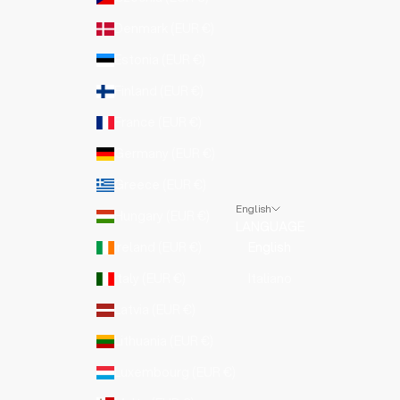
Denmark (EUR €)
Estonia (EUR €)
Finland (EUR €)
France (EUR €)
Germany (EUR €)
Greece (EUR €)
English
Hungary (EUR €)
LANGUAGE
Ireland (EUR €)
English
Italy (EUR €)
Italiano
Latvia (EUR €)
Lithuania (EUR €)
Luxembourg (EUR €)