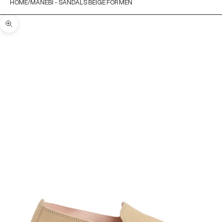
HOME
MANEBÌ - SANDALS BEIGE FOR MEN
Zoom picture