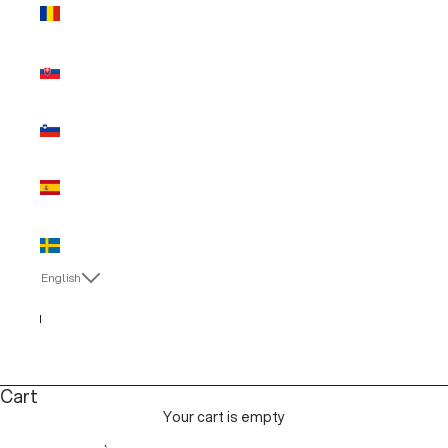
Romania
(EUR €)
Slovakia
(EUR €)
Slovenia
(EUR €)
Spain (EUR
€)
Sweden
(EUR €)
English
Language
English
Italiano
Cart
Your cart is empty