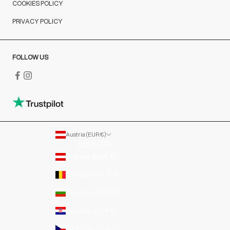
COOKIES POLICY
PRIVACY POLICY
FOLLOW US
Austria (EUR €)
COUNTRY
Austria (EUR €)
Belgium (EUR €)
Bulgaria (EUR €)
Croatia (EUR €)
Czechia (EUR €)