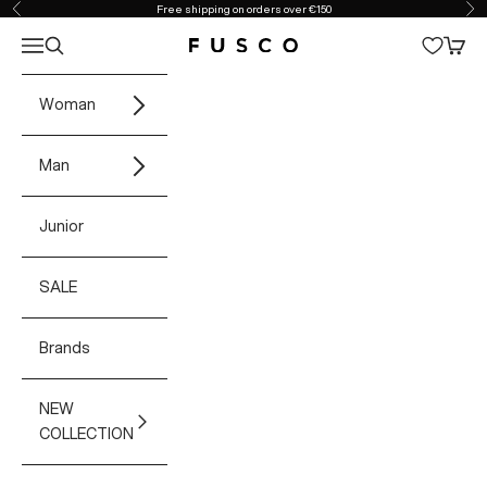
Skip to content
Free shipping on orders over €150
Previous
Ne
Open navigation menu
Open search
Open 
Fusco Boutique
Woman
Man
Junior
SALE
Brands
NEW
COLLECTION