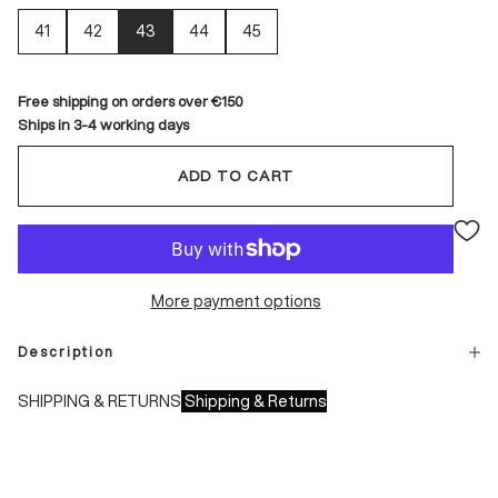
41
42
43
44
45
Free shipping on orders over €150
Ships in 3-4 working days
ADD TO CART
More payment options
Description
SHIPPING & RETURNS
Shipping & Returns
Shipping times:
- Italy: 1-3 working days