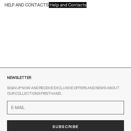
HELP AND CONTACTS
Help and Contacts
Customer Service is available at the following times:
Monday-Friday
9:00-18:00 GMT
To contact us write to us at
order@fuscoboutique.com
or fill
out the contact form
NEWSLETTER
SIGN UP NOW AND RECEIVE EXCLUSIVE OFFERS AND NEWS ABOUT
OUR COLLECTIONS FIRSTHAND.
SUBSCRIBE