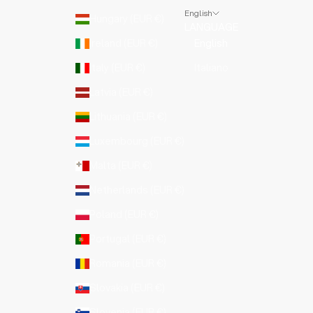
English
Hungary (EUR €)
LANGUAGE
Ireland (EUR €)
English
Italy (EUR €)
Italiano
Latvia (EUR €)
Lithuania (EUR €)
Luxembourg (EUR €)
Malta (EUR €)
Netherlands (EUR €)
Poland (EUR €)
Portugal (EUR €)
Romania (EUR €)
Slovakia (EUR €)
Slovenia (EUR €)