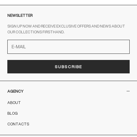
NEWSLETTER
SIGN UP NOW AND RECEIVE EXCLUSIVE OFFERS AND NEWS ABOUT
OUR COLLECTIONS FIRSTHAND.
SUBSCRIBE
AGENCY
ABOUT
BLOG
CONTACTS