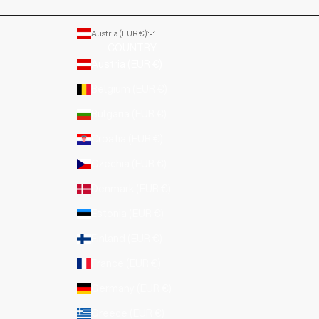
Austria (EUR €)
COUNTRY
Austria (EUR €)
Belgium (EUR €)
Bulgaria (EUR €)
Croatia (EUR €)
Czechia (EUR €)
Denmark (EUR €)
Estonia (EUR €)
Finland (EUR €)
France (EUR €)
Germany (EUR €)
Greece (EUR €)