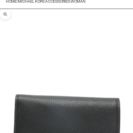
HOME
MICHAEL KORS ACCESSORIES WOMAN
Zoom picture