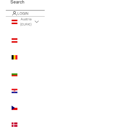
Search
LOGIN
Austria
(EUR €)
Country
Austria
(EUR €)
Belgium
(EUR €)
Bulgaria
(EUR €)
Croatia
(EUR €)
Czechia
(EUR €)
Denmark
(EUR €)