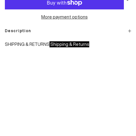
More payment options
Description
SHIPPING & RETURNS
Shipping & Returns
Shipping times:
- Italy: 1-3 working days
- Europe: 3-4 working days
During sales or promotions, shipments may take longer
Shipping costs:
- Italy: €8.00 - Free for orders over €150.00
- Europe: €13.00 - Free for orders over €150.00