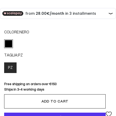
COLORE:
NERO
NERO
TAGLIA:
PZ
PZ
Free shipping on orders over €150
Ships in 3-4 working days
ADD TO CART