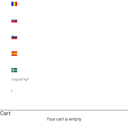
Romania
(EUR €)
Slovakia
(EUR €)
Slovenia
(EUR €)
Spain (EUR
€)
Sweden
(EUR €)
English
Language
English
Italiano
Cart
Your cart is empty