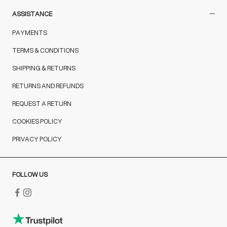
ASSISTANCE
PAYMENTS
TERMS & CONDITIONS
SHIPPING & RETURNS
RETURNS AND REFUNDS
REQUEST A RETURN
COOKIES POLICY
PRIVACY POLICY
FOLLOW US