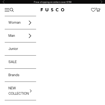
Skip to content
Free shipping on orders over €150
Previous
Ne
Open navigation menu
Open search
Open 
Fusco Boutique
Woman
Man
Junior
SALE
Brands
NEW
COLLECTION