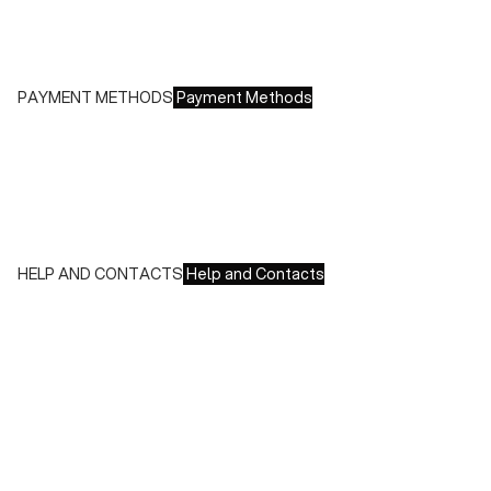
Free returns within 14 days of delivery
PAYMENT METHODS
Payment Methods
We accept all major credit cards and payments:
- American Express, JCB, Maestro, MasterCard, Visa and
UnionPay
- Paypal
- Scalapay
HELP AND CONTACTS
Help and Contacts
Customer Service is available at the following times:
Monday-Friday
9:00-18:00 GMT
To contact us write to us at
order@fuscoboutique.com
or fill
out the contact form