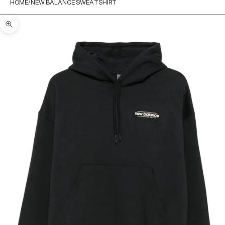
HOME
NEW BALANCE SWEATSHIRT
Zoom picture