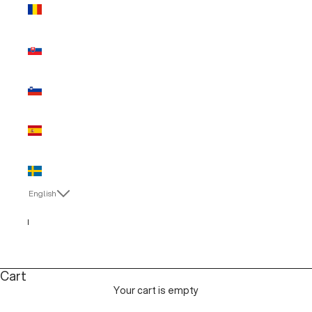
Romania
(EUR €)
Slovakia
(EUR €)
Slovenia
(EUR €)
Spain (EUR
€)
Sweden
(EUR €)
English
Language
English
Italiano
Cart
Your cart is empty