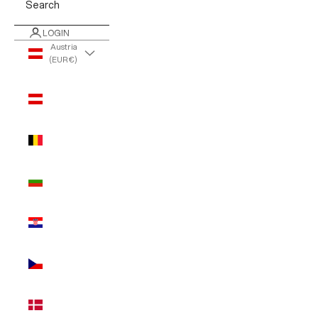
Search
LOGIN
Austria
(EUR €)
Country
Austria
(EUR €)
Belgium
(EUR €)
Bulgaria
(EUR €)
Croatia
(EUR €)
Czechia
(EUR €)
Denmark
(EUR €)