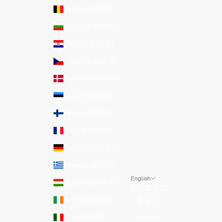
Belgium (EUR €)
Bulgaria (EUR €)
Croatia (EUR €)
Czechia (EUR €)
Denmark (EUR €)
Estonia (EUR €)
Finland (EUR €)
France (EUR €)
Germany (EUR €)
Greece (EUR €)
English
Hungary (EUR €)
LANGUAGE
Ireland (EUR €)
English
Italy (EUR €)
Italiano