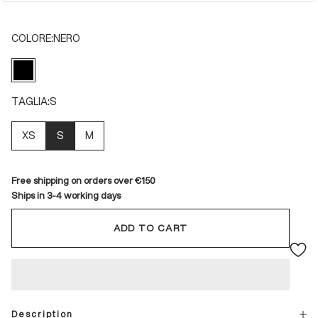
COLORE:
NERO
NERO
TAGLIA:
S
XS
S
M
Free shipping on orders over €150
Ships in 3-4 working days
ADD TO CART
Description