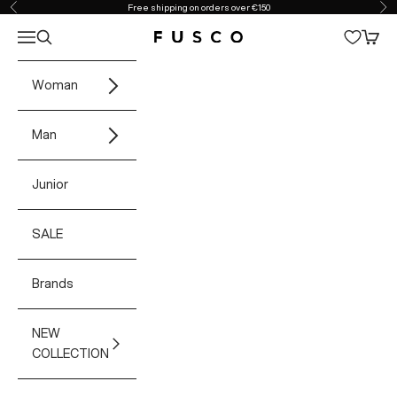
Skip to content
Free shipping on orders over €150
Previous
Ne
Open navigation menu
Open search
Open 
Fusco Boutique
Woman
Man
Junior
SALE
Brands
NEW
COLLECTION