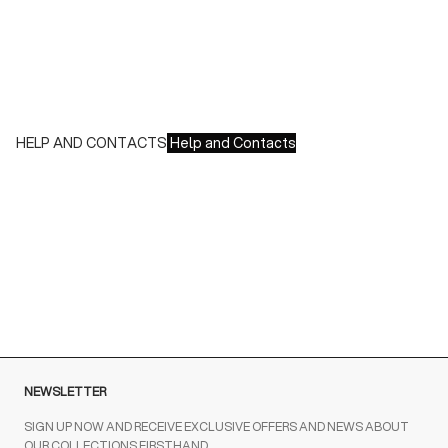
We accept all major credit cards and payments:
- American Express, JCB, Maestro, MasterCard, Visa and
UnionPay
- Paypal
- Scalapay
HELP AND CONTACTS
Help and Contacts
Customer Service is available at the following times:
Monday-Friday
9:00-18:00 GMT
To contact us write to us at
order@fuscoboutique.com
or fill
out the contact form
NEWSLETTER
SIGN UP NOW AND RECEIVE EXCLUSIVE OFFERS AND NEWS ABOUT
OUR COLLECTIONS FIRSTHAND.