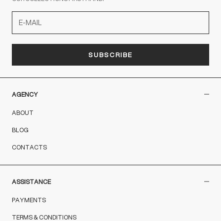
SUBSCRIBE
AGENCY
ABOUT
BLOG
CONTACTS
ASSISTANCE
PAYMENTS
TERMS & CONDITIONS