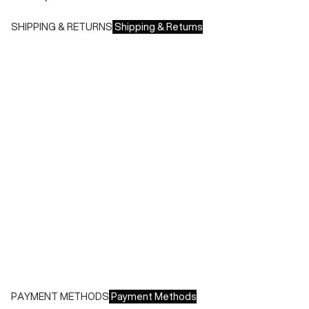
SHIPPING & RETURNS
Shipping & Returns
Shipping times:
- Italy: 1-3 working days
- Europe: 3-4 working days
During sales or promotions, shipments may take longer
Shipping costs:
- Italy: €8.00 - Free for orders over €150.00
- Europe: €13.00 - Free for orders over €150.00
Free returns within 14 days of delivery
PAYMENT METHODS
Payment Methods