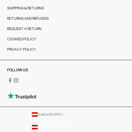
SHIPPING & RETURNS
RETURNS AND REFUNDS
REQUEST A RETURN
COOKIES POLICY
PRIVACY POLICY
FOLLOW US
Austria (EUR €)
COUNTRY
Austria (EUR €)