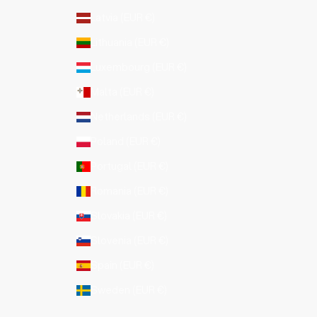
Latvia (EUR €)
Lithuania (EUR €)
Luxembourg (EUR €)
Malta (EUR €)
Netherlands (EUR €)
Poland (EUR €)
Portugal (EUR €)
Romania (EUR €)
Slovakia (EUR €)
Slovenia (EUR €)
Spain (EUR €)
Sweden (EUR €)